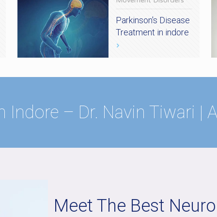
Movement Disorders
Parkinson's Disease
Treatment in indore
n Indore – Dr. Navin Tiwari |
Meet The Best Neurol