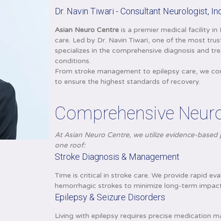
Dr. Navin Tiwari - Consultant Neurologist, I
Asian Neuro Centre
is a premier medical facility i
care. Led by Dr. Navin Tiwari, one of the most tru
specializes in the comprehensive diagnosis and tr
conditions.
From stroke management to epilepsy care, we combi
to ensure the highest standards of recovery.
Comprehensive Neurol
At Asian Neuro Centre, we utilize evidence-based p
one roof:
Stroke Diagnosis & Management
Time is critical in stroke care. We provide rapid 
hemorrhagic strokes to minimize long-term impact
Epilepsy & Seizure Disorders
Living with epilepsy requires precise medication m