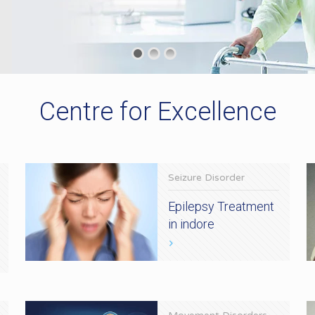
Centre for Excellence
Seizure Disorder
Epilepsy Treatment
in indore