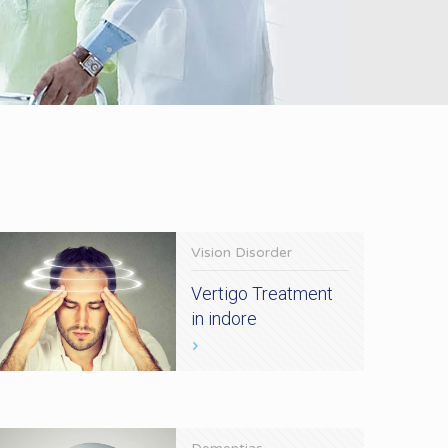
Vision Disorder
Vertigo Treatment
in indore