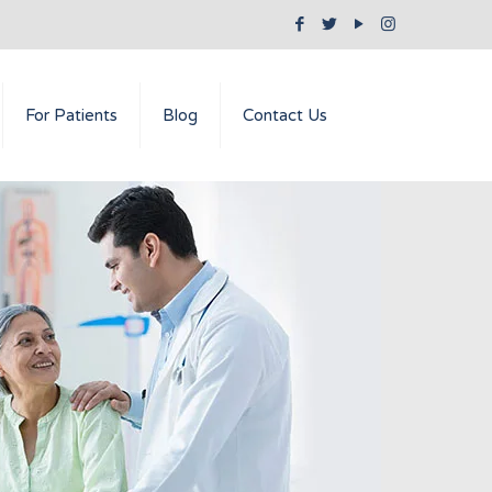
For Patients
Blog
Contact Us