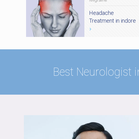
Migraine
Headache
Treatment in indore
Best Neurologist i