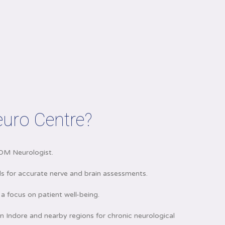
uro Centre?
DM Neurologist.
 for accurate nerve and brain assessments.
a focus on patient well-being.
n Indore and nearby regions for chronic neurological