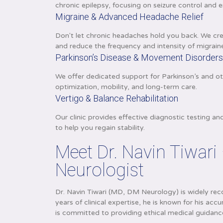
chronic epilepsy, focusing on seizure control and en
Migraine & Advanced Headache Relief
Don't let chronic headaches hold you back. We cre
and reduce the frequency and intensity of migrain
Parkinson’s Disease & Movement Disorder
We offer dedicated support for Parkinson’s and o
optimization, mobility, and long-term care.
Vertigo & Balance Rehabilitation
Our clinic provides effective diagnostic testing a
to help you regain stability.
Meet Dr. Navin Tiwari
Neurologist
Dr. Navin Tiwari (MD, DM Neurology) is widely reco
years of clinical expertise, he is known for his 
is committed to providing ethical medical guidan