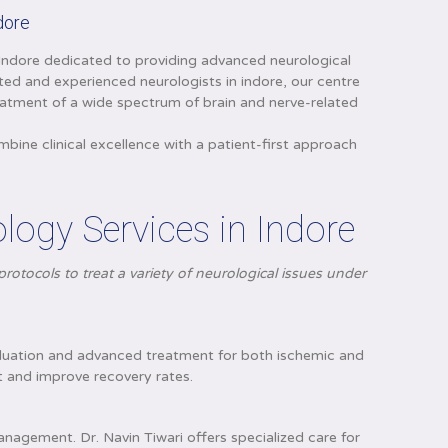
ndore
n Indore dedicated to providing advanced neurological
sted and experienced neurologists in indore, our centre
eatment of a wide spectrum of brain and nerve-related
ne clinical excellence with a patient-first approach
ogy Services in Indore
rotocols to treat a variety of neurological issues under
evaluation and advanced treatment for both ischemic and
 and improve recovery rates.
anagement. Dr. Navin Tiwari offers specialized care for