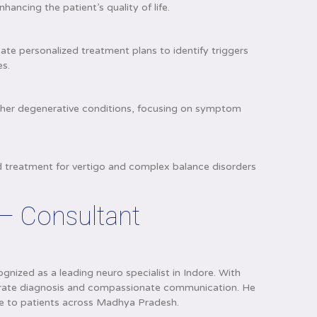
hancing the patient’s quality of life.
ate personalized treatment plans to identify triggers
es.
s
ther degenerative conditions, focusing on symptom
nd treatment for vertigo and complex balance disorders
 – Consultant
gnized as a leading neuro specialist in Indore. With
accurate diagnosis and compassionate communication. He
ce to patients across Madhya Pradesh.