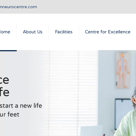
anneurocentre.com
Home
About Us
Facilities
Centre for Excellence
ce
fe
tart a new life
ur feet