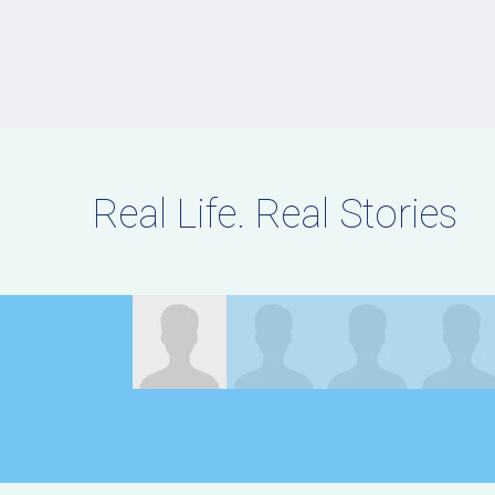
Real Life. Real Stories