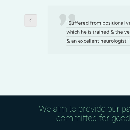
"Suffered from positional 
which he is trained & the v
& an excellent neurologist"
We aim to provide our pa
committed for good q