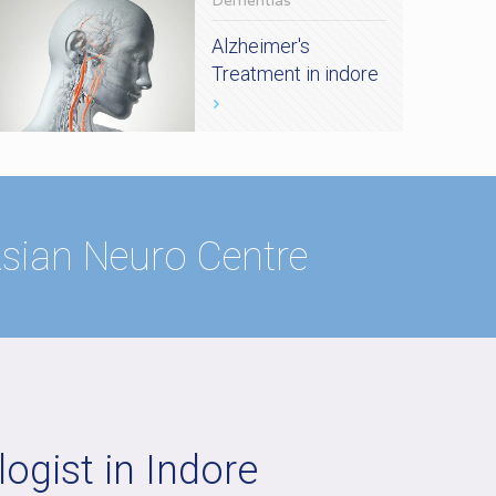
Dementias
Alzheimer's
Treatment in indore
 Asian Neuro Centre
ogist in Indore