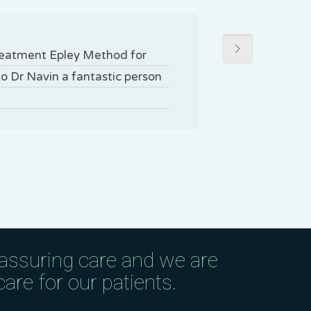
treatment Epley Method for
to Dr Navin a fantastic person
eassuring care and we are
are for our patients.