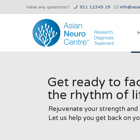
Have any questions?
911 12345 29
info@asi
Get ready to fa
the rhythm of li
Rejuvenate your strength and s
Let us help you get back on yo