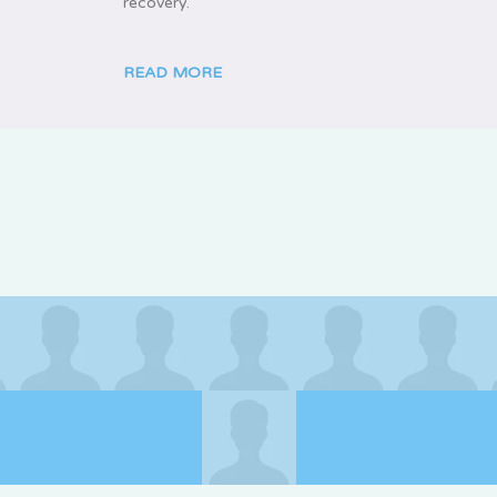
recovery.
READ MORE