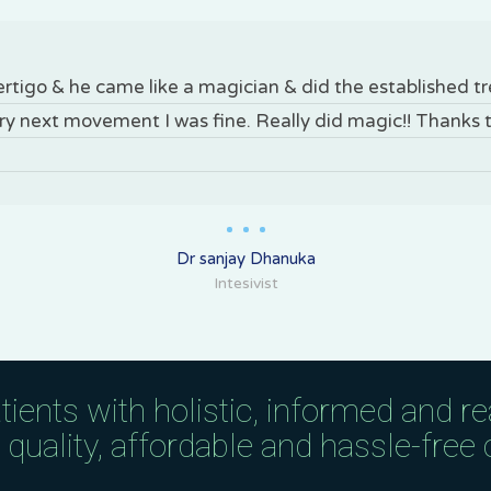
vertigo & he came like a magician & did the established 
ery next movement I was fine. Really did magic!! Thanks 
Dr sanjay Dhanuka
Intesivist
tients with holistic, informed and r
uality, affordable and hassle-free c