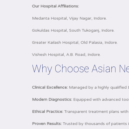
Our Hospital Affiliations:
Medanta Hospital, Vijay Nagar, Indore.
Gokuldas Hospital, South Tukoganj, Indore.
Greater Kailash Hospital, Old Palasia, Indore.
Vishesh Hospital, A.B. Road, Indore.
Why Choose Asian Ne
Clinical Excellence:
Managed by a highly qualified 
Modern Diagnostics:
Equipped with advanced tools
Ethical Practice:
Transparent treatment plans with 
Proven Results:
Trusted by thousands of patients i