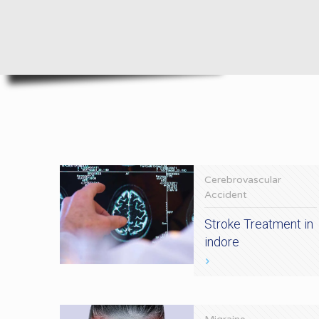
Cerebrovascular
Accident
Stroke Treatment in
indore