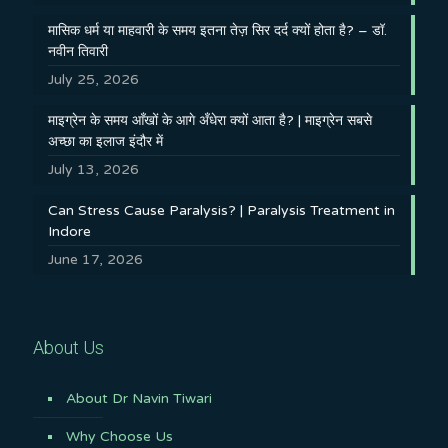
मासिक धर्म या माहवारी के समय इतना तेज़ सिर दर्द क्यों होता है? – डॉ.
नवीन तिवारी
July 25, 2026
माइग्रेन के समय आँखों के आगे अँधेरा क्यों आता है? | माइग्रेन सबसे
अच्छा का इलाज इंदौर में
July 13, 2026
Can Stress Cause Paralysis? | Paralysis Treatment in
Indore
June 17, 2026
About Us
About Dr Navin Tiwari
Why Choose Us