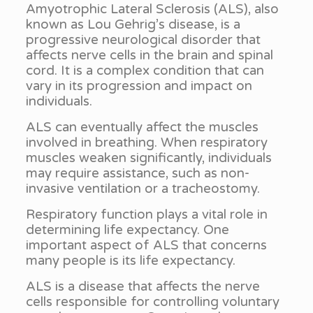
Amyotrophic Lateral Sclerosis (ALS), also
known as Lou Gehrig’s disease, is a
progressive neurological disorder that
affects nerve cells in the brain and spinal
cord. It is a complex condition that can
vary in its progression and impact on
individuals.
ALS can eventually affect the muscles
involved in breathing. When respiratory
muscles weaken significantly, individuals
may require assistance, such as non-
invasive ventilation or a tracheostomy.
Respiratory function plays a vital role in
determining life expectancy. One
important aspect of ALS that concerns
many people is its life expectancy.
ALS is a disease that affects the nerve
cells responsible for controlling voluntary