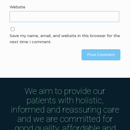
Website
Save my name, email, and website in this browser for the
next time I comment.
We aim to provide our
patients with holistic,
informed and reassuring care
and we are committed for
good quality, affordable and