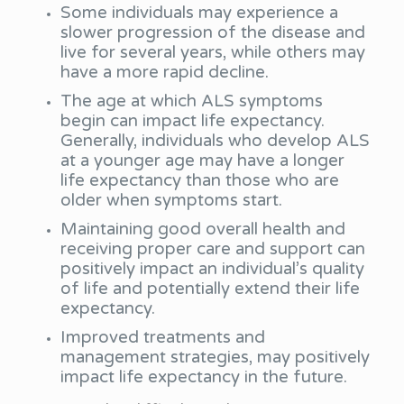
Some individuals may experience a
slower progression of the disease and
live for several years, while others may
have a more rapid decline.
The age at which ALS symptoms
begin can impact life expectancy.
Generally, individuals who develop ALS
at a younger age may have a longer
life expectancy than those who are
older when symptoms start.
Maintaining good overall health and
receiving proper care and support can
positively impact an individual’s quality
of life and potentially extend their life
expectancy.
Improved treatments and
management strategies, may positively
impact life expectancy in the future.