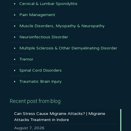
Cervical & Lumbar Spondylitis
Pain Management
Muscle Disorders, Myopathy & Neuropathy
Neuroinfectious Disorder
Multiple Sclerosis & Other Demyelinating Disorder
Tremor
Spinal Cord Disorders
Traumatic Brain Injury
Recent post from blog
Can Stress Cause Migraine Attacks? | Migraine
Attacks Treatment in Indore
August 7, 2026