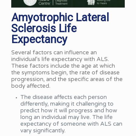
Amyotrophic Lateral
Sclerosis Life
Expectancy
Several factors can influence an
individual’s life expectancy with ALS.
These factors include the age at which
the symptoms begin, the rate of disease
progression, and the specific areas of the
body affected.
The disease affects each person
differently, making it challenging to
predict how it will progress and how
long an individual may live. The life
expectancy of someone with ALS can
vary significantly.