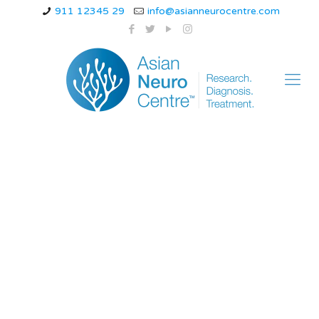
911 12345 29
info@asianneurocentre.com
Amyotrophic Lateral
Sclerosis Life
Expectancy – Dr.
NavinTiwari –
asianneurocentre.com