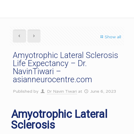
Show all
Amyotrophic Lateral Sclerosis
Life Expectancy – Dr.
NavinTiwari –
asianneurocentre.com
Published by
Dr Navin Tiwari
at
June 6, 2023
Amyotrophic Lateral
Sclerosis