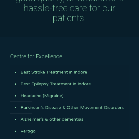
hassle-free care for our
patients.
Centre for Excellence
Best Stroke Treatment in Indore
Best Epilepsy Treatment in Indore
Headache (Migraine)
Parkinson’s Disease & Other Movement Disorders
Alzheimer’s & other dementias
Vertigo