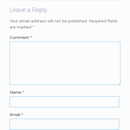
Leave a Reply
Your email address will not be published.
Required fields
are marked
*
Comment
*
Name
*
Email
*