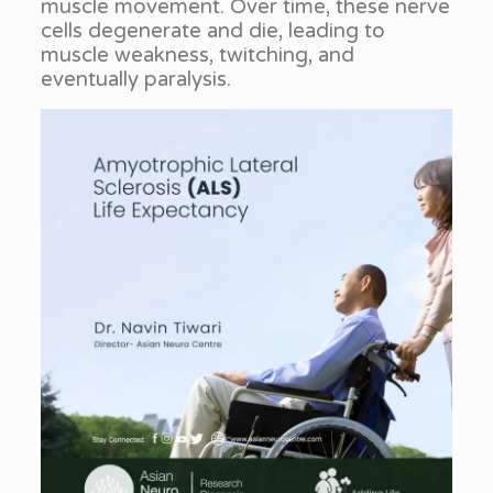
muscle movement. Over time, these nerve
cells degenerate and die, leading to
muscle weakness, twitching, and
eventually paralysis.