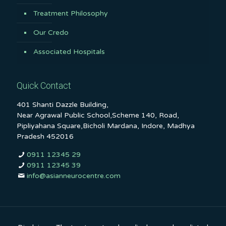
Treatment Philosophy
Our Credo
Associated Hospitals
Quick Contact
401 Shanti Dazzle Building,
Near Agrawal Public School,Scheme 140, Road,
Pipliyahana Square,Bicholi Mardana, Indore, Madhya
Pradesh 452016
0911 12345 29
0911 12345 39
info@asianneurocentre.com