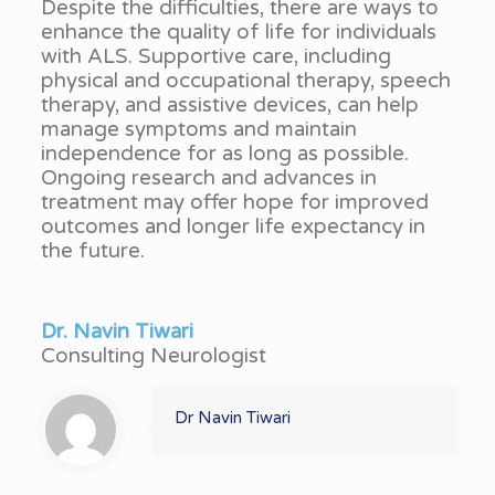
Despite the difficulties, there are ways to
enhance the quality of life for individuals
with ALS. Supportive care, including
physical and occupational therapy, speech
therapy, and assistive devices, can help
manage symptoms and maintain
independence for as long as possible.
Ongoing research and advances in
treatment may offer hope for improved
outcomes and longer life expectancy in
the future.
Dr. Navin Tiwari
Consulting Neurologist
Dr Navin Tiwari