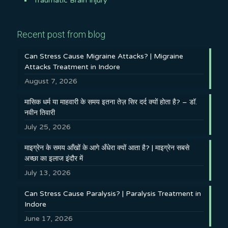
Traumatic Brain Injury
Recent post from blog
Can Stress Cause Migraine Attacks? | Migraine
Attacks Treatment in Indore
August 7, 2026
मासिक धर्म या माहवारी के समय इतना तेज़ सिर दर्द क्यों होता है? – डॉ.
नवीन तिवारी
July 25, 2026
माइग्रेन के समय आँखों के आगे अँधेरा क्यों आता है? | माइग्रेन सबसे
अच्छा का इलाज इंदौर में
July 13, 2026
Can Stress Cause Paralysis? | Paralysis Treatment in
Indore
June 17, 2026