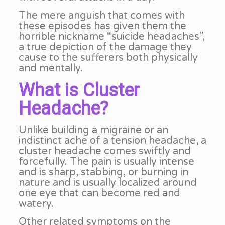
The mere anguish that comes with
these episodes has given them the
horrible nickname “suicide headaches”,
a true depiction of the damage they
cause to the sufferers both physically
and mentally.
What is Cluster
Headache?
Unlike building a migraine or an
indistinct ache of a tension headache, a
cluster headache comes swiftly and
forcefully. The pain is usually intense
and is sharp, stabbing, or burning in
nature and is usually localized around
one eye that can become red and
watery.
Other related symptoms on the