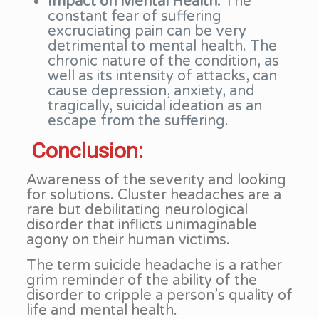
Impact on Mental Health:
The
constant fear of suffering
excruciating pain can be very
detrimental to mental health. The
chronic nature of the condition, as
well as its intensity of attacks, can
cause depression, anxiety, and
tragically, suicidal ideation as an
escape from the suffering.
Conclusion:
Awareness of the severity and looking
for solutions. Cluster headaches are a
rare but debilitating neurological
disorder that inflicts unimaginable
agony on their human victims.
The term suicide headache is a rather
grim reminder of the ability of the
disorder to cripple a person’s quality of
life and mental health.