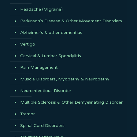
Headache (Migraine)
Parkinson’s Disease & Other Movement Disorders
Alzheimer’s & other dementias
Vertigo
Cervical & Lumbar Spondylitis
Pain Management
Muscle Disorders, Myopathy & Neuropathy
Neuroinfectious Disorder
Multiple Sclerosis & Other Demyelinating Disorder
Tremor
Spinal Cord Disorders