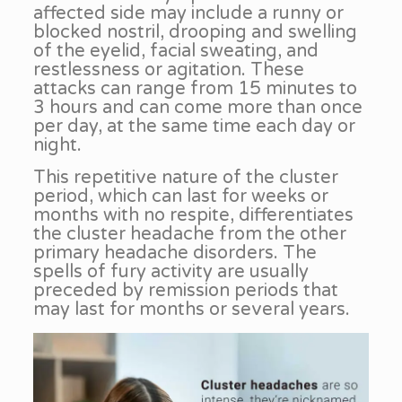
affected side may include a runny or
blocked nostril, drooping and swelling
of the eyelid, facial sweating, and
restlessness or agitation. These
attacks can range from 15 minutes to
3 hours and can come more than once
per day, at the same time each day or
night.
This repetitive nature of the cluster
period, which can last for weeks or
months with no respite, differentiates
the cluster headache from the other
primary headache disorders. The
spells of fury activity are usually
preceded by remission periods that
may last for months or several years.