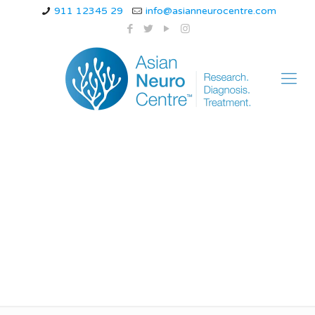
911 12345 29
info@asianneurocentre.com
Cluster Headaches:
Why They’re Called
“Suicide Headaches”