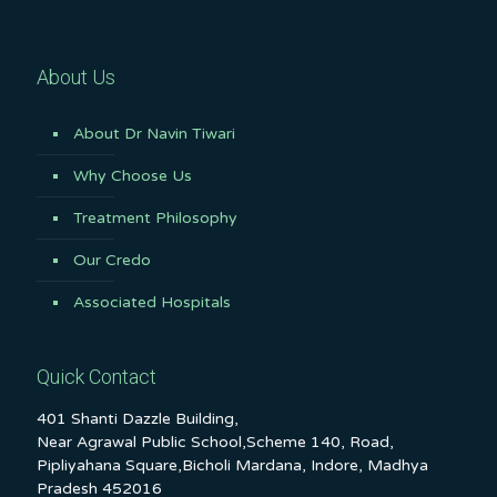
About Us
About Dr Navin Tiwari
Why Choose Us
Treatment Philosophy
Our Credo
Associated Hospitals
Quick Contact
401 Shanti Dazzle Building,
Near Agrawal Public School,Scheme 140, Road,
Pipliyahana Square,Bicholi Mardana, Indore, Madhya
Pradesh 452016