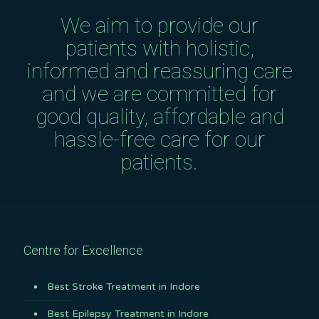
We aim to provide our
patients with holistic,
informed and reassuring care
and we are committed for
good quality, affordable and
hassle-free care for our
patients.
Centre for Excellence
Best Stroke Treatment in Indore
Best Epilepsy Treatment in Indore