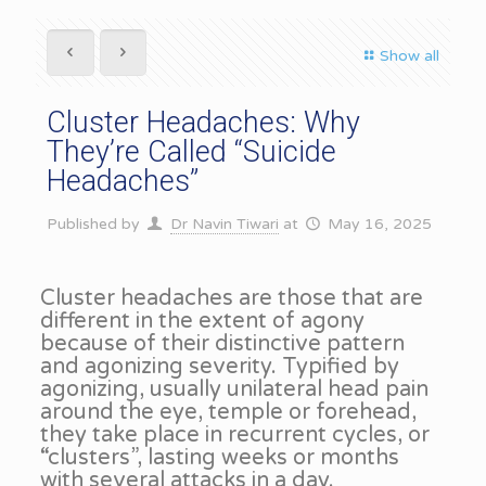
Show all
Cluster Headaches: Why
They’re Called “Suicide
Headaches”
Published by
Dr Navin Tiwari
at
May 16, 2025
Cluster headaches are those that are
different in the extent of agony
because of their distinctive pattern
and agonizing severity. Typified by
agonizing, usually unilateral head pain
around the eye, temple or forehead,
they take place in recurrent cycles, or
“clusters”, lasting weeks or months
with several attacks in a day.