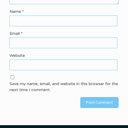
Name
*
Email
*
Website
Save my name, email, and website in this browser for the
next time I comment.