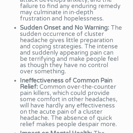
attack develops anxiety, and the
failure to find any enduring remedy
may culminate in in-depth
frustration and hopelessness.
Sudden Onset and No Warning:
The
sudden occurrence of cluster
headache gives little preparation
and coping strategies. The intense
and suddenly appearing pain can
be terrifying and make people feel
as though they have no control
over something.
Ineffectiveness of Common Pain
Relief:
Common over-the-counter
pain killers, which could provide
some comfort in other headaches,
will have hardly any effectiveness
on the acute pain of a cluster
headache. The absence of quick
relief makes people despair more.