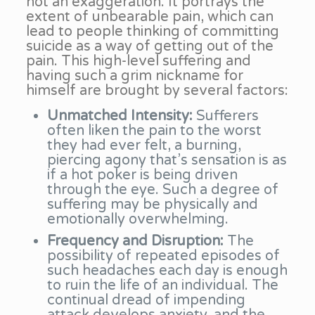
not an exaggeration. It portrays the
extent of unbearable pain, which can
lead to people thinking of committing
suicide as a way of getting out of the
pain. This high-level suffering and
having such a grim nickname for
himself are brought by several factors:
Unmatched Intensity:
Sufferers
often liken the pain to the worst
they had ever felt, a burning,
piercing agony that’s sensation is as
if a hot poker is being driven
through the eye. Such a degree of
suffering may be physically and
emotionally overwhelming.
Frequency and Disruption:
The
possibility of repeated episodes of
such headaches each day is enough
to ruin the life of an individual. The
continual dread of impending