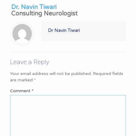
Dr. Navin Tiwari
Consulting Neurologist
Dr Navin Tiwari
Leave a Reply
Your email address will not be published.
Required fields
are marked
*
Comment
*