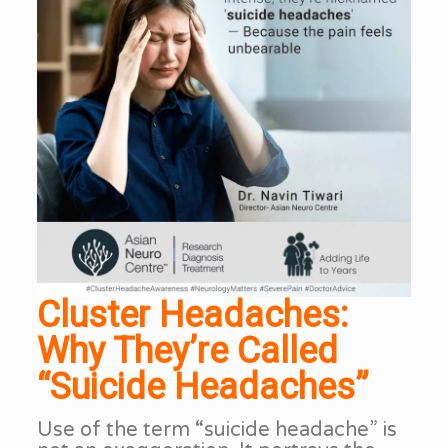
Cluster Headaches:
Why They’re Called
“Suicide Headaches”
Use of the term “suicide headache” is