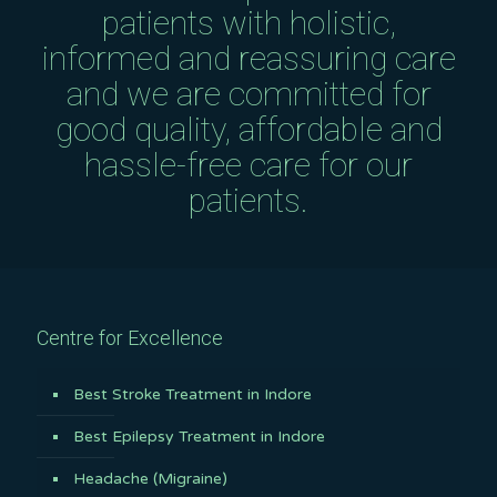
patients with holistic,
informed and reassuring care
and we are committed for
good quality, affordable and
hassle-free care for our
patients.
Centre for Excellence
Best Stroke Treatment in Indore
Best Epilepsy Treatment in Indore
Headache (Migraine)