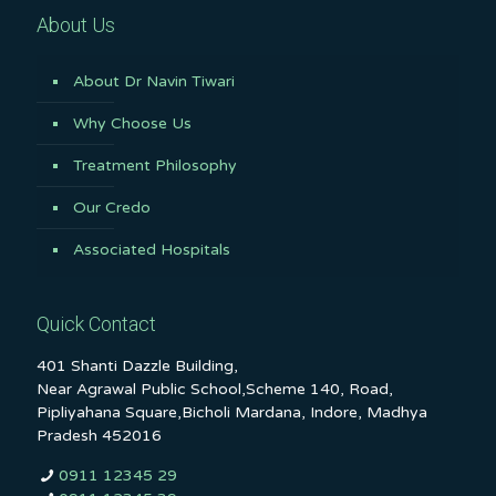
About Us
About Dr Navin Tiwari
Why Choose Us
Treatment Philosophy
Our Credo
Associated Hospitals
Quick Contact
401 Shanti Dazzle Building,
Near Agrawal Public School,Scheme 140, Road,
Pipliyahana Square,Bicholi Mardana, Indore, Madhya
Pradesh 452016
0911 12345 29