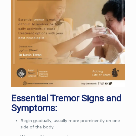
Essential Tremor Signs and
Symptoms:
Begin gradually, usually more prominently on one
side of the body.