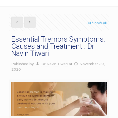
Show all
Essential Tremors Symptoms,
Causes and Treatment : Dr
Navin Tiwari
Published by
Dr Navin Tiwari
at
November 20,
2020