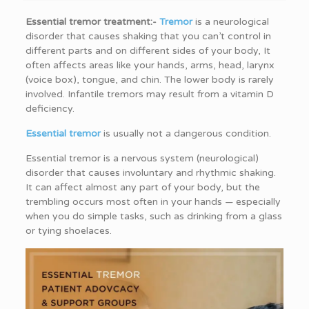
Essential tremor treatment:-
Tremor
is a neurological
disorder that causes shaking that you can’t control in
different parts and on different sides of your body, It
often affects areas like your hands, arms, head, larynx
(voice box), tongue, and chin. The lower body is rarely
involved. Infantile tremors may result from a vitamin D
deficiency.
Essential tremor
is usually not a dangerous condition.
Essential tremor is a nervous system (neurological)
disorder that causes involuntary and rhythmic shaking.
It can affect almost any part of your body, but the
trembling occurs most often in your hands — especially
when you do simple tasks, such as drinking from a glass
or tying shoelaces.