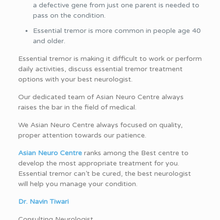
a defective gene from just one parent is needed to
pass on the condition.
Essential tremor is more common in people age 40
and older.
Essential tremor is making it difficult to work or perform
daily activities, discuss essential tremor treatment
options with your best neurologist.
Our dedicated team of Asian Neuro Centre always
raises the bar in the field of medical.
We Asian Neuro Centre always focused on quality,
proper attention towards our patience.
Asian Neuro Centre
ranks among the Best centre to
develop the most appropriate treatment for you.
Essential tremor can’t be cured, the best neurologist
will help you manage your condition.
Dr. Navin Tiwari
Consulting Neurologist.