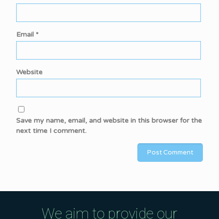
Email
*
Website
Save my name, email, and website in this browser for the
next time I comment.
We aim to provide our