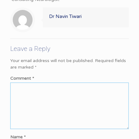
Dr Navin Tiwari
Leave a Reply
Your email address will not be published.
Required fields
are marked
*
Comment
*
Name
*