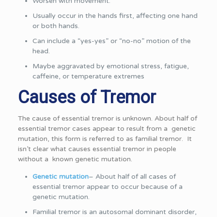
Worsen with movement.
Usually occur in the hands first, affecting one hand
or both hands.
Can include a “yes-yes” or “no-no” motion of the
head.
Maybe aggravated by emotional stress, fatigue,
caffeine, or temperature extremes
Causes of Tremor
The cause of essential tremor is unknown. About half of
essential tremor cases appear to result from a genetic
mutation, this form is referred to as familial tremor. It
isn’t clear what causes essential tremor in people
without a known genetic mutation.
Genetic mutation
– About half of all cases of
essential tremor appear to occur because of a
genetic mutation.
Familial tremor is an autosomal dominant disorder,