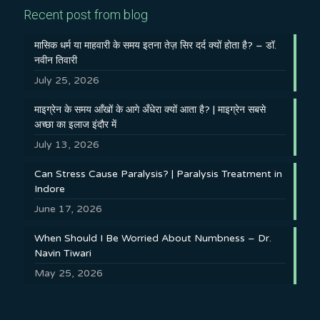
Recent post from blog
मासिक धर्म या माहवारी के समय इतना तेज़ सिर दर्द क्यों होता है? – डॉ.
नवीन तिवारी
July 25, 2026
माइग्रेन के समय आँखों के आगे अँधेरा क्यों आता है? | माइग्रेन सबसे
अच्छा का इलाज इंदौर में
July 13, 2026
Can Stress Cause Paralysis? | Paralysis Treatment in
Indore
June 17, 2026
When Should I Be Worried About Numbness – Dr.
Navin Tiwari
May 25, 2026