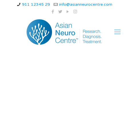
911 12345 29
info@asianneurocentre.com
Essential Tremors
Symptoms, Causes
and Treatment : Dr
Navin Tiwari