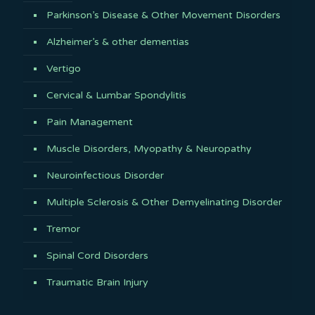
Parkinson’s Disease & Other Movement Disorders
Alzheimer’s & other dementias
Vertigo
Cervical & Lumbar Spondylitis
Pain Management
Muscle Disorders, Myopathy & Neuropathy
Neuroinfectious Disorder
Multiple Sclerosis & Other Demyelinating Disorder
Tremor
Spinal Cord Disorders
Traumatic Brain Injury