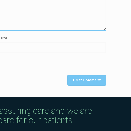
site
eassuring care and we are
are for our patients.