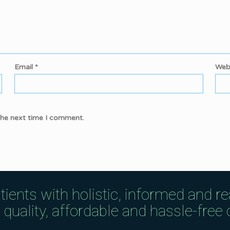
Email
*
Web
the next time I comment.
tients with holistic, informed and r
uality, affordable and hassle-free c