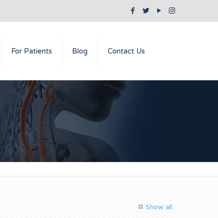
For Patients
Blog
Contact Us
Show all