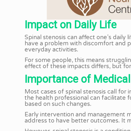
Impact on Daily Life
Spinal stenosis can affect one’s daily 
have a problem with discomfort and pain
everyday activities.
For some people, this means strugglin
effect of these impacts differs, but fo
Importance of Medical
Most cases of spinal stenosis call for
the health professional can facilitate
based on such changes.
Early intervention and management may
address to have better outcomes. It m