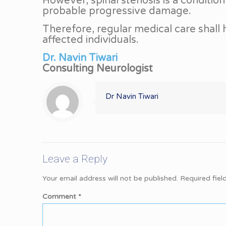
However, spinal stenosis is a condition 
probable progressive damage.
Therefore, regular medical care shall
affected individuals.
Dr. Navin Tiwari
Consulting Neurologist
Dr Navin Tiwari
Leave a Reply
Your email address will not be published.
Required fie
Comment
*