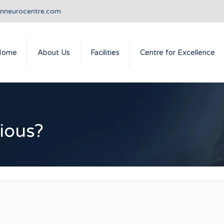
anneurocentre.com
Home
About Us
Facilities
Centre for Excellence
rious?