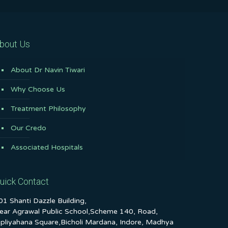
bout Us
About Dr Navin Tiwari
Why Choose Us
Treatment Philosophy
Our Credo
Associated Hospitals
uick Contact
01 Shanti Dazzle Building,
ear Agrawal Public School,Scheme 140, Road,
ipliyahana Square,Bicholi Mardana, Indore, Madhya