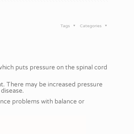
Tags
Categories
 which puts pressure on the spinal cord
ment. There may be increased pressure
 disease.
ence problems with balance or