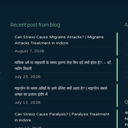
Recent post from blog
A
Can Stress Cause Migraine Attacks? | Migraine
Attacks Treatment in Indore
August 7, 2026
मासिक धर्म या माहवारी के समय इतना तेज़ सिर दर्द क्यों होता है? – डॉ.
नवीन तिवारी
s
July 25, 2026
माइग्रेन के समय आँखों के आगे अँधेरा क्यों आता है? | माइग्रेन सबसे
अच्छा का इलाज इंदौर में
Q
July 13, 2026
4
Can Stress Cause Paralysis? | Paralysis Treatment
N
in Indore
P