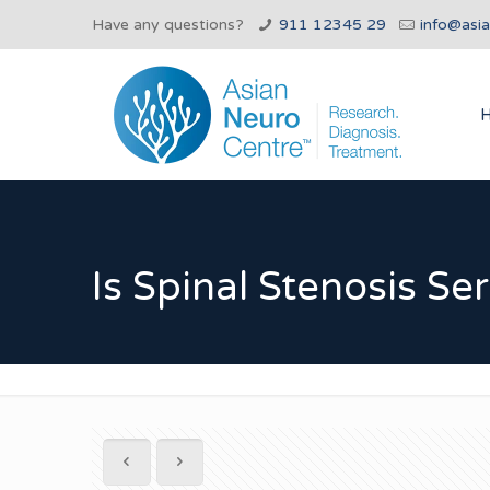
Have any questions?
911 12345 29
info@asi
Is Spinal Stenosis Se