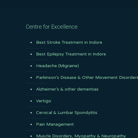
Centre for Excellence
Best Stroke Treatment in Indore
Best Epilepsy Treatment in Indore
Headache (Migraine)
Parkinson’s Disease & Other Movement Disorder
Alzheimer’s & other dementias
Vertigo
Cervical & Lumbar Spondylitis
Pain Management
Muscle Disorders, Myopathy & Neuropathy