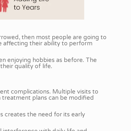
narrowed, then most people are going to
 affecting their ability to perform
ven enjoying hobbies as before. The
eir quality of life.
nt complications. Multiple visits to
ch treatment plans can be modified
 creates the need for its early