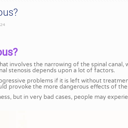
ious?
024
ous?
that involves the narrowing of the spinal canal,
inal stenosis depends upon a lot of factors.
rogressive problems if it is left without treat
ould provoke the more dangerous effects of the
ness, but in very bad cases, people may experi