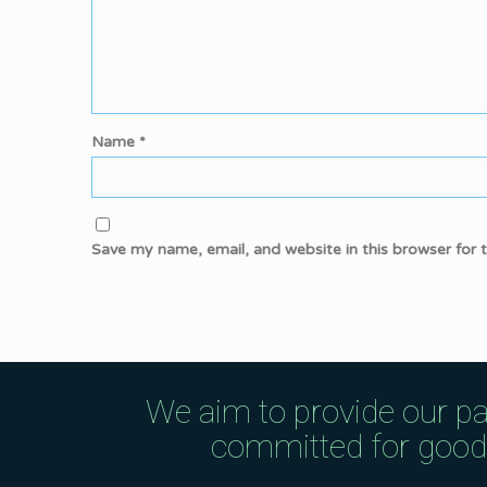
Name
*
Save my name, email, and website in this browser for 
We aim to provide our pa
committed for good q