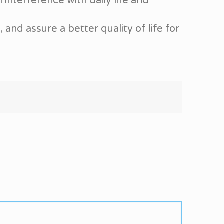
 interference with daily life and
nd assure a better quality of life for