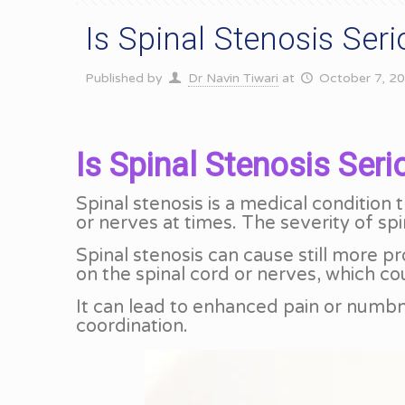
Is Spinal Stenosis Ser
Published by
Dr Navin Tiwari
at
October 7, 2
Is Spinal Stenosis Seri
Spinal stenosis is a medical condition 
or nerves at times. The severity of sp
Spinal stenosis can cause still more p
on the spinal cord or nerves, which c
It can lead to enhanced pain or numb
coordination.