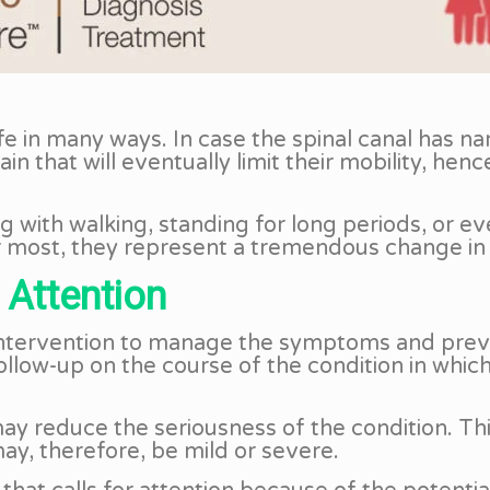
life in many ways. In case the spinal canal has 
 that will eventually limit their mobility, hence
g with walking, standing for long periods, or e
r most, they represent a tremendous change in th
 Attention
 intervention to manage the symptoms and preve
 follow-up on the course of the condition in whi
 reduce the seriousness of the condition. This
ay, therefore, be mild or severe.