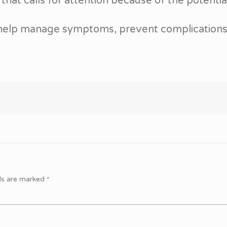
that calls for attention because of the potential
 help manage symptoms, prevent complications, a
lds are marked
*