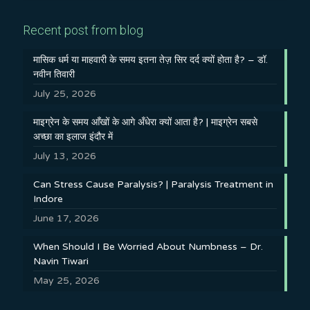
Recent post from blog
मासिक धर्म या माहवारी के समय इतना तेज़ सिर दर्द क्यों होता है? – डॉ.
नवीन तिवारी
July 25, 2026
माइग्रेन के समय आँखों के आगे अँधेरा क्यों आता है? | माइग्रेन सबसे
अच्छा का इलाज इंदौर में
July 13, 2026
Can Stress Cause Paralysis? | Paralysis Treatment in
Indore
June 17, 2026
When Should I Be Worried About Numbness – Dr.
Navin Tiwari
May 25, 2026