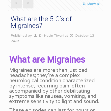
Show all
What are the 5 C’s of
Migraines?
Published by
Dr Navin Tiwari
at
October 13,
2025
What are Migraines
Migraines are more than just bad
headaches; they’re a complex
neurological condition characterized
by intense, recurring pain, often
accompanied by other debilitating
symptoms like nausea, vomiting, and
extreme sensitivity to light and sound.
These episodes can last for hours or