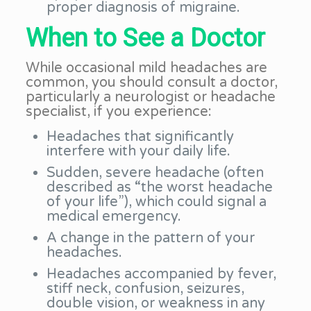
proper diagnosis of migraine.
When to See a Doctor
While occasional mild headaches are
common, you should consult a doctor,
particularly a neurologist or headache
specialist, if you experience:
Headaches that significantly
interfere with your daily life.
Sudden, severe headache (often
described as “the worst headache
of your life”), which could signal a
medical emergency.
A change in the pattern of your
headaches.
Headaches accompanied by fever,
stiff neck, confusion, seizures,
double vision, or weakness in any