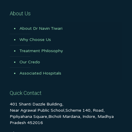
About Us
About Dr Navin Tiwari
Why Choose Us
Treatment Philosophy
Our Credo
Associated Hospitals
Quick Contact
401 Shanti Dazzle Building,
Near Agrawal Public School,Scheme 140, Road,
Pipliyahana Square,Bicholi Mardana, Indore, Madhya
Pradesh 452016