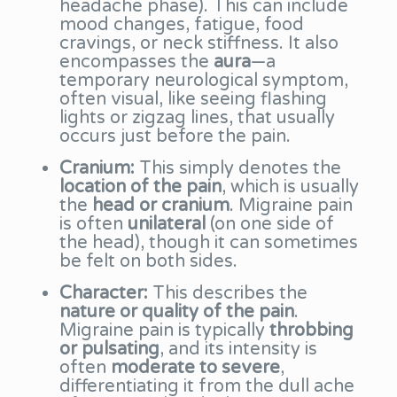
headache phase). This can include
mood changes, fatigue, food
cravings, or neck stiffness. It also
encompasses the
aura
—a
temporary neurological symptom,
often visual, like seeing flashing
lights or zigzag lines, that usually
occurs just before the pain.
Cranium:
This simply denotes the
location of the pain
, which is usually
the
head or cranium
. Migraine pain
is often
unilateral
(on one side of
the head), though it can sometimes
be felt on both sides.
Character:
This describes the
nature or quality of the pain
.
Migraine pain is typically
throbbing
or pulsating
, and its intensity is
often
moderate to severe
,
differentiating it from the dull ache