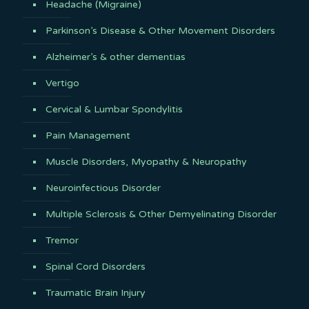
Headache (Migraine)
Parkinson’s Disease & Other Movement Disorders
Alzheimer’s & other dementias
Vertigo
Cervical & Lumbar Spondylitis
Pain Management
Muscle Disorders, Myopathy & Neuropathy
Neuroinfectious Disorder
Multiple Sclerosis & Other Demyelinating Disorder
Tremor
Spinal Cord Disorders
Traumatic Brain Injury