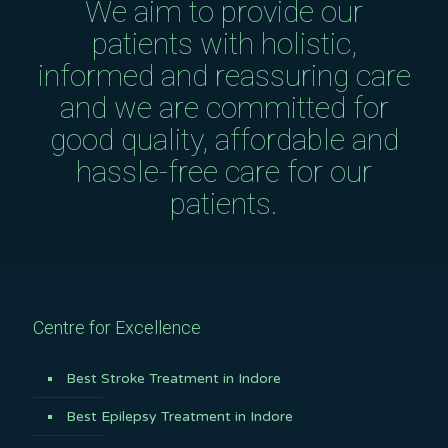
We aim to provide our
patients with holistic,
informed and reassuring care
and we are committed for
good quality, affordable and
hassle-free care for our
patients.
Centre for Excellence
Best Stroke Treatment in Indore
Best Epilepsy Treatment in Indore