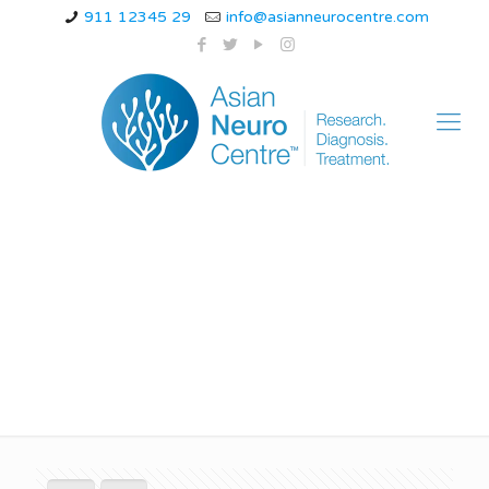
911 12345 29
info@asianneurocentre.com
What are the 5 C’s of
Migraines?