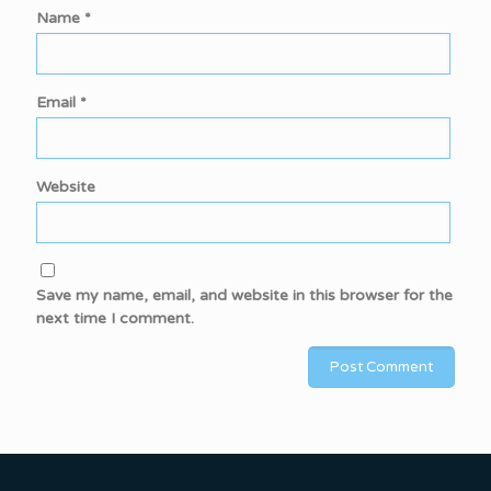
Name
*
Email
*
Website
Save my name, email, and website in this browser for the
next time I comment.