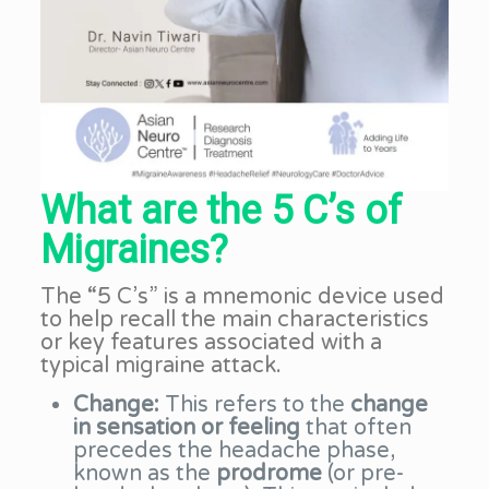
What are the 5 C’s of
Migraines?
The “5 C’s” is a mnemonic device used
to help recall the main characteristics
or key features associated with a
typical migraine attack.
Change:
This refers to the
change
in sensation or feeling
that often
precedes the headache phase,
known as the
prodrome
(or pre-