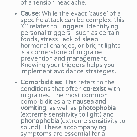
of a tension headache.
Cause:
While the exact ’cause’ of a
specific attack can be complex, this
‘C’ relates to
Triggers
. Identifying
personal triggers—such as certain
foods, stress, lack of sleep,
hormonal changes, or bright lights—
is a cornerstone of migraine
prevention and management.
Knowing your triggers helps you
implement avoidance strategies.
Comorbidities:
This refers to the
conditions that often
co-exist
with
migraines. The most common
comorbidities are
nausea and
vomiting
, as well as
photophobia
(extreme sensitivity to light) and
phonophobia
(extreme sensitivity to
sound). These accompanying
symptoms are essential for a