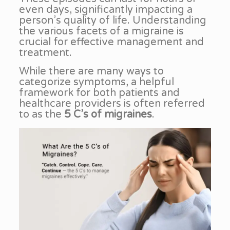
even days, significantly impacting a
person’s quality of life. Understanding
the various facets of a migraine is
crucial for effective management and
treatment.
While there are many ways to
categorize symptoms, a helpful
framework for both patients and
healthcare providers is often referred
to as the
5 C’s of migraines
.