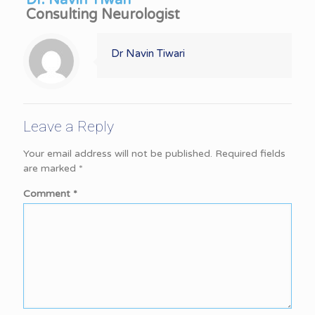
Dr. Navin Tiwari
Consulting Neurologist
Dr Navin Tiwari
Leave a Reply
Your email address will not be published.
Required fields
are marked
*
Comment
*