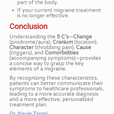
part of the body.
If your current migraine treatment
is no longer effective.
Conclusion
Understanding the
5 C’s
—
Change
(prodrome/aura),
Cranium
(location),
Character
(throbbing pain),
Cause
(triggers), and
Comorbidities
(accompanying symptoms)—provides
a concise way to grasp the key
elements of a migraine.
By recognizing these characteristics,
patients can better communicate their
symptoms to healthcare professionals,
leading to a more accurate diagnosis
and a more effective, personalized
treatment plan.