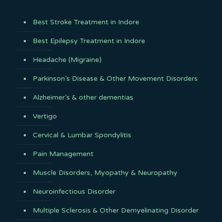
Best Stroke Treatment in Indore
Best Epilepsy Treatment in Indore
Headache (Migraine)
Parkinson’s Disease & Other Movement Disorders
Alzheimer’s & other dementias
Vertigo
Cervical & Lumbar Spondylitis
Pain Management
Muscle Disorders, Myopathy & Neuropathy
Neuroinfectious Disorder
Multiple Sclerosis & Other Demyelinating Disorder