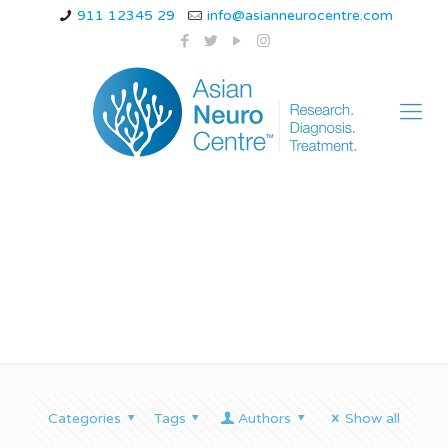
911 12345 29
info@asianneurocentre.com
hemiplegic migraine.
Categories
Tags
Authors
Show all