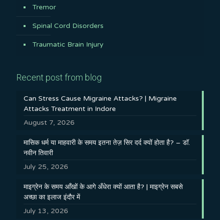
Tremor
Spinal Cord Disorders
Traumatic Brain Injury
Recent post from blog
Can Stress Cause Migraine Attacks? | Migraine
Attacks Treatment in Indore
August 7, 2026
मासिक धर्म या माहवारी के समय इतना तेज़ सिर दर्द क्यों होता है? – डॉ.
नवीन तिवारी
July 25, 2026
माइग्रेन के समय आँखों के आगे अँधेरा क्यों आता है? | माइग्रेन सबसे
अच्छा का इलाज इंदौर में
July 13, 2026