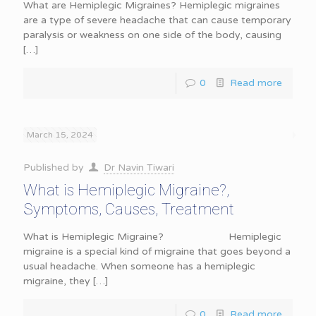
What are Hemiplegic Migraines? Hemiplegic migraines
are a type of severe headache that can cause temporary
paralysis or weakness on one side of the body, causing
[…]
0
Read more
March 15, 2024
Published by
Dr Navin Tiwari
What is Hemiplegic Migraine?,
Symptoms, Causes, Treatment
What is Hemiplegic Migraine? Hemiplegic
migraine is a special kind of migraine that goes beyond a
usual headache. When someone has a hemiplegic
migraine, they
[…]
0
Read more