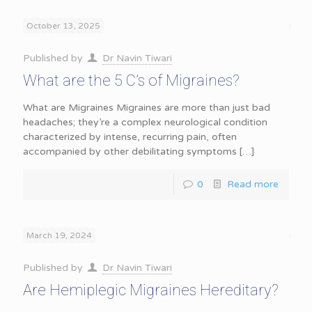
October 13, 2025
Published by
Dr Navin Tiwari
What are the 5 C’s of Migraines?
What are Migraines Migraines are more than just bad
headaches; they’re a complex neurological condition
characterized by intense, recurring pain, often
accompanied by other debilitating symptoms
[…]
0
Read more
March 19, 2024
Published by
Dr Navin Tiwari
Are Hemiplegic Migraines Hereditary?