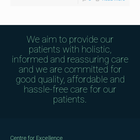
We aim to provide our
patients with holistic,
informed and reassuring care
and we are committed for
good quality, affordable and
hassle-free care for our
patients.
Centre for Excellence