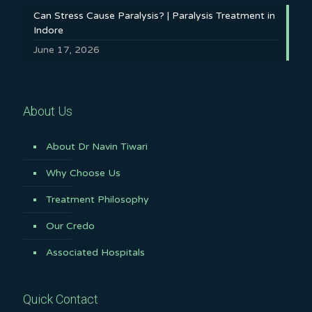
Can Stress Cause Paralysis? | Paralysis Treatment in
Indore
June 17, 2026
About Us
About Dr Navin Tiwari
Why Choose Us
Treatment Philosophy
Our Credo
Associated Hospitals
Quick Contact