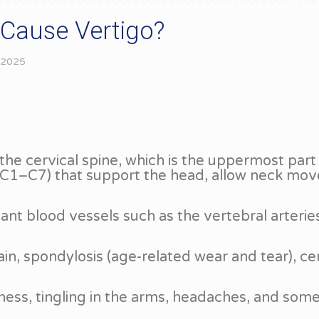
 Cause Vertigo?
 2025
he cervical spine, which is the uppermost part
e (C1–C7) that support the head, allow neck mov
ant blood vessels such as the vertebral arterie
in, spondylosis (age-related wear and tear), cer
fness, tingling in the arms, headaches, and some