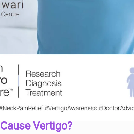
 Cause Vertigo?