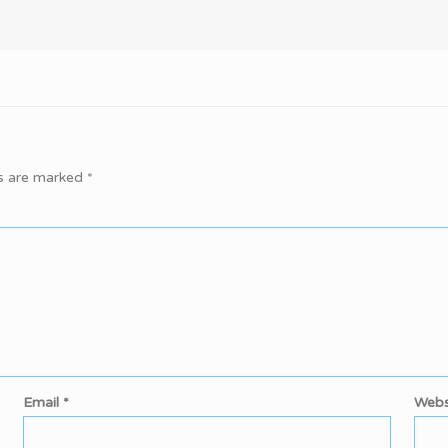
ds are marked
*
Email
*
Webs