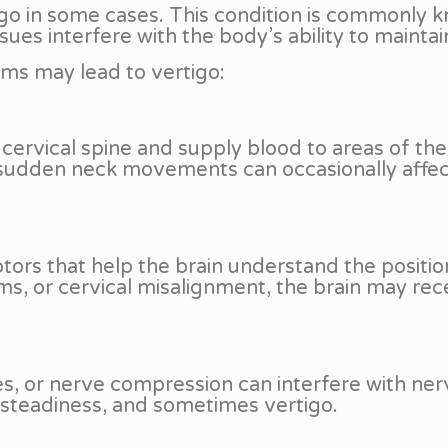
go in some cases. This condition is commonly k
sues interfere with the body’s ability to mainta
ems may lead to vertigo:
cervical spine and supply blood to areas of the
 sudden neck movements can occasionally affect 
ors that help the brain understand the positi
ms, or cervical misalignment, the brain may recei
ges, or nerve compression can interfere with n
steadiness, and sometimes vertigo.