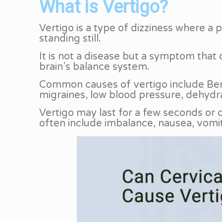
What is Vertigo?
Vertigo is a type of dizziness where a
standing still.
It is not a disease but a symptom that 
brain’s balance system.
Common causes of vertigo include Benig
migraines, low blood pressure, dehydra
Vertigo may last for a few seconds or
often include imbalance, nausea, vomit