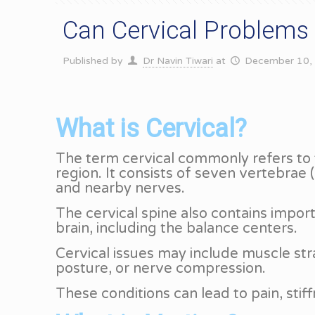
Can Cervical Problems
Published by
Dr Navin Tiwari
at
December 10,
What is Cervical?
The term cervical commonly refers to t
region. It consists of seven vertebra
and nearby nerves.
The cervical spine also contains import
brain, including the balance centers.
Cervical issues may include muscle stra
posture, or nerve compression.
These conditions can lead to pain, stif