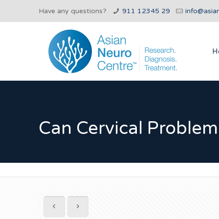
Have any questions?
911 12345 29
info@asia
H
Can Cervical Problem