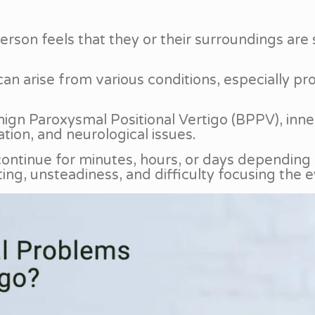
 person feels that they or their surroundings a
can arise from various conditions, especially pr
n Paroxysmal Positional Vertigo (BPPV), inner 
tion, and neurological issues.
 continue for minutes, hours, or days dependin
ing, unsteadiness, and difficulty focusing the e