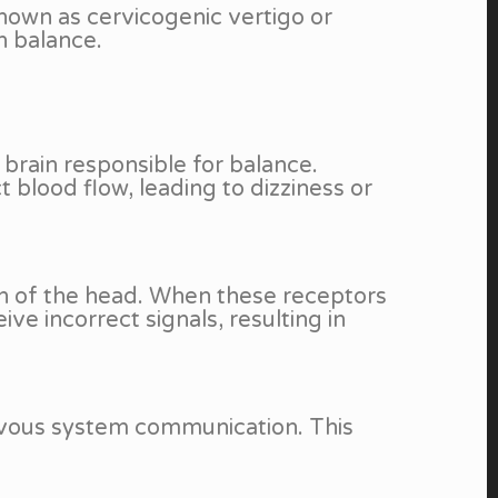
nown as cervicogenic vertigo or
in balance.
 brain responsible for balance.
blood flow, leading to dizziness or
on of the head. When these receptors
ve incorrect signals, resulting in
ervous system communication. This