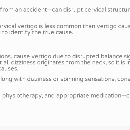
rom an accident—can disrupt cervical structure
cervical vertigo is less common than vertigo ca
to identify the true cause.
tions, cause vertigo due to disrupted balance si
l dizziness originates from the neck, so it is 
causes.
ong with dizziness or spinning sensations, consu
n, physiotherapy, and appropriate medication—