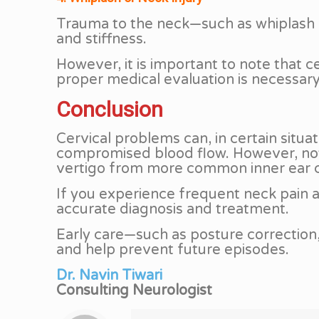
Trauma to the neck—such as whiplash f
and stiffness.
However, it is important to note that 
proper medical evaluation is necessary 
Conclusion
Cervical problems can, in certain situa
compromised blood flow. However, not al
vertigo from more common inner ear 
If you experience frequent neck pain al
accurate diagnosis and treatment.
Early care—such as posture correctio
and help prevent future episodes.
Dr. Navin Tiwari
Consulting Neurologist