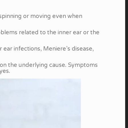
re spinning or moving even when
oblems related to the inner ear or the
ear infections, Meniere’s disease,
g on the underlying cause. Symptoms
yes.