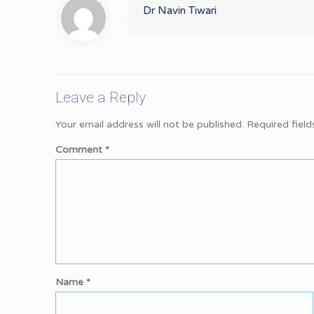
Dr Navin Tiwari
Leave a Reply
Your email address will not be published.
Required fiel
Comment
*
Name
*