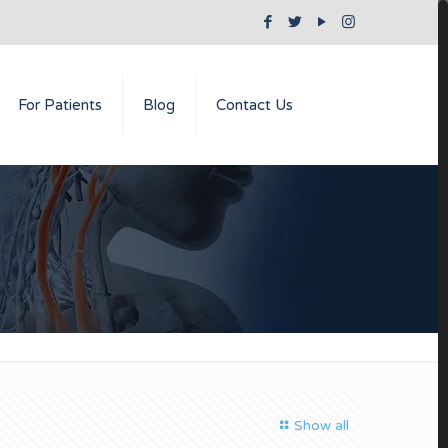
For Patients
Blog
Contact Us
Show all