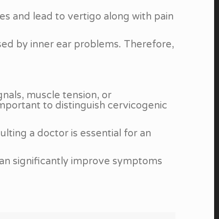
s and lead to vertigo along with pain
used by inner ear problems. Therefore,
gnals, muscle tension, or
important to distinguish cervicogenic
lting a doctor is essential for an
can significantly improve symptoms