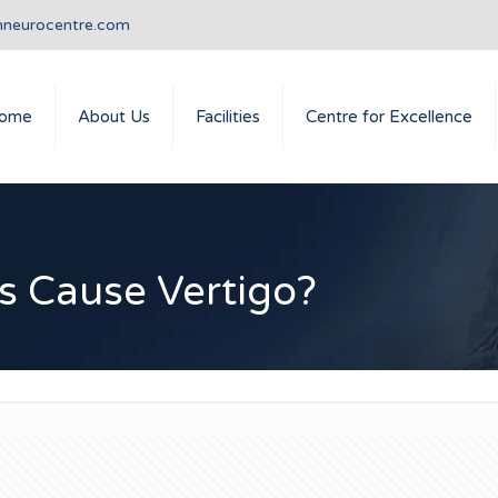
nneurocentre.com
ome
About Us
Facilities
Centre for Excellence
s Cause Vertigo?