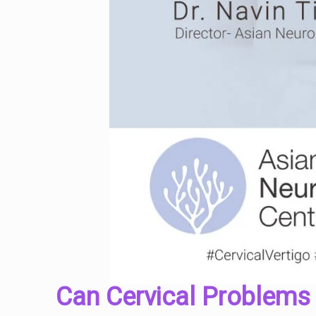
Can Cervical Problems