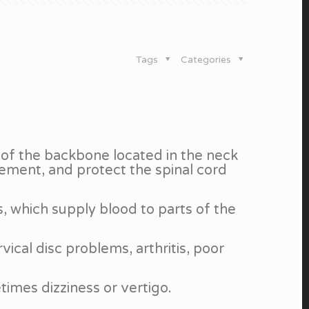
Tags
Categories
 of the backbone located in the neck
ement, and protect the spinal cord
s, which supply blood to parts of the
vical disc problems, arthritis, poor
times dizziness or vertigo.