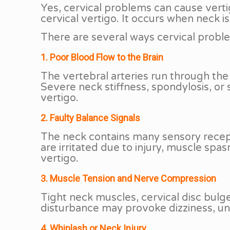
Yes, cervical problems can cause verti
cervical vertigo. It occurs when neck is
There are several ways cervical probl
1. Poor Blood Flow to the Brain
The vertebral arteries run through the 
Severe neck stiffness, spondylosis, or
vertigo.
2. Faulty Balance Signals
The neck contains many sensory recept
are irritated due to injury, muscle spas
vertigo.
3. Muscle Tension and Nerve Compression
Tight neck muscles, cervical disc bul
disturbance may provoke dizziness, un
4. Whiplash or Neck Injury