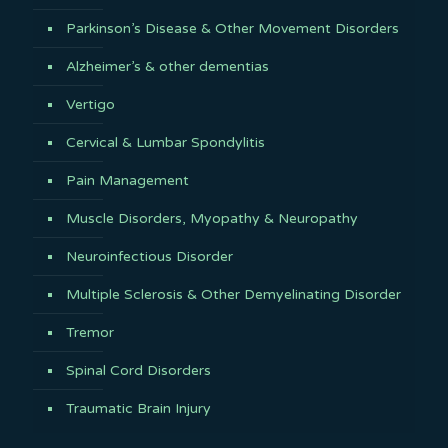
Parkinson’s Disease & Other Movement Disorders
Alzheimer’s & other dementias
Vertigo
Cervical & Lumbar Spondylitis
Pain Management
Muscle Disorders, Myopathy & Neuropathy
Neuroinfectious Disorder
Multiple Sclerosis & Other Demyelinating Disorder
Tremor
Spinal Cord Disorders
Traumatic Brain Injury