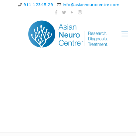
911 12345 29
info@asianneurocentre.com
Causes of dizziness
related to cervical
issues