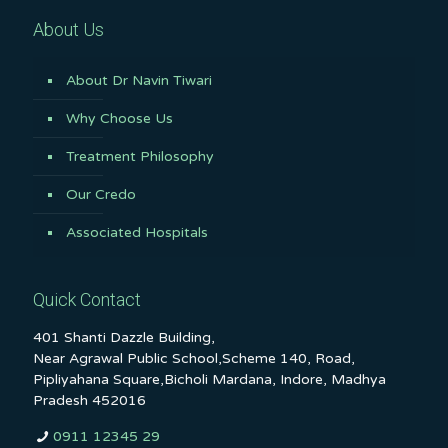
About Us
About Dr Navin Tiwari
Why Choose Us
Treatment Philosophy
Our Credo
Associated Hospitals
Quick Contact
401 Shanti Dazzle Building,
Near Agrawal Public School,Scheme 140, Road,
Pipliyahana Square,Bicholi Mardana, Indore, Madhya
Pradesh 452016
0911 12345 29