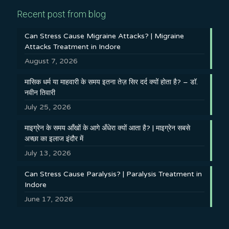
Recent post from blog
Can Stress Cause Migraine Attacks? | Migraine
Attacks Treatment in Indore
August 7, 2026
मासिक धर्म या माहवारी के समय इतना तेज़ सिर दर्द क्यों होता है? – डॉ.
नवीन तिवारी
July 25, 2026
माइग्रेन के समय आँखों के आगे अँधेरा क्यों आता है? | माइग्रेन सबसे
अच्छा का इलाज इंदौर में
July 13, 2026
Can Stress Cause Paralysis? | Paralysis Treatment in
Indore
June 17, 2026