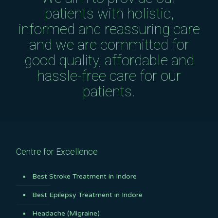
patients with holistic,
informed and reassuring care
and we are committed for
good quality, affordable and
hassle-free care for our
patients.
Centre for Excellence
Best Stroke Treatment in Indore
Best Epilepsy Treatment in Indore
Headache (Migraine)