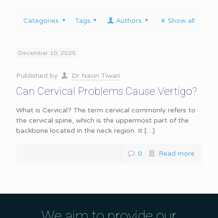
Categories
Tags
Authors
Show all
December 10, 2025
Published by
Dr Navin Tiwari
Can Cervical Problems Cause Vertigo?
What is Cervical? The term cervical commonly refers to
the cervical spine, which is the uppermost part of the
backbone located in the neck region. It
[…]
0
Read more
We aim to provide our