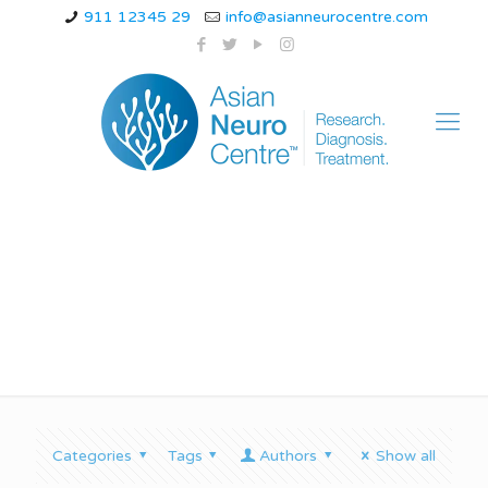
911 12345 29
info@asianneurocentre.com
Balance problems
Categories
Tags
Authors
Show all