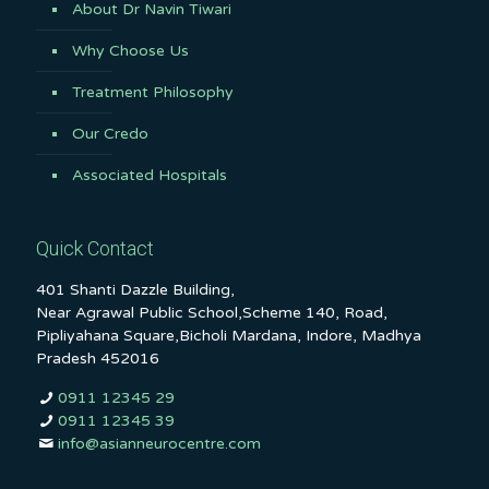
About Dr Navin Tiwari
Why Choose Us
Treatment Philosophy
Our Credo
Associated Hospitals
Quick Contact
401 Shanti Dazzle Building,
Near Agrawal Public School,Scheme 140, Road,
Pipliyahana Square,Bicholi Mardana, Indore, Madhya
Pradesh 452016
0911 12345 29
0911 12345 39
info@asianneurocentre.com