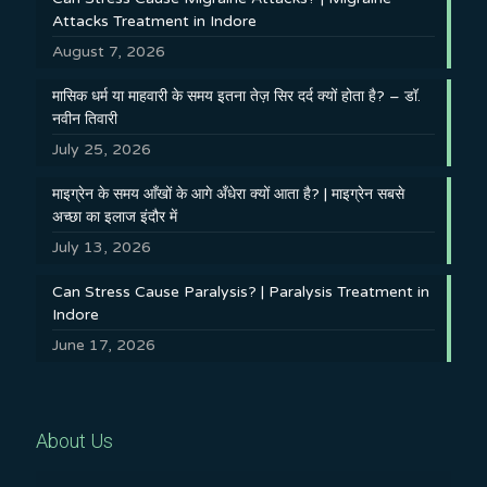
Attacks Treatment in Indore
August 7, 2026
मासिक धर्म या माहवारी के समय इतना तेज़ सिर दर्द क्यों होता है? – डॉ.
नवीन तिवारी
July 25, 2026
माइग्रेन के समय आँखों के आगे अँधेरा क्यों आता है? | माइग्रेन सबसे
अच्छा का इलाज इंदौर में
July 13, 2026
Can Stress Cause Paralysis? | Paralysis Treatment in
Indore
June 17, 2026
About Us