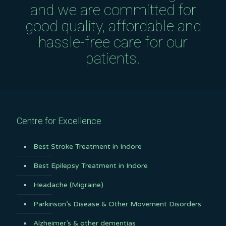
and we are committed for
good quality, affordable and
hassle-free care for our
patients.
Centre for Excellence
Best Stroke Treatment in Indore
Best Epilepsy Treatment in Indore
Headache (Migraine)
Parkinson’s Disease & Other Movement Disorders
Alzheimer’s & other dementias