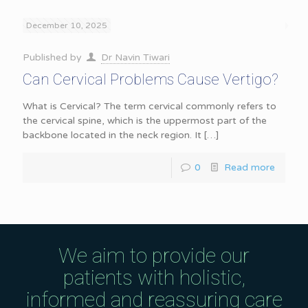
December 10, 2025
Published by
Dr Navin Tiwari
Can Cervical Problems Cause Vertigo?
What is Cervical? The term cervical commonly refers to
the cervical spine, which is the uppermost part of the
backbone located in the neck region. It
[…]
0
Read more
We aim to provide our
patients with holistic,
informed and reassuring care