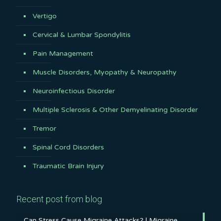
Vertigo
Cervical & Lumbar Spondylitis
Pain Management
Muscle Disorders, Myopathy & Neuropathy
Neuroinfectious Disorder
Multiple Sclerosis & Other Demyelinating Disorder
Tremor
Spinal Cord Disorders
Traumatic Brain Injury
Recent post from blog
Can Stress Cause Migraine Attacks? | Migraine