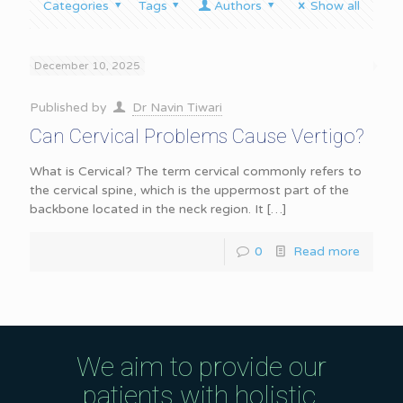
Categories
Tags
Authors
Show all
December 10, 2025
Published by
Dr Navin Tiwari
Can Cervical Problems Cause Vertigo?
What is Cervical? The term cervical commonly refers to
the cervical spine, which is the uppermost part of the
backbone located in the neck region. It
[…]
0
Read more
We aim to provide our
patients with holistic,