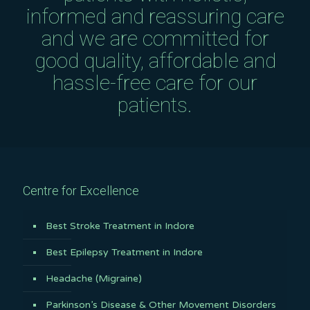
informed and reassuring care
and we are committed for
good quality, affordable and
hassle-free care for our
patients.
Centre for Excellence
Best Stroke Treatment in Indore
Best Epilepsy Treatment in Indore
Headache (Migraine)
Parkinson’s Disease & Other Movement Disorders