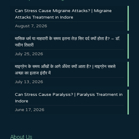
Can Stress Cause Migraine Attacks? | Migraine
Attacks Treatment in Indore
August 7, 2026
मासिक धर्म या माहवारी के समय इतना तेज़ सिर दर्द क्यों होता है? – डॉ.
नवीन तिवारी
July 25, 2026
माइग्रेन के समय आँखों के आगे अँधेरा क्यों आता है? | माइग्रेन सबसे
अच्छा का इलाज इंदौर में
July 13, 2026
Can Stress Cause Paralysis? | Paralysis Treatment in
Indore
June 17, 2026
About Us