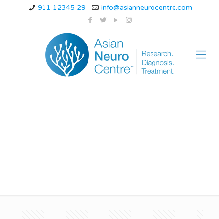
911 12345 29
info@asianneurocentre.com
Cervical vertigo can
be cured