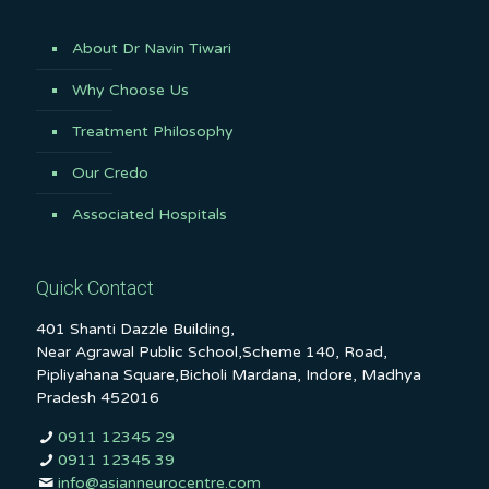
About Dr Navin Tiwari
Why Choose Us
Treatment Philosophy
Our Credo
Associated Hospitals
Quick Contact
401 Shanti Dazzle Building,
Near Agrawal Public School,Scheme 140, Road,
Pipliyahana Square,Bicholi Mardana, Indore, Madhya
Pradesh 452016
0911 12345 29
0911 12345 39
info@asianneurocentre.com