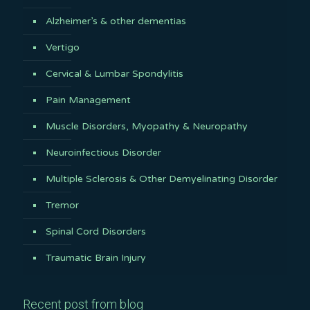
Alzheimer’s & other dementias
Vertigo
Cervical & Lumbar Spondylitis
Pain Management
Muscle Disorders, Myopathy & Neuropathy
Neuroinfectious Disorder
Multiple Sclerosis & Other Demyelinating Disorder
Tremor
Spinal Cord Disorders
Traumatic Brain Injury
Recent post from blog