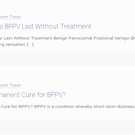
avin Tiwari
 BPPV Last Without Treatment
ast Without Treatment Benign Paroxysmal Positional Vertigo (BP
ing sensation.
[…]
avin Tiwari
rmanent Cure for BPPV?
 Cure for BPPV? BPPV is a condition whereby short-term dizziness o