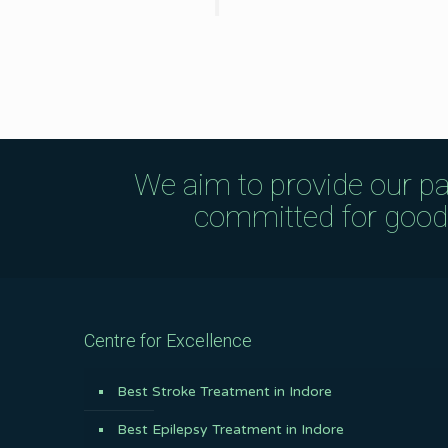
We aim to provide our pa
committed for good q
Centre for Excellence
Best Stroke Treatment in Indore
Best Epilepsy Treatment in Indore