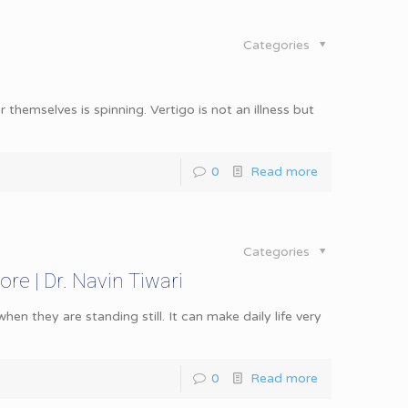
Categories
r themselves is spinning. Vertigo is not an illness but
0
Read more
Categories
ore | Dr. Navin Tiwari
en they are standing still. It can make daily life very
0
Read more