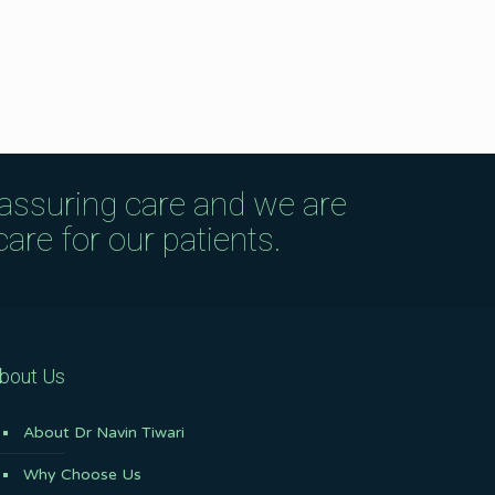
eassuring care and we are
are for our patients.
bout Us
About Dr Navin Tiwari
Why Choose Us