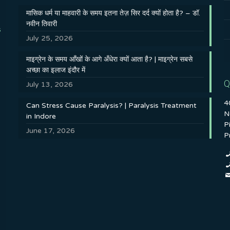
मासिक धर्म या माहवारी के समय इतना तेज़ सिर दर्द क्यों होता है? – डॉ.
नवीन तिवारी
s
July 25, 2026
माइग्रेन के समय आँखों के आगे अँधेरा क्यों आता है? | माइग्रेन सबसे
अच्छा का इलाज इंदौर में
Q
July 13, 2026
4
Can Stress Cause Paralysis? | Paralysis Treatment
N
in Indore
P
June 17, 2026
P