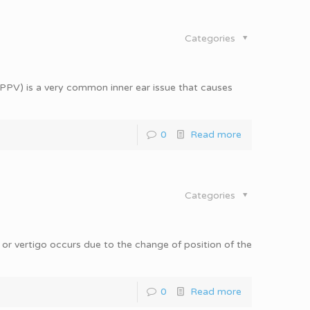
Categories
PV) is a very common inner ear issue that causes
0
Read more
Categories
r vertigo occurs due to the change of position of the
0
Read more