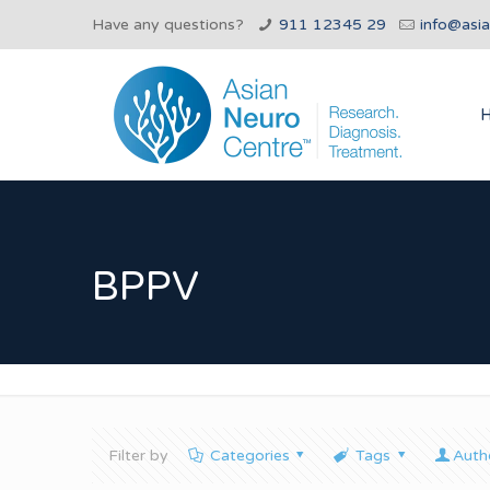
Have any questions?
911 12345 29
info@asi
BPPV
Filter by
Categories
Tags
Auth