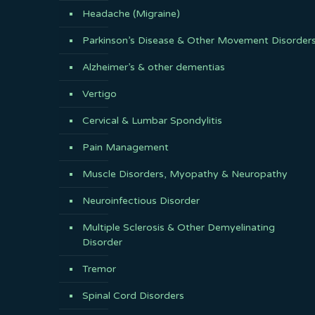
Headache (Migraine)
Parkinson’s Disease & Other Movement Disorder
Alzheimer’s & other dementias
Vertigo
Cervical & Lumbar Spondylitis
Pain Management
Muscle Disorders, Myopathy & Neuropathy
Neuroinfectious Disorder
Multiple Sclerosis & Other Demyelinating
Disorder
Tremor
Spinal Cord Disorders