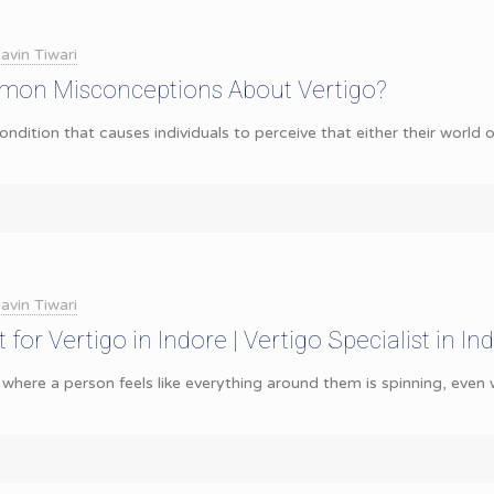
avin Tiwari
on Misconceptions About Vertigo?
ondition that causes individuals to perceive that either their world o
avin Tiwari
for Vertigo in Indore | Vertigo Specialist in Ind
 where a person feels like everything around them is spinning, even wh