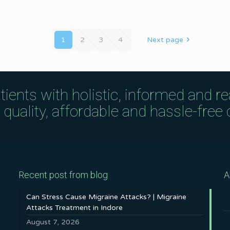
1
2
3
4
Next page
tients with holistic, informed and r
uality, affordable and hassle-free c
Recent post from blog
A
Can Stress Cause Migraine Attacks? | Migraine
Attacks Treatment in Indore
August 7, 2026