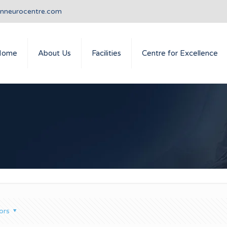
anneurocentre.com
Home
About Us
Facilities
Centre for Excellence
ors