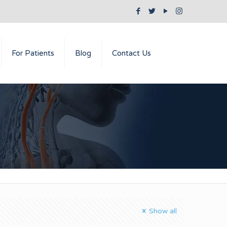
For Patients
Blog
Contact Us
Show all