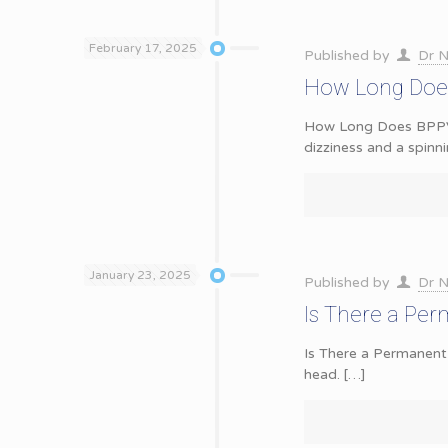
February 17, 2025
Published by
Dr N
How Long Does
How Long Does BPPV L
dizziness and a spinn
January 23, 2025
Published by
Dr N
Is There a Pe
Is There a Permanent
head.
[…]