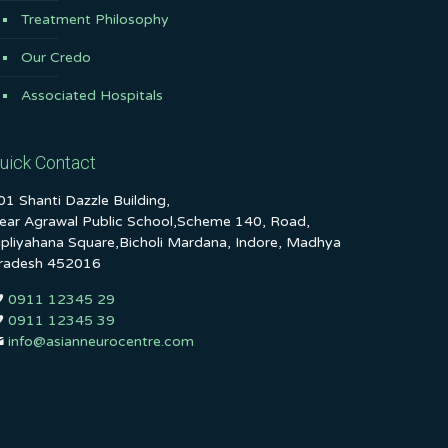
Treatment Philosophy
Our Credo
Associated Hospitals
uick Contact
01 Shanti Dazzle Building,
ear Agrawal Public School,Scheme 140, Road,
ipliyahana Square,Bicholi Mardana, Indore, Madhya
radesh 452016
0911 12345 29
0911 12345 39
info@asianneurocentre.com