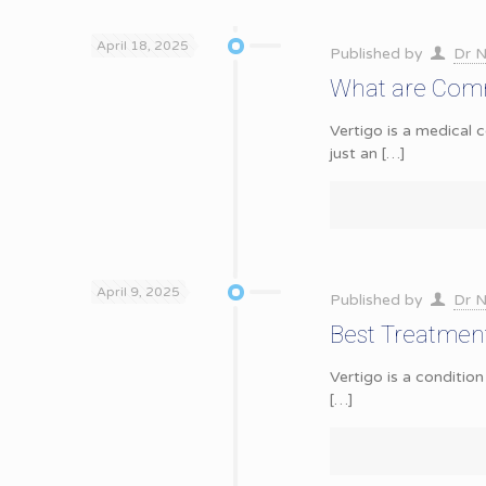
April 18, 2025
Published by
Dr N
What are Comm
Vertigo is a medical c
just an
[…]
April 9, 2025
Published by
Dr N
Best Treatment 
Vertigo is a condition
[…]