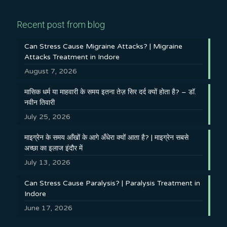
Recent post from blog
Can Stress Cause Migraine Attacks? | Migraine
Attacks Treatment in Indore
August 7, 2026
मासिक धर्म या माहवारी के समय इतना तेज़ सिर दर्द क्यों होता है? – डॉ.
नवीन तिवारी
July 25, 2026
माइग्रेन के समय आँखों के आगे अँधेरा क्यों आता है? | माइग्रेन सबसे
अच्छा का इलाज इंदौर में
July 13, 2026
Can Stress Cause Paralysis? | Paralysis Treatment in
Indore
June 17, 2026