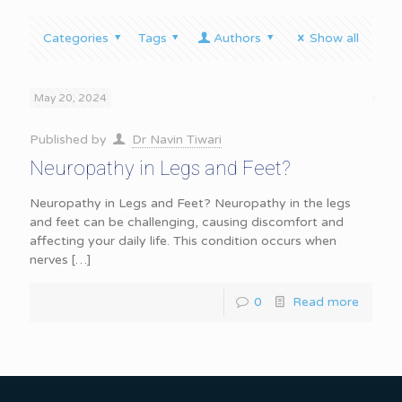
Categories
Tags
Authors
Show all
May 20, 2024
Published by
Dr Navin Tiwari
Neuropathy in Legs and Feet?
Neuropathy in Legs and Feet? Neuropathy in the legs
and feet can be challenging, causing discomfort and
affecting your daily life. This condition occurs when
nerves
[…]
0
Read more