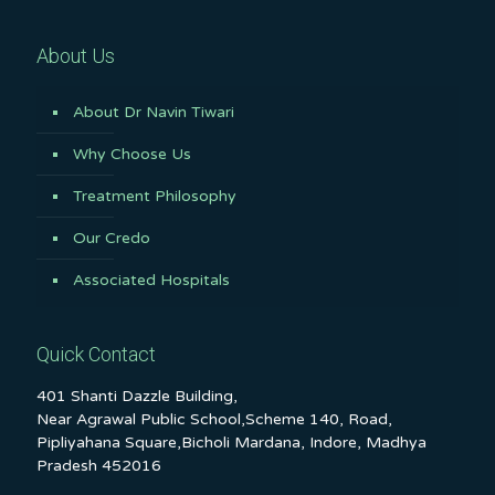
About Us
About Dr Navin Tiwari
Why Choose Us
Treatment Philosophy
Our Credo
Associated Hospitals
Quick Contact
401 Shanti Dazzle Building,
Near Agrawal Public School,Scheme 140, Road,
Pipliyahana Square,Bicholi Mardana, Indore, Madhya
Pradesh 452016