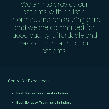
We aim to provide our
patients with holistic,
informed and reassuring care
and we are committed for
good quality, affordable and
hassle-free care for our
patients.
Centre for Excellence
Best Stroke Treatment in Indore
Best Epilepsy Treatment in Indore