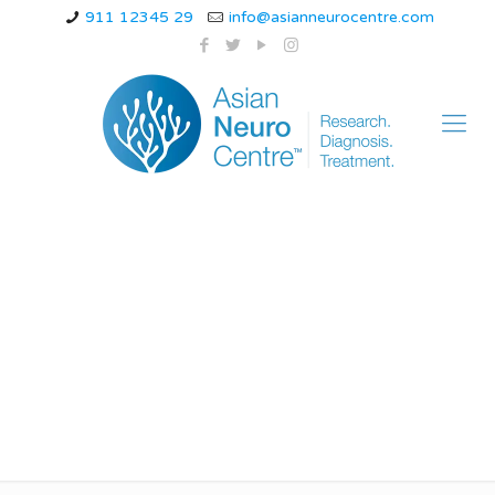
911 12345 29
info@asianneurocentre.com
new treatment for
neuropathy in legs
and feet