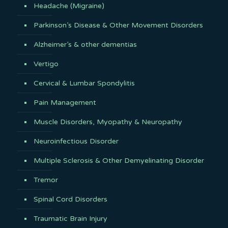
Headache (Migraine)
Parkinson’s Disease & Other Movement Disorders
Alzheimer’s & other dementias
Vertigo
Cervical & Lumbar Spondylitis
Pain Management
Muscle Disorders, Myopathy & Neuropathy
Neuroinfectious Disorder
Multiple Sclerosis & Other Demyelinating Disorder
Tremor
Spinal Cord Disorders
Traumatic Brain Injury