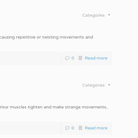
Categories
 causing repetitive or twisting movements and
0
Read more
Categories
n. Your muscles tighten and make strange movements,
0
Read more