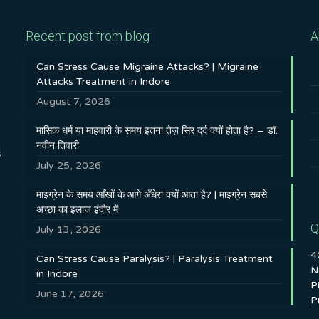
Recent post from blog
A
Can Stress Cause Migraine Attacks? | Migraine
Attacks Treatment in Indore
August 7, 2026
मासिक धर्म या माहवारी के समय इतना तेज़ सिर दर्द क्यों होता है? – डॉ.
नवीन तिवारी
s
July 25, 2026
माइग्रेन के समय आँखों के आगे अँधेरा क्यों आता है? | माइग्रेन सबसे
अच्छा का इलाज इंदौर में
Q
July 13, 2026
4
Can Stress Cause Paralysis? | Paralysis Treatment
N
in Indore
P
June 17, 2026
P