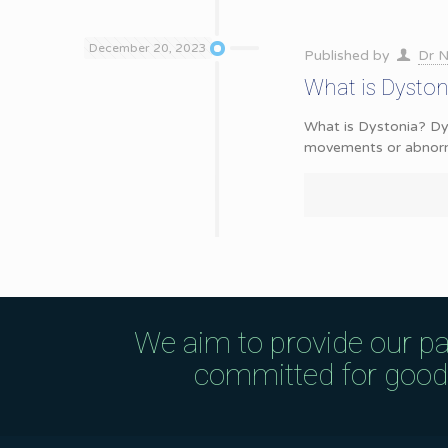
December 20, 2023
Published by
Dr N
What is Dysto
What is Dystonia? Dys
movements or abnorma
We aim to provide our pa
committed for good q