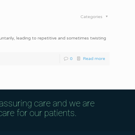
Categories
ntarily, leading to repetitive and sometimes twisting
0
Read more
eassuring care and we are
are for our patients.