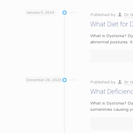
January 3, 2024
Published by
Dr N
What Diet for 
What is Dystonia? Dys
abnormal postures. It
December 26, 2023
Published by
Dr N
What Deficien
What is Dystonia? Dy
sometimes causing y