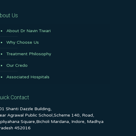
bout Us
About Dr Navin Tiwari
Why Choose Us
Treatment Philosophy
Our Credo
Associated Hospitals
uick Contact
01 Shanti Dazzle Building,
ear Agrawal Public School,Scheme 140, Road,
ipliyahana Square,Bicholi Mardana, Indore, Madhya
radesh 452016