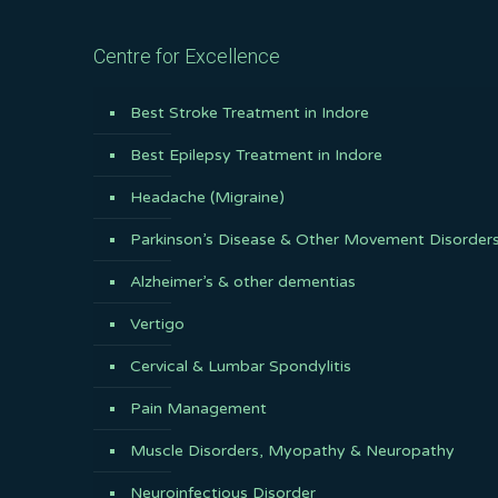
Centre for Excellence
Best Stroke Treatment in Indore
Best Epilepsy Treatment in Indore
Headache (Migraine)
Parkinson’s Disease & Other Movement Disorder
Alzheimer’s & other dementias
Vertigo
Cervical & Lumbar Spondylitis
Pain Management
Muscle Disorders, Myopathy & Neuropathy
Neuroinfectious Disorder