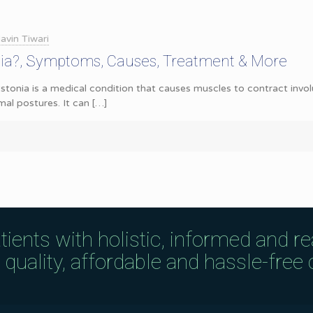
avin Tiwari
nia?, Symptoms, Causes, Treatment & More
tonia is a medical condition that causes muscles to contract involu
l postures. It can
[…]
tients with holistic, informed and r
uality, affordable and hassle-free c