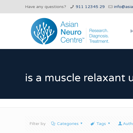
Have any questions?
911 12345 29
info@asi
is a muscle relaxant 
Filter by
Categories
Tags
Auth