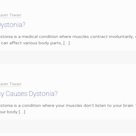
avin Tiwari
Dystonia?
tonia is a medical condition where muscles contract involuntarily,
 can affect various body parts,
[…]
avin Tiwari
cy Causes Dystonia?
stonia is a condition where your muscles don’t listen to your brai
our body
[…]