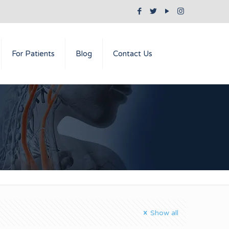
For Patients
Blog
Contact Us
Show all