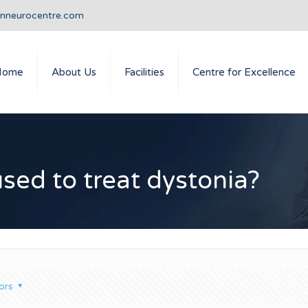
anneurocentre.com
Home
About Us
Facilities
Centre for Excellence
used to treat dystonia?
ors