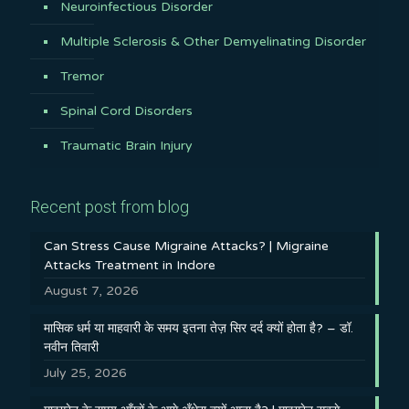
Neuroinfectious Disorder
Multiple Sclerosis & Other Demyelinating Disorder
Tremor
Spinal Cord Disorders
Traumatic Brain Injury
Recent post from blog
Can Stress Cause Migraine Attacks? | Migraine
Attacks Treatment in Indore
August 7, 2026
मासिक धर्म या माहवारी के समय इतना तेज़ सिर दर्द क्यों होता है? – डॉ.
नवीन तिवारी
July 25, 2026