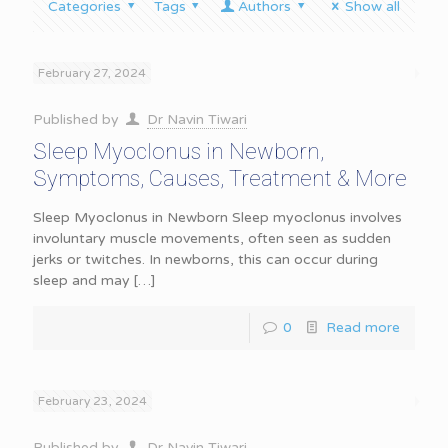
Categories
Tags
Authors
Show all
February 27, 2024
Published by
Dr Navin Tiwari
Sleep Myoclonus in Newborn,
Symptoms, Causes, Treatment & More
Sleep Myoclonus in Newborn Sleep myoclonus involves
involuntary muscle movements, often seen as sudden
jerks or twitches. In newborns, this can occur during
sleep and may
[…]
0
Read more
February 23, 2024
Published by
Dr Navin Tiwari