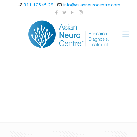
911 12345 29
info@asianneurocentre.com
spinal myoclonus
video