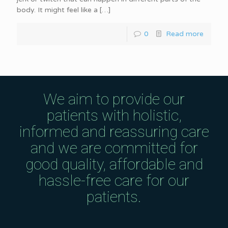
body. It might feel like a
[…]
0
Read more
We aim to provide our
patients with holistic,
informed and reassuring care
and we are committed for
good quality, affordable and
hassle-free care for our
patients.