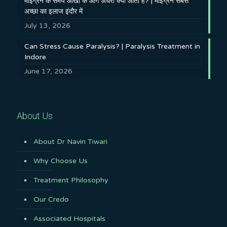
माइग्रेन के समय आँखों के आगे अँधेरा क्यों आता है? | माइग्रेन सबसे
अच्छा का इलाज इंदौर में
July 13, 2026
Can Stress Cause Paralysis? | Paralysis Treatment in
Indore
June 17, 2026
About Us
About Dr Navin Tiwari
Why Choose Us
Treatment Philosophy
Our Credo
Associated Hospitals