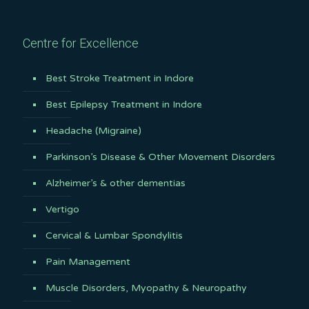
Centre for Excellence
Best Stroke Treatment in Indore
Best Epilepsy Treatment in Indore
Headache (Migraine)
Parkinson’s Disease & Other Movement Disorders
Alzheimer’s & other dementias
Vertigo
Cervical & Lumbar Spondylitis
Pain Management
Muscle Disorders, Myopathy & Neuropathy