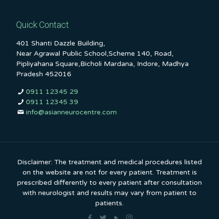
Quick Contact
401 Shanti Dazzle Building,
Near Agrawal Public School,Scheme 140, Road,
Pipliyahana Square,Bicholi Mardana, Indore, Madhya
Pradesh 452016
0911 12345 29
0911 12345 39
info@asianneurocentre.com
Disclaimer: The treatment and medical procedures listed
on the website are not for every patient. Treatment is
prescribed differently to every patient after consultation
with neurologist and results may vary from patient to
patients.