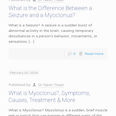
What is the Difference Between a
Seizure and a Myoclonus?
What is a Seizure? A seizure is a sudden burst of
abnormal activity in the brain, causing temporary
disturbances in a person’s behavior, movements, or
sensations.
[…]
0
Read more
February 20, 2024
Published by
Dr Navin Tiwari
What is Myoclonus?, Symptoms,
Causes, Treatment & More
What is Myoclonus? Myoclonus is a sudden, brief muscle
jerk or twitch that can happen in different parts of the