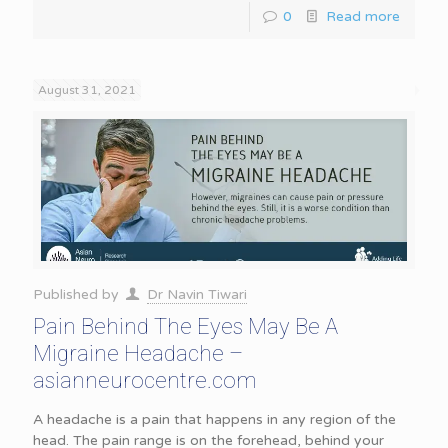
0
Read more
August 31, 2021
Published by
Dr Navin Tiwari
Pain Behind The Eyes May Be A
Migraine Headache –
asianneurocentre.com
A headache is a pain that happens in any region of the
head. The pain range is on the forehead, behind your