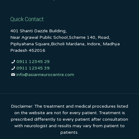
Quick Contact
401 Shanti Dazzle Building,
Near Agrawal Public School,Scheme 140, Road,
Pipliyahana Square,Bicholi Mardana, Indore, Madhya
Pradesh 452016
0911 12345 29
0911 12345 39
info@asianneurocentre.com
Disclaimer: The treatment and medical procedures listed
on the website are not for every patient. Treatment is
prescribed differently to every patient after consultation
with neurologist and results may vary from patient to
patients.