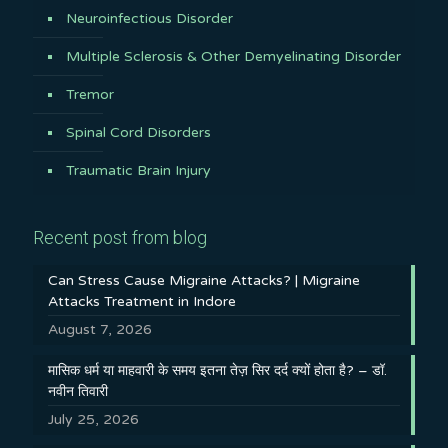
Neuroinfectious Disorder
Multiple Sclerosis & Other Demyelinating Disorder
Tremor
Spinal Cord Disorders
Traumatic Brain Injury
Recent post from blog
Can Stress Cause Migraine Attacks? | Migraine
Attacks Treatment in Indore
August 7, 2026
मासिक धर्म या माहवारी के समय इतना तेज़ सिर दर्द क्यों होता है? – डॉ.
नवीन तिवारी
July 25, 2026