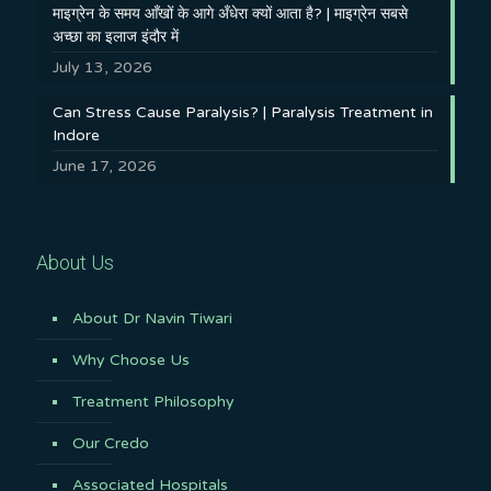
माइग्रेन के समय आँखों के आगे अँधेरा क्यों आता है? | माइग्रेन सबसे
अच्छा का इलाज इंदौर में
July 13, 2026
Can Stress Cause Paralysis? | Paralysis Treatment in
Indore
June 17, 2026
About Us
About Dr Navin Tiwari
Why Choose Us
Treatment Philosophy
Our Credo
Associated Hospitals