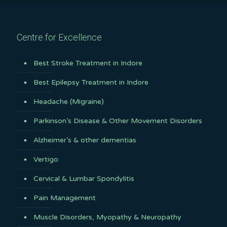
Centre for Excellence
Best Stroke Treatment in Indore
Best Epilepsy Treatment in Indore
Headache (Migraine)
Parkinson’s Disease & Other Movement Disorders
Alzheimer’s & other dementias
Vertigo
Cervical & Lumbar Spondylitis
Pain Management
Muscle Disorders, Myopathy & Neuropathy