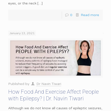
eyes, or the neck
[…]
0
Read more
January 13, 2021
Published by
Dr Navin Tiwari
How Food And Exercise Affect People
with Epilepsy? | Dr. Navin Tiwari
Although we do not know all causes of epileptic seizures,