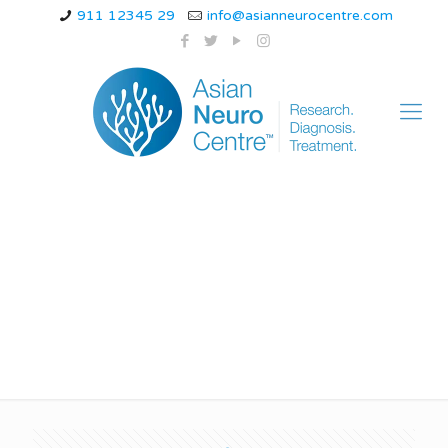
911 12345 29
info@asianneurocentre.com
headache specialist
doctor in indore