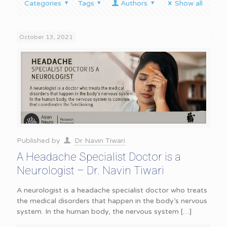
Categories
Tags
Authors
Show all
October 13, 2021
Published by
Dr Navin Tiwari
A Headache Specialist Doctor is a
Neurologist – Dr. Navin Tiwari
A neurologist is a headache specialist doctor who treats
the medical disorders that happen in the body’s nervous
system. In the human body, the nervous system
[…]