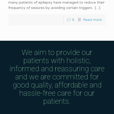
many patients of epilepsy have managed to reduce their
frequency of seizures by avoiding certain triggers.
[…]
0
Read more
We aim to provide our
patients with holistic,
informed and reassuring care
and we are committed for
good quality, affordable and
hassle-free care for our
patients.