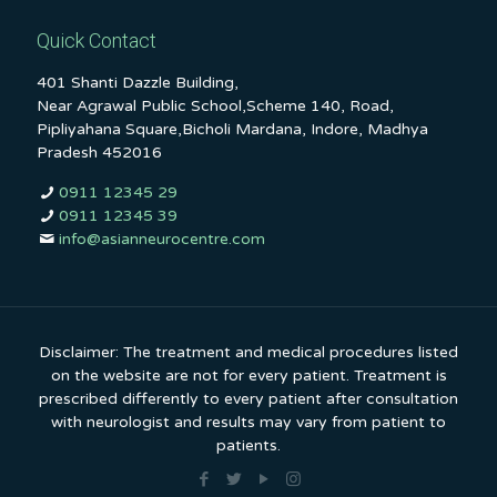
Quick Contact
401 Shanti Dazzle Building,
Near Agrawal Public School,Scheme 140, Road,
Pipliyahana Square,Bicholi Mardana, Indore, Madhya
Pradesh 452016
0911 12345 29
0911 12345 39
info@asianneurocentre.com
Disclaimer: The treatment and medical procedures listed
on the website are not for every patient. Treatment is
prescribed differently to every patient after consultation
with neurologist and results may vary from patient to
patients.