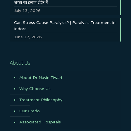
अच्छा का इलाज इंदौर में
July 13, 2026
Can Stress Cause Paralysis? | Paralysis Treatment in
Indore
June 17, 2026
About Us
About Dr Navin Tiwari
Why Choose Us
Treatment Philosophy
Our Credo
Associated Hospitals