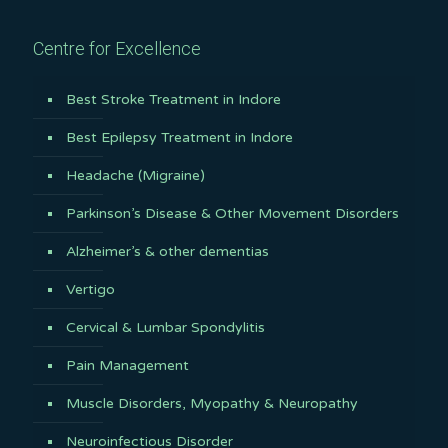
Centre for Excellence
Best Stroke Treatment in Indore
Best Epilepsy Treatment in Indore
Headache (Migraine)
Parkinson’s Disease & Other Movement Disorders
Alzheimer’s & other dementias
Vertigo
Cervical & Lumbar Spondylitis
Pain Management
Muscle Disorders, Myopathy & Neuropathy
Neuroinfectious Disorder