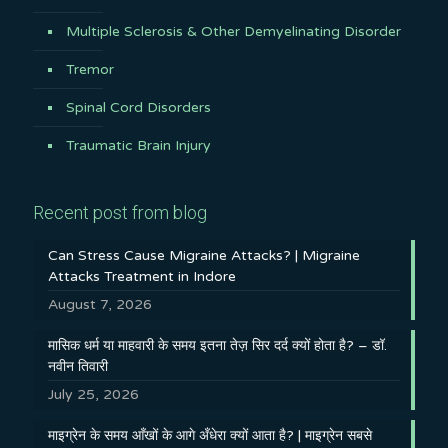
Multiple Sclerosis & Other Demyelinating Disorder
Tremor
Spinal Cord Disorders
Traumatic Brain Injury
Recent post from blog
Can Stress Cause Migraine Attacks? | Migraine
Attacks Treatment in Indore
August 7, 2026
मासिक धर्म या माहवारी के समय इतना तेज़ सिर दर्द क्यों होता है? – डॉ.
नवीन तिवारी
July 25, 2026
माइग्रेन के समय आँखों के आगे अँधेरा क्यों आता है? | माइग्रेन सबसे