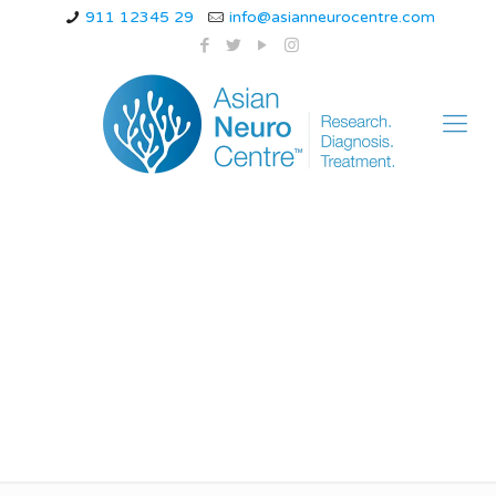
911 12345 29
info@asianneurocentre.com
Best Headache
Specialist Doctor in
indore