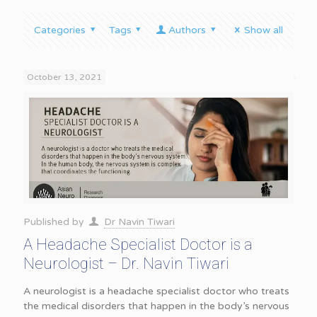
Categories
Tags
Authors
Show all
October 13, 2021
Published by
Dr Navin Tiwari
A Headache Specialist Doctor is a
Neurologist – Dr. Navin Tiwari
A neurologist is a headache specialist doctor who treats
the medical disorders that happen in the body’s nervous