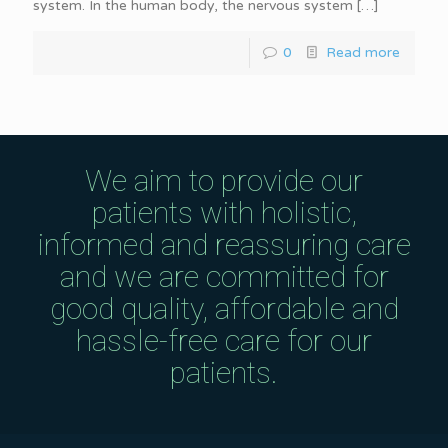
system. In the human body, the nervous system
[…]
0
Read more
We aim to provide our
patients with holistic,
informed and reassuring care
and we are committed for
good quality, affordable and
hassle-free care for our
patients.