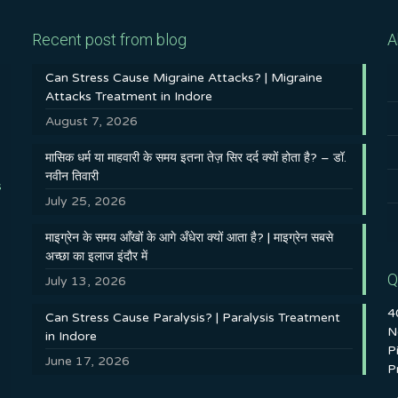
Recent post from blog
A
Can Stress Cause Migraine Attacks? | Migraine
Attacks Treatment in Indore
August 7, 2026
मासिक धर्म या माहवारी के समय इतना तेज़ सिर दर्द क्यों होता है? – डॉ.
नवीन तिवारी
s
July 25, 2026
माइग्रेन के समय आँखों के आगे अँधेरा क्यों आता है? | माइग्रेन सबसे
अच्छा का इलाज इंदौर में
Q
July 13, 2026
4
Can Stress Cause Paralysis? | Paralysis Treatment
N
in Indore
P
June 17, 2026
P