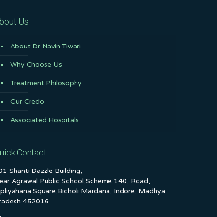
bout Us
About Dr Navin Tiwari
Why Choose Us
Treatment Philosophy
Our Credo
Associated Hospitals
uick Contact
01 Shanti Dazzle Building,
ear Agrawal Public School,Scheme 140, Road,
ipliyahana Square,Bicholi Mardana, Indore, Madhya
radesh 452016