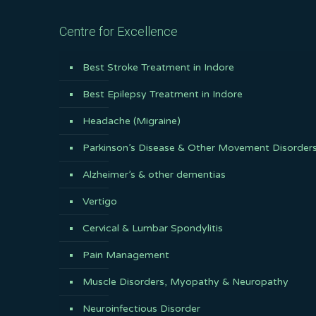
Centre for Excellence
Best Stroke Treatment in Indore
Best Epilepsy Treatment in Indore
Headache (Migraine)
Parkinson’s Disease & Other Movement Disorder
Alzheimer’s & other dementias
Vertigo
Cervical & Lumbar Spondylitis
Pain Management
Muscle Disorders, Myopathy & Neuropathy
Neuroinfectious Disorder