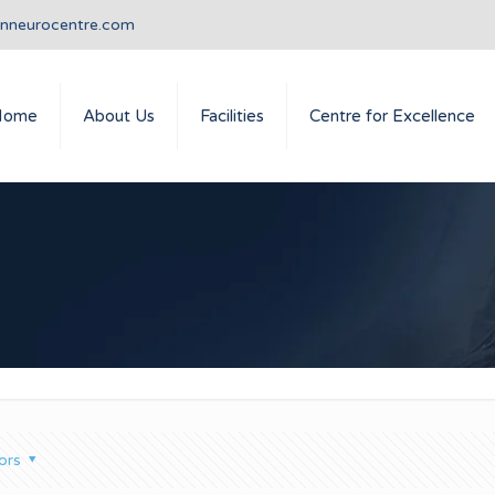
anneurocentre.com
Home
About Us
Facilities
Centre for Excellence
ors