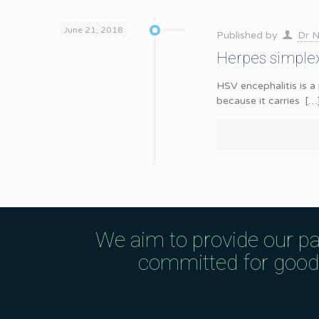
June 21, 2018
Published by
Dr N
Herpes simplex 
HSV encephalitis is a 
because it carries
[…
We aim to provide our pa
committed for good q