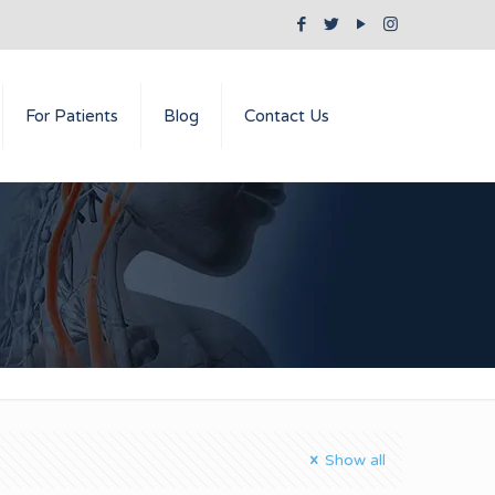
For Patients
Blog
Contact Us
Show all