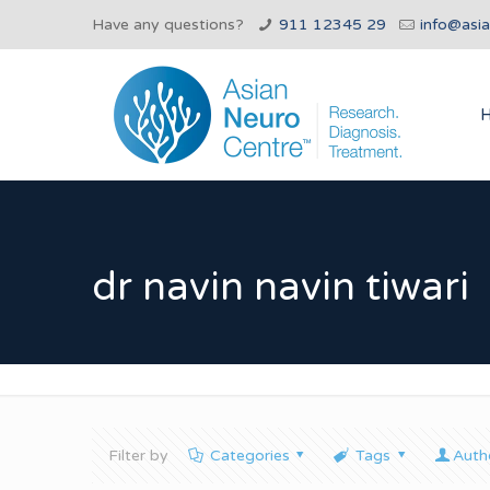
Have any questions?
911 12345 29
info@asi
dr navin navin tiwari
Filter by
Categories
Tags
Auth