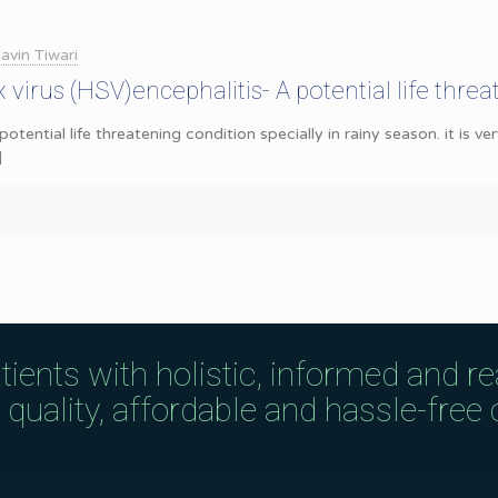
avin Tiwari
virus (HSV)encephalitis- A potential life thre
potential life threatening condition specially in rainy season. it is v
]
tients with holistic, informed and r
uality, affordable and hassle-free c