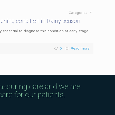
Categories
atening condition in Rainy season.
ery essential to diagnose this condition at early stage
0
Read more
eassuring care and we are
are for our patients.