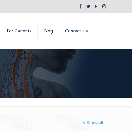
For Patients
Blog
Contact Us
Show all