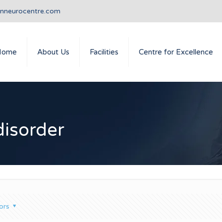
anneurocentre.com
Home
About Us
Facilities
Centre for Excellence
isorder
ors