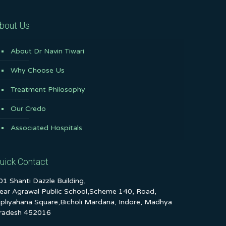
bout Us
About Dr Navin Tiwari
Why Choose Us
Treatment Philosophy
Our Credo
Associated Hospitals
uick Contact
01 Shanti Dazzle Building,
ear Agrawal Public School,Scheme 140, Road,
ipliyahana Square,Bicholi Mardana, Indore, Madhya
radesh 452016