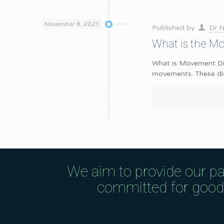
November 8, 2023
Published by
Dr N
What is the M
What is Movement Diso
movements. These di
We aim to provide our pa
committed for good q