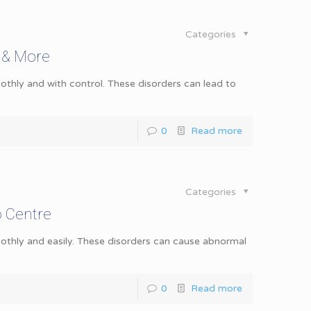
Categories
 & More
hly and with control. These disorders can lead to
0
Read more
Categories
o Centre
thly and easily. These disorders can cause abnormal
0
Read more