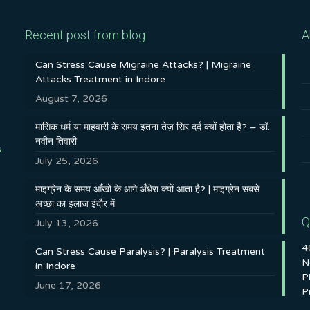
Recent post from blog
A
Can Stress Cause Migraine Attacks? | Migraine
Attacks Treatment in Indore
August 7, 2026
मासिक धर्म या माहवारी के समय इतना तेज़ सिर दर्द क्यों होता है? – डॉ.
नवीन तिवारी
s
July 25, 2026
माइग्रेन के समय आँखों के आगे अँधेरा क्यों आता है? | माइग्रेन सबसे
अच्छा का इलाज इंदौर में
Q
July 13, 2026
4
Can Stress Cause Paralysis? | Paralysis Treatment
N
in Indore
P
June 17, 2026
P