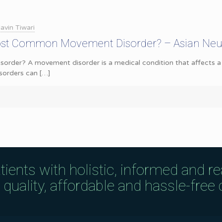
avin Tiwari
ost Common Movement Disorder? – Asian Neu
rder? A movement disorder is a medical condition that affects a p
sorders can
[…]
tients with holistic, informed and r
uality, affordable and hassle-free c