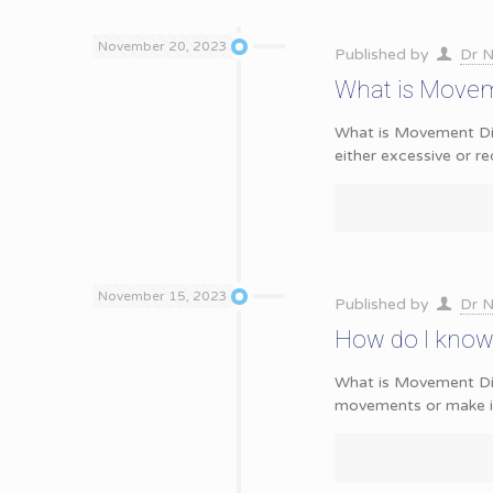
November 20, 2023
Published by
Dr N
What is Movem
What is Movement Dis
either excessive or 
November 15, 2023
Published by
Dr N
How do I know 
What is Movement Dis
movements or make it