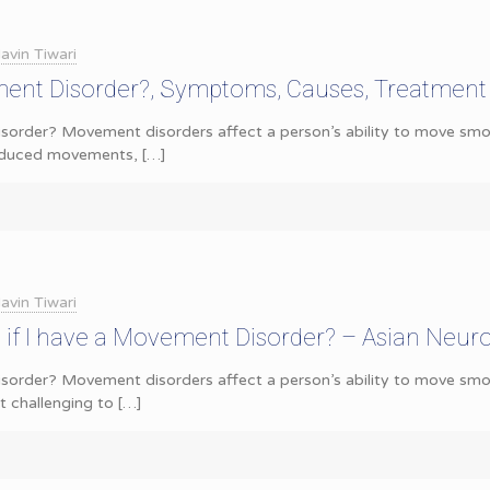
avin Tiwari
ent Disorder?, Symptoms, Causes, Treatment
order? Movement disorders affect a person’s ability to move smoot
reduced movements,
[…]
avin Tiwari
if I have a Movement Disorder? – Asian Neur
order? Movement disorders affect a person’s ability to move smoo
 challenging to
[…]