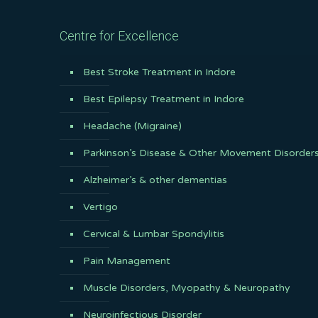
Centre for Excellence
Best Stroke Treatment in Indore
Best Epilepsy Treatment in Indore
Headache (Migraine)
Parkinson’s Disease & Other Movement Disorder
Alzheimer’s & other dementias
Vertigo
Cervical & Lumbar Spondylitis
Pain Management
Muscle Disorders, Myopathy & Neuropathy
Neuroinfectious Disorder