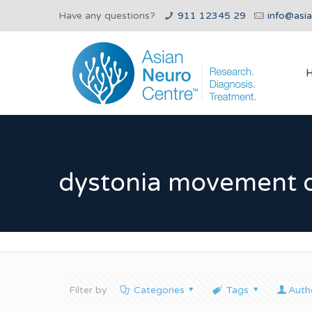
Have any questions?
911 12345 29
info@asi
dystonia movement d
Filter by
Categories
Tags
Auth