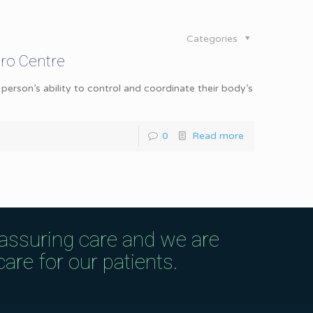
Categories
ro Centre
erson’s ability to control and coordinate their body’s
0
Read more
eassuring care and we are
are for our patients.