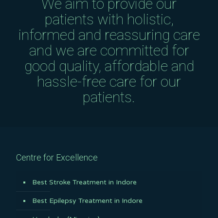
We aim to provide our
patients with holistic,
informed and reassuring care
and we are committed for
good quality, affordable and
hassle-free care for our
patients.
Centre for Excellence
Best Stroke Treatment in Indore
Best Epilepsy Treatment in Indore