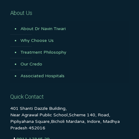
About Us
About Dr Navin Tiwari
Why Choose Us
Treatment Philosophy
Our Credo
Associated Hospitals
Quick Contact
401 Shanti Dazzle Building,
Near Agrawal Public School,Scheme 140, Road,
Pipliyahana Square,Bicholi Mardana, Indore, Madhya
Pradesh 452016