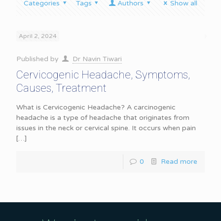
Categories
Tags
Authors
Show all
April 2, 2024
Published by
Dr Navin Tiwari
Cervicogenic Headache, Symptoms,
Causes, Treatment
What is Cervicogenic Headache? A carcinogenic
headache is a type of headache that originates from
issues in the neck or cervical spine. It occurs when pain
[…]
0
Read more