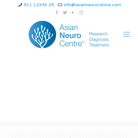
911 12345 29
info@asianneurocentre.com
icd 10 cervicogenic
headache