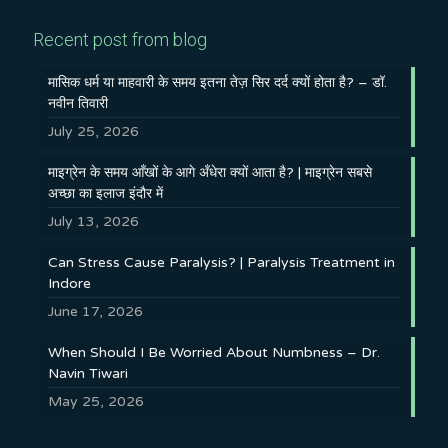
Recent post from blog
मासिक धर्म या माहवारी के समय इतना तेज़ सिर दर्द क्यों होता है? – डॉ.
नवीन तिवारी
July 25, 2026
माइग्रेन के समय आँखों के आगे अँधेरा क्यों आता है? | माइग्रेन सबसे
अच्छा का इलाज इंदौर में
July 13, 2026
Can Stress Cause Paralysis? | Paralysis Treatment in
Indore
June 17, 2026
When Should I Be Worried About Numbness – Dr.
Navin Tiwari
May 25, 2026