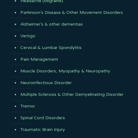
Headache (Migraine)
Parkinson’s Disease & Other Movement Disorders
Alzheimer’s & other dementias
Vertigo
Cervical & Lumbar Spondylitis
Pain Management
Muscle Disorders, Myopathy & Neuropathy
Neuroinfectious Disorder
Multiple Sclerosis & Other Demyelinating Disorder
Tremor
Spinal Cord Disorders
Traumatic Brain Injury