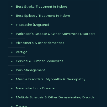
Best Stroke Treatment in Indore
Best Epilepsy Treatment in Indore
Headache (Migraine)
Parkinson’s Disease & Other Movement Disorders
Alzheimer’s & other dementias
Vertigo
Cervical & Lumbar Spondylitis
Pain Management
Muscle Disorders, Myopathy & Neuropathy
Neuroinfectious Disorder
Multiple Sclerosis & Other Demyelinating Disorder
Tremor