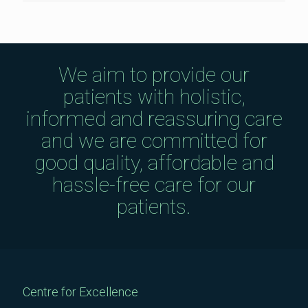
We aim to provide our
patients with holistic,
informed and reassuring care
and we are committed for
good quality, affordable and
hassle-free care for our
patients.
Centre for Excellence