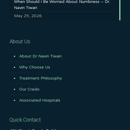
When Should I Be Worried About Numbness – Dr.
Navin Tiwari
May 25, 2026
About Us
About Dr Navin Tiwari
Why Choose Us
Treatment Philosophy
Our Credo
Associated Hospitals
Quick Contact