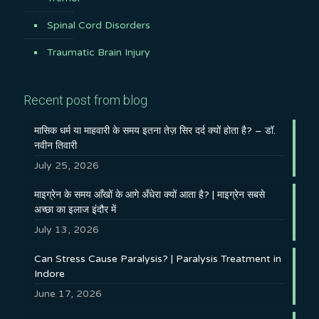
Spinal Cord Disorders
Traumatic Brain Injury
Recent post from blog
मासिक धर्म या माहवारी के समय इतना तेज़ सिर दर्द क्यों होता है? – डॉ.
नवीन तिवारी
July 25, 2026
माइग्रेन के समय आँखों के आगे अँधेरा क्यों आता है? | माइग्रेन सबसे
अच्छा का इलाज इंदौर में
July 13, 2026
Can Stress Cause Paralysis? | Paralysis Treatment in
Indore
June 17, 2026