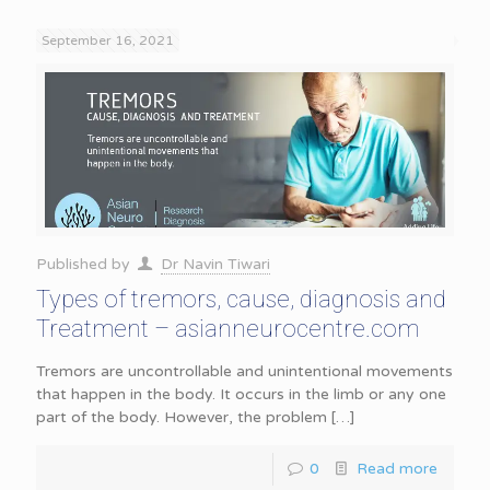
September 16, 2021
Published by
Dr Navin Tiwari
Types of tremors, cause, diagnosis and
Treatment – asianneurocentre.com
Tremors are uncontrollable and unintentional movements
that happen in the body. It occurs in the limb or any one
part of the body. However, the problem
[…]
0
Read more