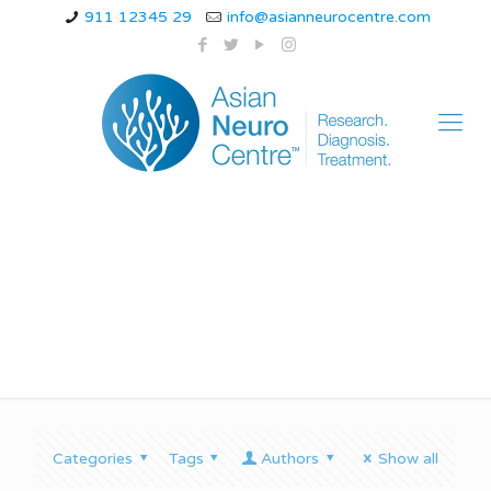
911 12345 29
info@asianneurocentre.com
Tremor in Indore
Categories
Tags
Authors
Show all