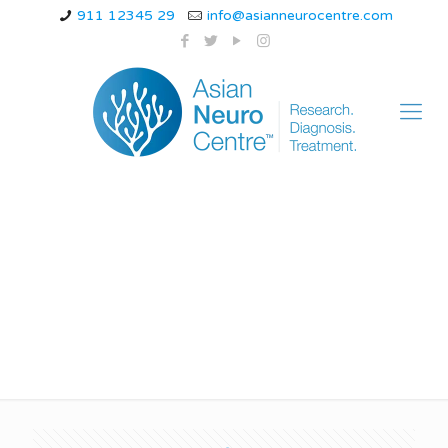
911 12345 29
info@asianneurocentre.com
Treatment of the
Spinal Cord Diseases