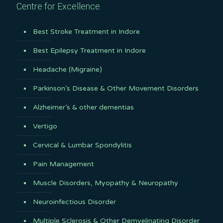
Centre for Excellence
Best Stroke Treatment in Indore
Best Epilepsy Treatment in Indore
Headache (Migraine)
Parkinson’s Disease & Other Movement Disorders
Alzheimer’s & other dementias
Vertigo
Cervical & Lumbar Spondylitis
Pain Management
Muscle Disorders, Myopathy & Neuropathy
Neuroinfectious Disorder
Multiple Sclerosis & Other Demyelinating Disorder