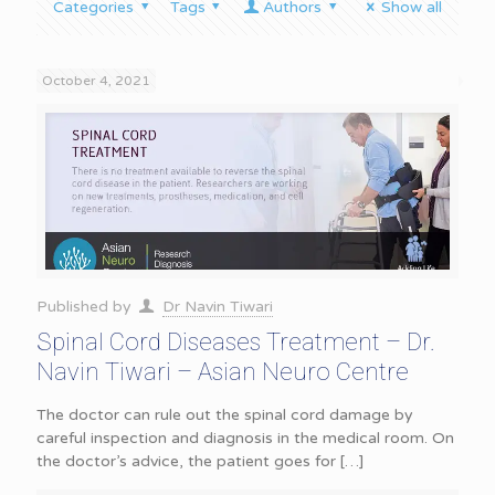
Categories
Tags
Authors
Show all
October 4, 2021
Published by
Dr Navin Tiwari
Spinal Cord Diseases Treatment – Dr.
Navin Tiwari – Asian Neuro Centre
The doctor can rule out the spinal cord damage by
careful inspection and diagnosis in the medical room. On
the doctor’s advice, the patient goes for
[…]