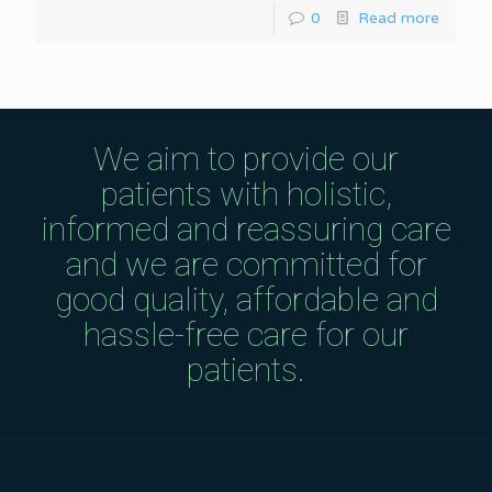
0
Read more
We aim to provide our
patients with holistic,
informed and reassuring care
and we are committed for
good quality, affordable and
hassle-free care for our
patients.