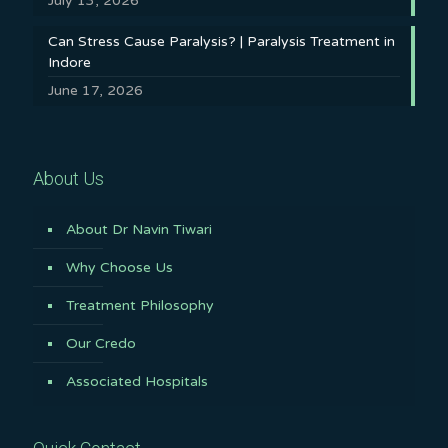
July 13, 2026
Can Stress Cause Paralysis? | Paralysis Treatment in
Indore
June 17, 2026
About Us
About Dr Navin Tiwari
Why Choose Us
Treatment Philosophy
Our Credo
Associated Hospitals