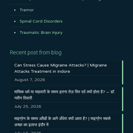
Tremor
Spinal Cord Disorders
Traumatic Brain Injury
Recent post from blog
Can Stress Cause Migraine Attacks? | Migraine
Attacks Treatment in Indore
August 7, 2026
मासिक धर्म या माहवारी के समय इतना तेज़ सिर दर्द क्यों होता है? – डॉ.
नवीन तिवारी
July 25, 2026
माइग्रेन के समय आँखों के आगे अँधेरा क्यों आता है? | माइग्रेन सबसे
अच्छा का इलाज इंदौर में