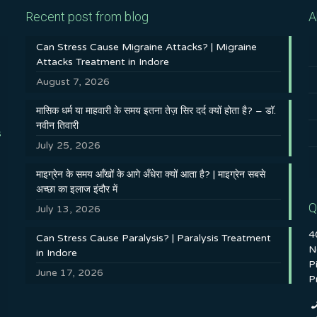
Recent post from blog
A
Can Stress Cause Migraine Attacks? | Migraine
Attacks Treatment in Indore
August 7, 2026
मासिक धर्म या माहवारी के समय इतना तेज़ सिर दर्द क्यों होता है? – डॉ.
नवीन तिवारी
s
July 25, 2026
माइग्रेन के समय आँखों के आगे अँधेरा क्यों आता है? | माइग्रेन सबसे
अच्छा का इलाज इंदौर में
Q
July 13, 2026
4
Can Stress Cause Paralysis? | Paralysis Treatment
N
in Indore
P
June 17, 2026
P