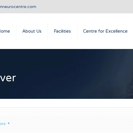
anneurocentre.com
Home
About Us
Facilities
Centre for Excellence
ever
ors