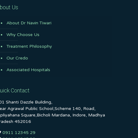
bout Us
About Dr Navin Tiwari
Why Choose Us
Treatment Philosophy
Our Credo
Associated Hospitals
uick Contact
01 Shanti Dazzle Building,
ear Agrawal Public School,Scheme 140, Road,
ipliyahana Square,Bicholi Mardana, Indore, Madhya
radesh 452016
0911 12345 29