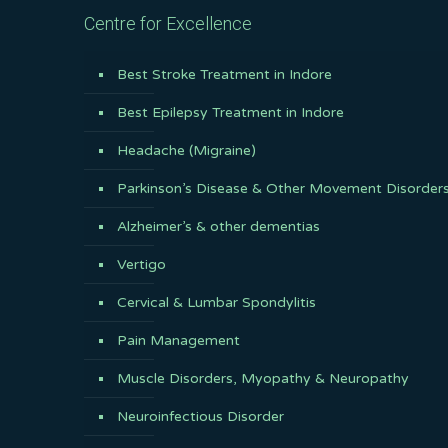
Centre for Excellence
Best Stroke Treatment in Indore
Best Epilepsy Treatment in Indore
Headache (Migraine)
Parkinson’s Disease & Other Movement Disorder
Alzheimer’s & other dementias
Vertigo
Cervical & Lumbar Spondylitis
Pain Management
Muscle Disorders, Myopathy & Neuropathy
Neuroinfectious Disorder