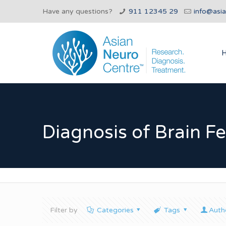
Have any questions?
911 12345 29
info@asi
Diagnosis of Brain F
Filter by
Categories
Tags
Auth