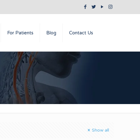
For Patients
Blog
Contact Us
Show all