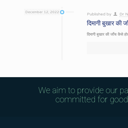
December 12, 2022
Published by
Dr N
दिमागी बुखार की जा
दिमागी बुखार की जाँच कैस
We aim to provide our pa
committed for good q