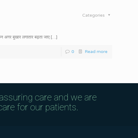
Categories
िन अगर बुखार लगातार बढ़ता जाए
[…]
0
Read more
eassuring care and we are
are for our patients.