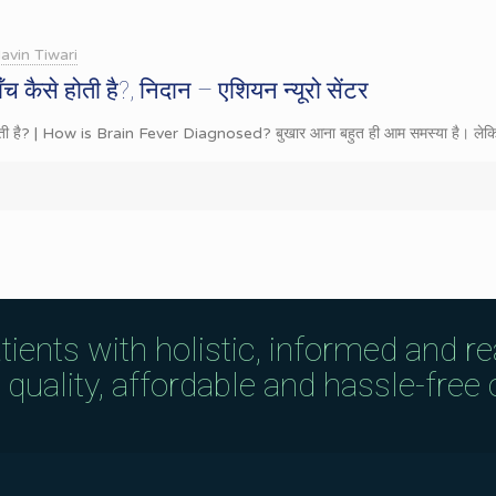
avin Tiwari
ँच कैसे होती है?, निदान – एशियन न्यूरो सेंटर
े होती है? | How is Brain Fever Diagnosed? बुखार आना बहुत ही आम समस्या है। लेक
tients with holistic, informed and r
uality, affordable and hassle-free c