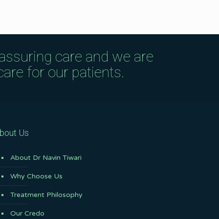
eassuring care and we are
are for our patients.
bout Us
About Dr Navin Tiwari
Why Choose Us
Treatment Philosophy
Our Credo