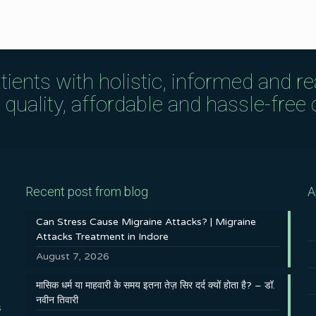
tients with holistic, informed and r
uality, affordable and hassle-free c
Recent post from blog
A
Can Stress Cause Migraine Attacks? | Migraine
Attacks Treatment in Indore
August 7, 2026
मासिक धर्म या माहवारी के समय इतना तेज़ सिर दर्द क्यों होता है? – डॉ.
नवीन तिवारी
s