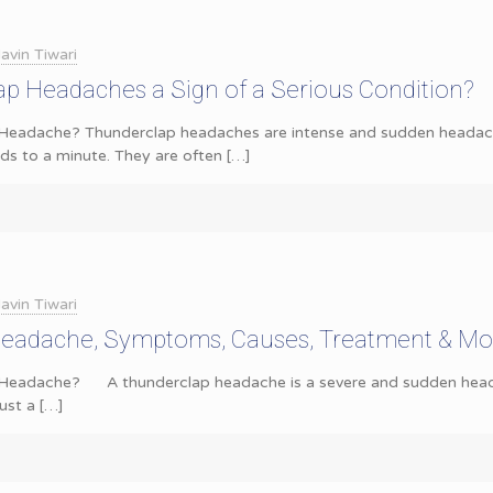
avin Tiwari
p Headaches a Sign of a Serious Condition?
Headache? Thunderclap headaches are intense and sudden headaches
nds to a minute. They are often
[…]
avin Tiwari
eadache, Symptoms, Causes, Treatment & Mo
Headache? A thunderclap headache is a severe and sudden headac
just a
[…]