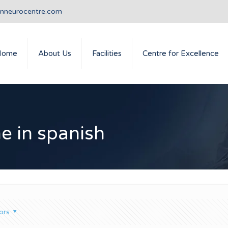
anneurocentre.com
Home
About Us
Facilities
Centre for Excellence
e in spanish
ors