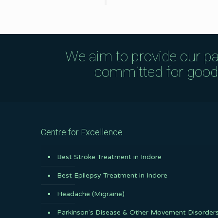
We aim to provide our pa
committed for good q
Centre for Excellence
Best Stroke Treatment in Indore
Best Epilepsy Treatment in Indore
Headache (Migraine)
Parkinson’s Disease & Other Movement Disorder