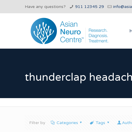
Have any questions?
911 12345 29
info@asi
thunderclap headach
Filter by
Categories
Tags
Auth