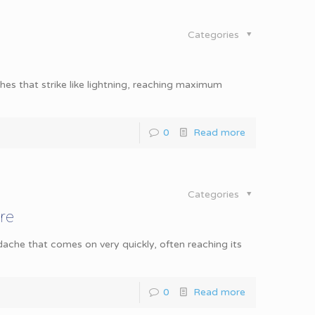
Categories
 that strike like lightning, reaching maximum
0
Read more
Categories
re
he that comes on very quickly, often reaching its
0
Read more