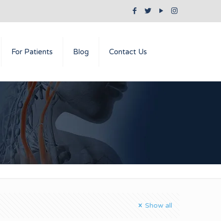
For Patients
Blog
Contact Us
Show all