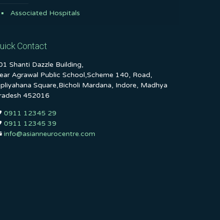
Associated Hospitals
uick Contact
01 Shanti Dazzle Building,
ear Agrawal Public School,Scheme 140, Road,
ipliyahana Square,Bicholi Mardana, Indore, Madhya
radesh 452016
0911 12345 29
0911 12345 39
info@asianneurocentre.com