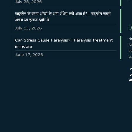
July 25, 2026
माइग्रेन के समय आँखों के आगे अँधेरा क्यों आता है? | माइग्रेन सबसे
अच्छा का इलाज इंदौर में
Q
July 13, 2026
4
Can Stress Cause Paralysis? | Paralysis Treatment
N
in Indore
P
June 17, 2026
P