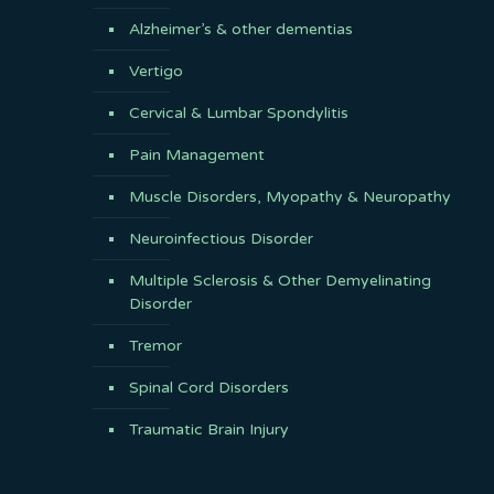
Alzheimer’s & other dementias
Vertigo
Cervical & Lumbar Spondylitis
Pain Management
Muscle Disorders, Myopathy & Neuropathy
Neuroinfectious Disorder
Multiple Sclerosis & Other Demyelinating
Disorder
Tremor
Spinal Cord Disorders
Traumatic Brain Injury