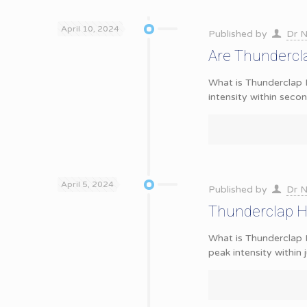
April 10, 2024
Published by
Dr N
Are Thundercla
What is Thunderclap 
intensity within seco
April 5, 2024
Published by
Dr N
Thunderclap H
What is Thunderclap 
peak intensity within 