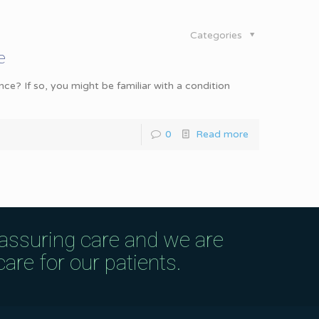
Categories
e
ce? If so, you might be familiar with a condition
0
Read more
eassuring care and we are
are for our patients.