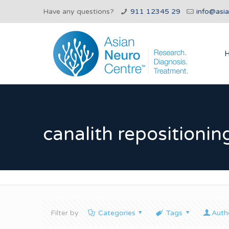
Have any questions?
911 12345 29
info@asi
canalith repositioni
Filter by
Categories
Tags
Auth