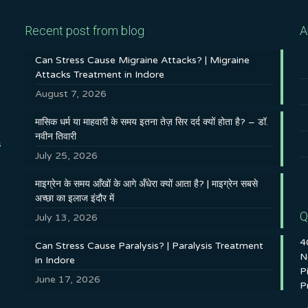
Recent post from blog
A
Can Stress Cause Migraine Attacks? | Migraine
Attacks Treatment in Indore
August 7, 2026
मासिक धर्म या माहवारी के समय इतना तेज़ सिर दर्द क्यों होता है? – डॉ.
नवीन तिवारी
s
July 25, 2026
माइग्रेन के समय आँखों के आगे अँधेरा क्यों आता है? | माइग्रेन सबसे
अच्छा का इलाज इंदौर में
Q
July 13, 2026
4
Can Stress Cause Paralysis? | Paralysis Treatment
N
in Indore
P
June 17, 2026
P