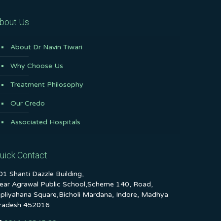
bout Us
About Dr Navin Tiwari
Why Choose Us
Treatment Philosophy
Our Credo
Associated Hospitals
uick Contact
01 Shanti Dazzle Building,
ear Agrawal Public School,Scheme 140, Road,
ipliyahana Square,Bicholi Mardana, Indore, Madhya
radesh 452016