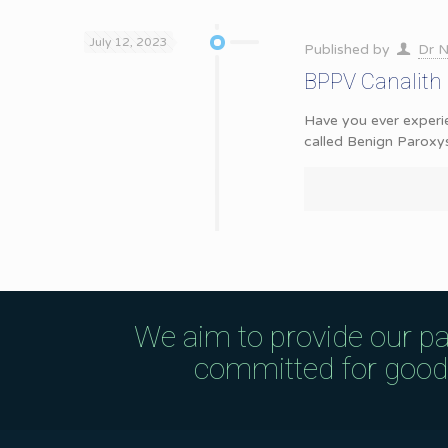
July 12, 2023
Published by
Dr N
BPPV Canalith
Have you ever experie
called Benign Paroxy
We aim to provide our pa
committed for good q