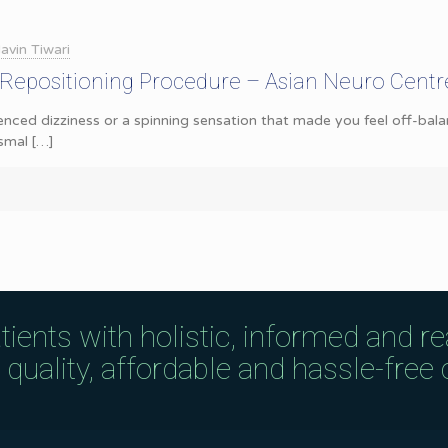
avin Tiwari
 Repositioning Procedure – Asian Neuro Centr
nced dizziness or a spinning sensation that made you feel off-balan
smal
[…]
tients with holistic, informed and r
uality, affordable and hassle-free c