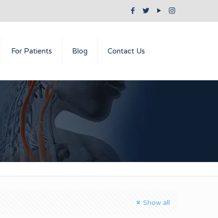
For Patients
Blog
Contact Us
Show all