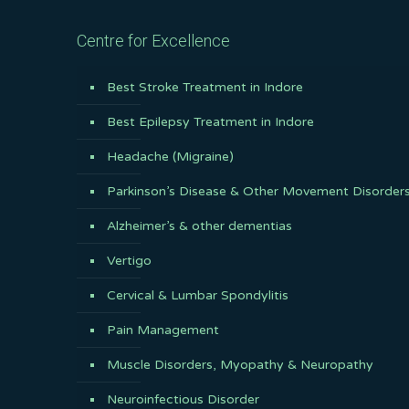
Centre for Excellence
Best Stroke Treatment in Indore
Best Epilepsy Treatment in Indore
Headache (Migraine)
Parkinson’s Disease & Other Movement Disorder
Alzheimer’s & other dementias
Vertigo
Cervical & Lumbar Spondylitis
Pain Management
Muscle Disorders, Myopathy & Neuropathy
Neuroinfectious Disorder