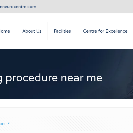
anneurocentre.com
Home
About Us
Facilities
Centre for Excellence
ng procedure near me
ors