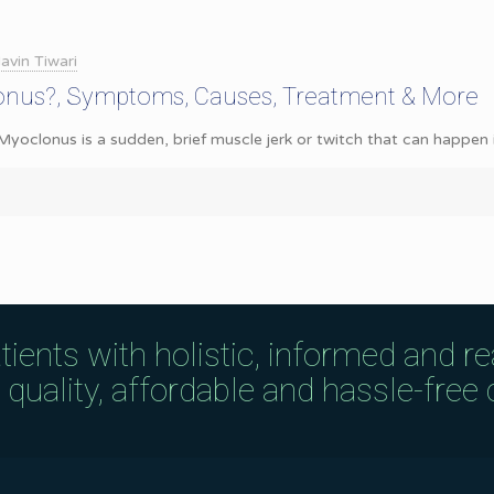
avin Tiwari
onus?, Symptoms, Causes, Treatment & More
oclonus is a sudden, brief muscle jerk or twitch that can happen in 
tients with holistic, informed and r
uality, affordable and hassle-free c