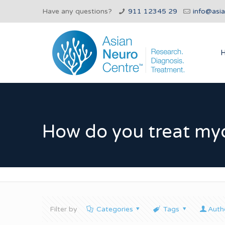
Have any questions?
911 12345 29
info@asi
How do you treat my
Filter by
Categories
Tags
Auth