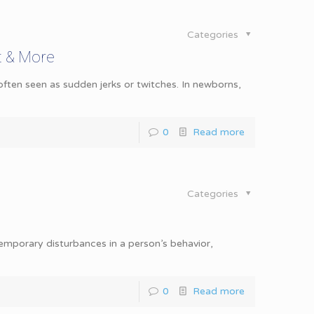
Categories
t & More
ten seen as sudden jerks or twitches. In newborns,
0
Read more
Categories
 temporary disturbances in a person’s behavior,
0
Read more