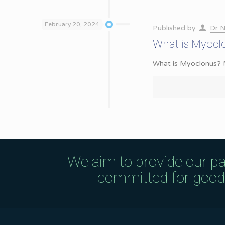
February 20, 2024
Published by
Dr N
What is Myocl
What is Myoclonus? My
We aim to provide our pa
committed for good q