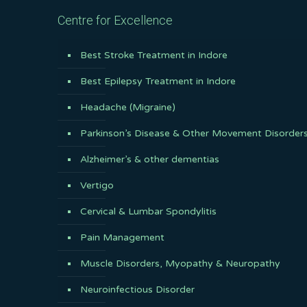
Centre for Excellence
Best Stroke Treatment in Indore
Best Epilepsy Treatment in Indore
Headache (Migraine)
Parkinson’s Disease & Other Movement Disorder
Alzheimer’s & other dementias
Vertigo
Cervical & Lumbar Spondylitis
Pain Management
Muscle Disorders, Myopathy & Neuropathy
Neuroinfectious Disorder