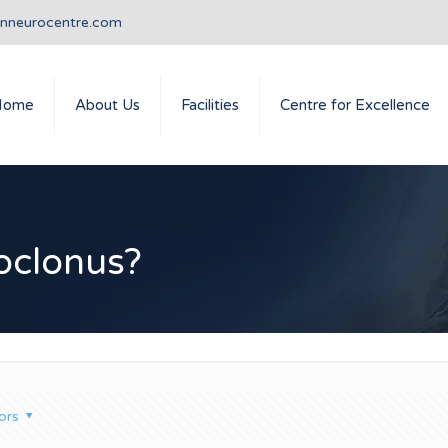
anneurocentre.com
Home
About Us
Facilities
Centre for Excellence
oclonus?
ors