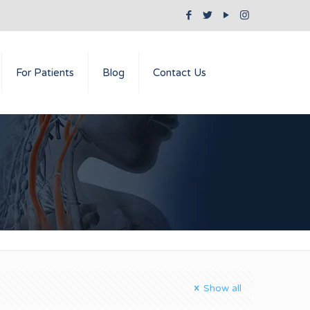
For Patients
Blog
Contact Us
Show all