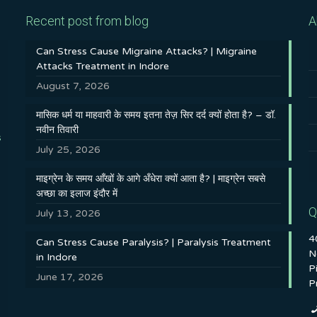
Recent post from blog
A
Can Stress Cause Migraine Attacks? | Migraine
Attacks Treatment in Indore
August 7, 2026
मासिक धर्म या माहवारी के समय इतना तेज़ सिर दर्द क्यों होता है? – डॉ.
नवीन तिवारी
s
July 25, 2026
माइग्रेन के समय आँखों के आगे अँधेरा क्यों आता है? | माइग्रेन सबसे
अच्छा का इलाज इंदौर में
Q
July 13, 2026
4
Can Stress Cause Paralysis? | Paralysis Treatment
N
in Indore
P
June 17, 2026
P