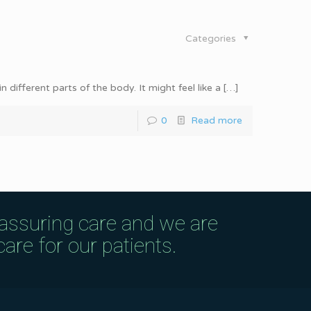
Categories
different parts of the body. It might feel like a
[…]
0
Read more
eassuring care and we are
are for our patients.