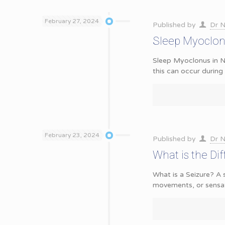
February 27, 2024
Published by
Dr N
Sleep Myoclon
Sleep Myoclonus in N
this can occur durin
February 23, 2024
Published by
Dr N
What is the Di
What is a Seizure? A 
movements, or sensat