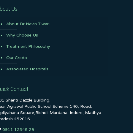
bout Us
About Dr Navin Tiwari
Why Choose Us
Treatment Philosophy
Our Credo
Associated Hospitals
uick Contact
01 Shanti Dazzle Building,
ear Agrawal Public School,Scheme 140, Road,
ipliyahana Square,Bicholi Mardana, Indore, Madhya
radesh 452016
0911 12345 29