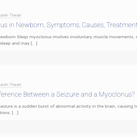
avin Tiwari
us in Newborn, Symptoms, Causes, Treatmen
ewborn Sleep myoclonus involves involuntary muscle movements, of
g sleep and may
[…]
avin Tiwari
fference Between a Seizure and a Myoclonus?
seizure is a sudden burst of abnormal activity in the brain, causing
ions.
[…]