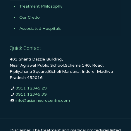
Treatment Philosophy
Our Credo
Associated Hospitals
Quick Contact
401 Shanti Dazzle Building,
Near Agrawal Public School,Scheme 140, Road,
Pipliyahana Square,Bicholi Mardana, Indore, Madhya
Pradesh 452016
0911 12345 29
0911 12345 39
info@asianneurocentre.com
Disclaimer: The treatment and medical procedures listed