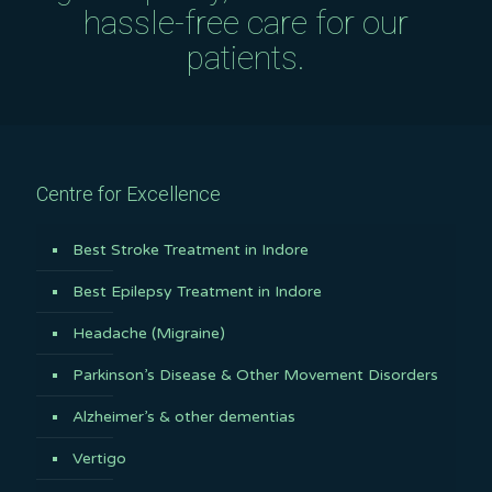
hassle-free care for our
patients.
Centre for Excellence
Best Stroke Treatment in Indore
Best Epilepsy Treatment in Indore
Headache (Migraine)
Parkinson’s Disease & Other Movement Disorders
Alzheimer’s & other dementias
Vertigo