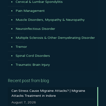
Cervical & Lumbar Spondylitis
Pain Management
Muscle Disorders, Myopathy & Neuropathy
Neuroinfectious Disorder
Multiple Sclerosis & Other Demyelinating Disorder
Tremor
Spinal Cord Disorders
Traumatic Brain Injury
Recent post from blog
Can Stress Cause Migraine Attacks? | Migraine
Attacks Treatment in Indore
August 7, 2026