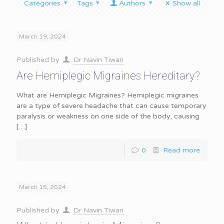
Categories
Tags
Authors
Show all
March 19, 2024
Published by
Dr Navin Tiwari
Are Hemiplegic Migraines Hereditary?
What are Hemiplegic Migraines? Hemiplegic migraines
are a type of severe headache that can cause temporary
paralysis or weakness on one side of the body, causing
[…]
0
Read more
March 15, 2024
Published by
Dr Navin Tiwari