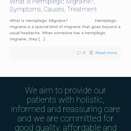
What is Hemiplegic Migraine?,
Symptoms, Causes, Treatment
What is Hemiplegic Migraine? Hemiplegic
migraine is a special kind of migraine that goes beyond a
usual headache. When someone has a hemiplegic
migraine, they
[…]
0
Read more
We aim to provide our
patients with holistic,
informed and reassuring care
and we are committed for
good quality, affordable and