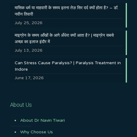
मासिक धर्म या माहवारी के समय इतना तेज़ सिर दर्द क्यों होता है? – डॉ.
नवीन तिवारी
July 25, 2026
माइग्रेन के समय आँखों के आगे अँधेरा क्यों आता है? | माइग्रेन सबसे
अच्छा का इलाज इंदौर में
July 13, 2026
Can Stress Cause Paralysis? | Paralysis Treatment in
Indore
June 17, 2026
About Us
About Dr Navin Tiwari
Why Choose Us