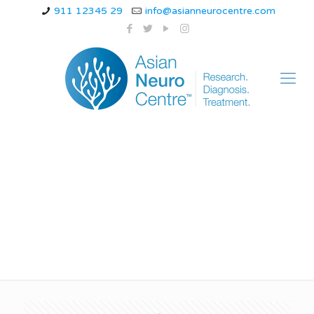
911 12345 29
info@asianneurocentre.com
Causes of Hemiplegic
Migraine