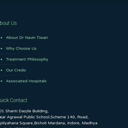
bout Us
About Dr Navin Tiwari
Why Choose Us
Treatment Philosophy
Our Credo
Associated Hospitals
uick Contact
01 Shanti Dazzle Building,
ear Agrawal Public School,Scheme 140, Road,
ipliyahana Square,Bicholi Mardana, Indore, Madhya