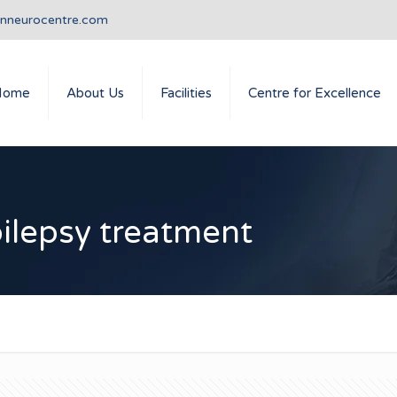
anneurocentre.com
Home
About Us
Facilities
Centre for Excellence
pilepsy treatment