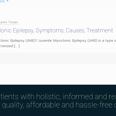
ors
avin Tiwari
lonic Epilepsy, Symptoms, Causes, Treatment
lonic Epilepsy (JME)? Juvenile Myoclonic Epilepsy (JME) is a type of
cterized
[…]
tients with holistic, informed and r
uality, affordable and hassle-free c