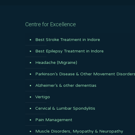
Centre for Excellence
Best Stroke Treatment in Indore
Best Epilepsy Treatment in Indore
Headache (Migraine)
Parkinson’s Disease & Other Movement Disorder
Alzheimer’s & other dementias
Vertigo
Cervical & Lumbar Spondylitis
Pain Management
Muscle Disorders, Myopathy & Neuropathy