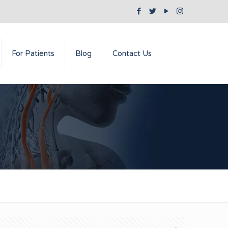
For Patients
Blog
Contact Us