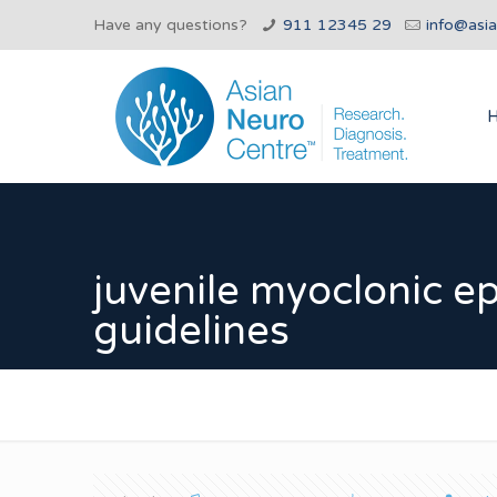
Have any questions?
911 12345 29
info@asi
juvenile myoclonic e
guidelines