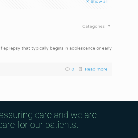
Show all
Categories
 epilepsy that typically begins in adolescence or early
0
Read more
eassuring care and we are
are for our patients.