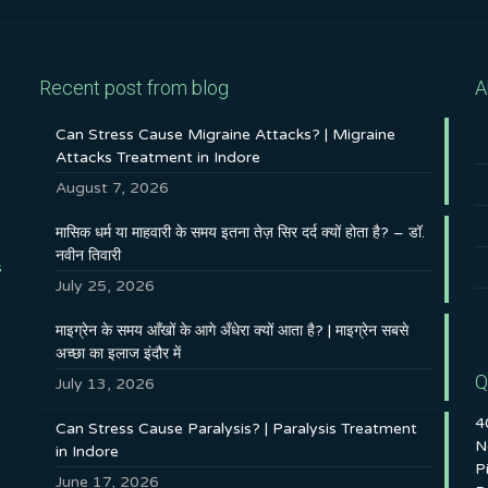
Recent post from blog
A
Can Stress Cause Migraine Attacks? | Migraine
Attacks Treatment in Indore
August 7, 2026
मासिक धर्म या माहवारी के समय इतना तेज़ सिर दर्द क्यों होता है? – डॉ.
नवीन तिवारी
s
July 25, 2026
माइग्रेन के समय आँखों के आगे अँधेरा क्यों आता है? | माइग्रेन सबसे
अच्छा का इलाज इंदौर में
Q
July 13, 2026
4
Can Stress Cause Paralysis? | Paralysis Treatment
N
in Indore
P
June 17, 2026