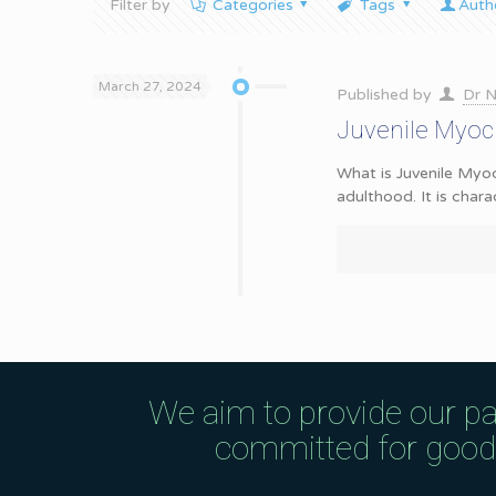
Filter by
Categories
Tags
Auth
March 27, 2024
Published by
Dr N
Juvenile Myoc
What is Juvenile Myoc
adulthood. It is chara
We aim to provide our pa
committed for good q