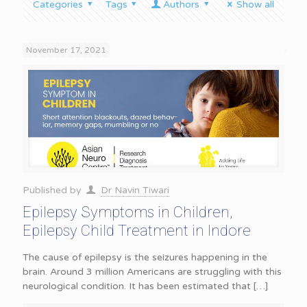
Categories
Tags
Authors
Show all
November 17, 2021
Published by
Dr Navin Tiwari
Epilepsy Symptoms in Children,
Epilepsy Child Treatment in Indore
The cause of epilepsy is the seizures happening in the
brain. Around 3 million Americans are struggling with this
neurological condition. It has been estimated that
[…]