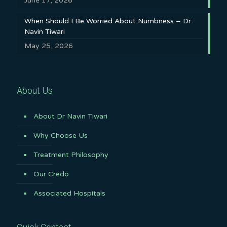
June 17, 2026
When Should I Be Worried About Numbness – Dr.
Navin Tiwari
May 25, 2026
About Us
About Dr Navin Tiwari
Why Choose Us
Treatment Philosophy
Our Credo
Associated Hospitals