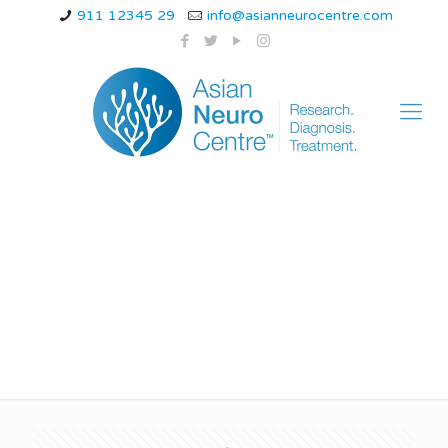
911 12345 29
info@asianneurocentre.com
Symptoms of Epilepsy
in Children