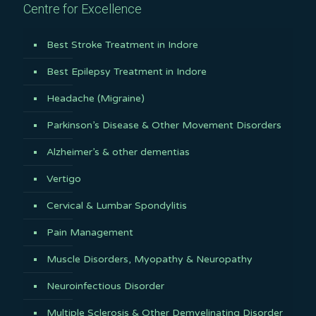
Centre for Excellence
Best Stroke Treatment in Indore
Best Epilepsy Treatment in Indore
Headache (Migraine)
Parkinson’s Disease & Other Movement Disorders
Alzheimer’s & other dementias
Vertigo
Cervical & Lumbar Spondylitis
Pain Management
Muscle Disorders, Myopathy & Neuropathy
Neuroinfectious Disorder
Multiple Sclerosis & Other Demyelinating Disorder