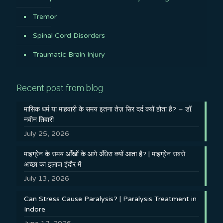
Tremor
Spinal Cord Disorders
Traumatic Brain Injury
Recent post from blog
मासिक धर्म या माहवारी के समय इतना तेज़ सिर दर्द क्यों होता है? – डॉ.
नवीन तिवारी
July 25, 2026
माइग्रेन के समय आँखों के आगे अँधेरा क्यों आता है? | माइग्रेन सबसे
अच्छा का इलाज इंदौर में
July 13, 2026
Can Stress Cause Paralysis? | Paralysis Treatment in
Indore