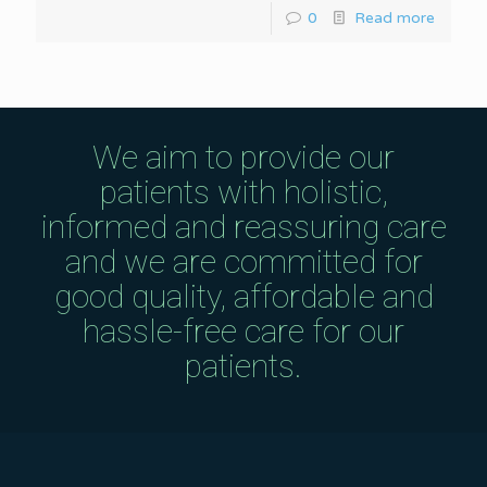
0
Read more
We aim to provide our
patients with holistic,
informed and reassuring care
and we are committed for
good quality, affordable and
hassle-free care for our
patients.