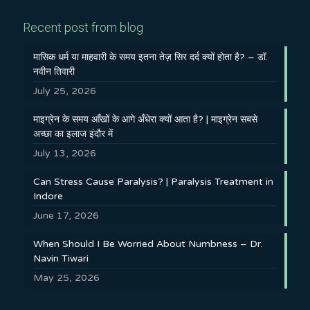
Recent post from blog
मासिक धर्म या माहवारी के समय इतना तेज़ सिर दर्द क्यों होता है? – डॉ.
नवीन तिवारी
July 25, 2026
माइग्रेन के समय आँखों के आगे अँधेरा क्यों आता है? | माइग्रेन सबसे
अच्छा का इलाज इंदौर में
July 13, 2026
Can Stress Cause Paralysis? | Paralysis Treatment in
Indore
June 17, 2026
When Should I Be Worried About Numbness – Dr.
Navin Tiwari
May 25, 2026