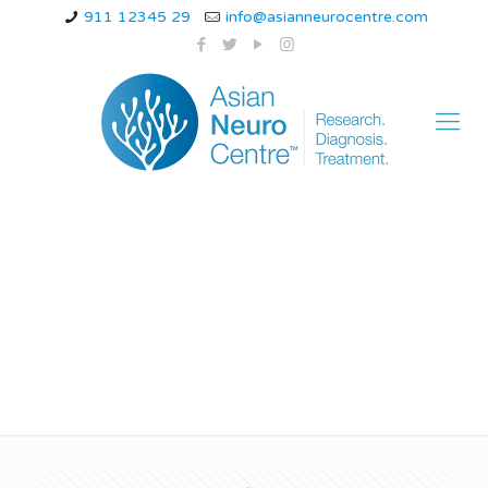
911 12345 29
info@asianneurocentre.com
ataxia telangiectasia
causes