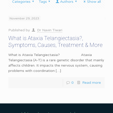
Categories
Tags
Authors
Show all
November 29, 2023
Published by
Dr Navin Tiwari
What is Ataxia Telangiectasia?,
Symptoms, Causes, Treatment & More
What is Ataxia Telangiectasia? Ataxia
Telangiectasia (A-T) is a rare genetic disorder that mainly
affects children. It impacts the nervous system, causing
problems with coordination
[…]
0
Read more