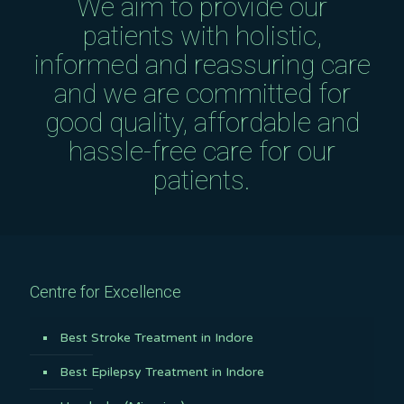
We aim to provide our
patients with holistic,
informed and reassuring care
and we are committed for
good quality, affordable and
hassle-free care for our
patients.
Centre for Excellence
Best Stroke Treatment in Indore
Best Epilepsy Treatment in Indore