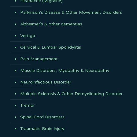
Headache (Migraine)
Parkinson’s Disease & Other Movement Disorders
Alzheimer’s & other dementias
Vertigo
Cervical & Lumbar Spondylitis
Pain Management
Muscle Disorders, Myopathy & Neuropathy
Neuroinfectious Disorder
Multiple Sclerosis & Other Demyelinating Disorder
Tremor
Spinal Cord Disorders
Traumatic Brain Injury