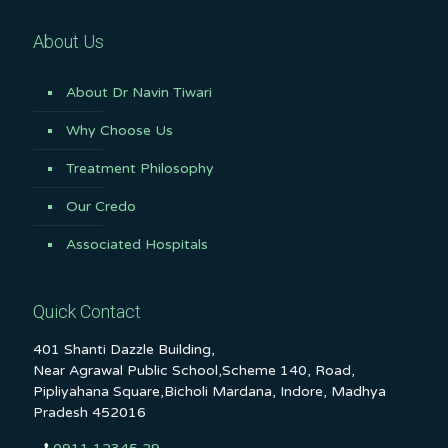
About Us
About Dr Navin Tiwari
Why Choose Us
Treatment Philosophy
Our Credo
Associated Hospitals
Quick Contact
401 Shanti Dazzle Building,
Near Agrawal Public School,Scheme 140, Road,
Pipliyahana Square,Bicholi Mardana, Indore, Madhya
Pradesh 452016