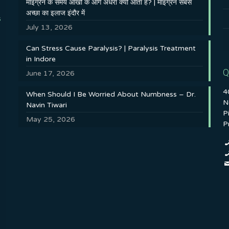
माइग्रेन के समय आँखों के आगे अँधेरा क्यों आता है? | माइग्रेन सबसे
अच्छा का इलाज इंदौर में
s
July 13, 2026
Can Stress Cause Paralysis? | Paralysis Treatment
in Indore
Q
June 17, 2026
4
When Should I Be Worried About Numbness – Dr.
N
Navin Tiwari
P
May 25, 2026
P