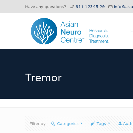
Have any questions?
911 12345 29
info@asi
Tremor
Filter by
Categories
Tags
Auth