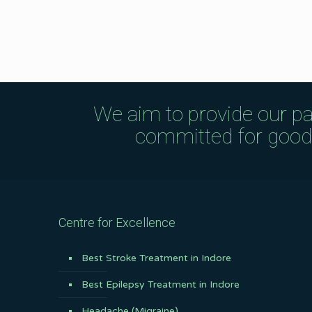
We aim to provide our pa
committed for good q
Centre for Excellence
Best Stroke Treatment in Indore
Best Epilepsy Treatment in Indore
Headache (Migraine)