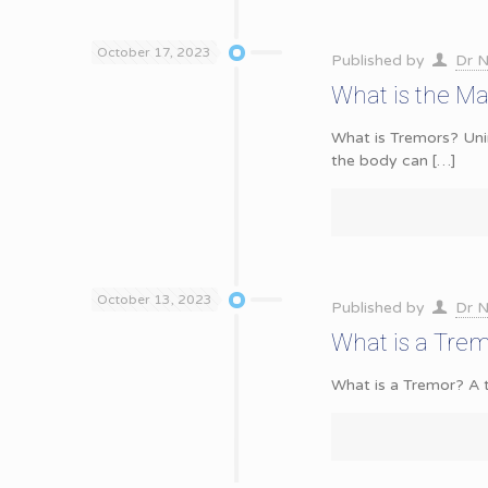
October 17, 2023
Published by
Dr N
What is the Ma
What is Tremors? Uni
the body can
[…]
October 13, 2023
Published by
Dr N
What is a Tre
What is a Tremor? A t