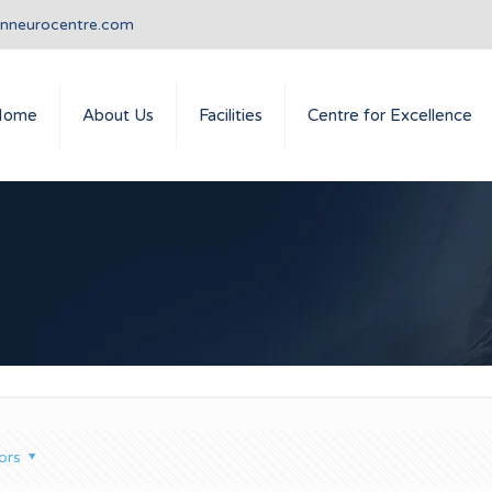
anneurocentre.com
Home
About Us
Facilities
Centre for Excellence
ors