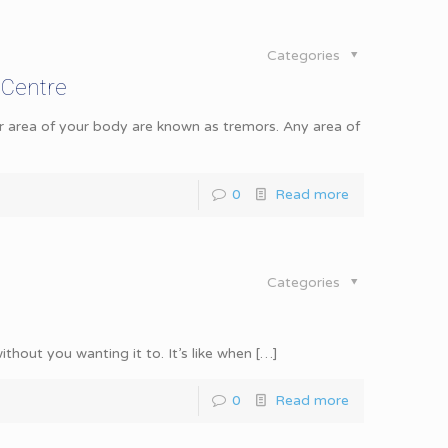
Categories
 Centre
r area of your body are known as tremors. Any area of
0
Read more
Categories
hout you wanting it to. It’s like when
[…]
0
Read more