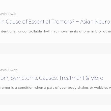
avin Tiwari
in Cause of Essential Tremors? – Asian Neuro
ntentional, uncontrollable rhythmic movements of one limb or othe
avin Tiwari
mor?, Symptoms, Causes, Treatment & More
remor is a condition when a part of your body shakes or wobbles wit