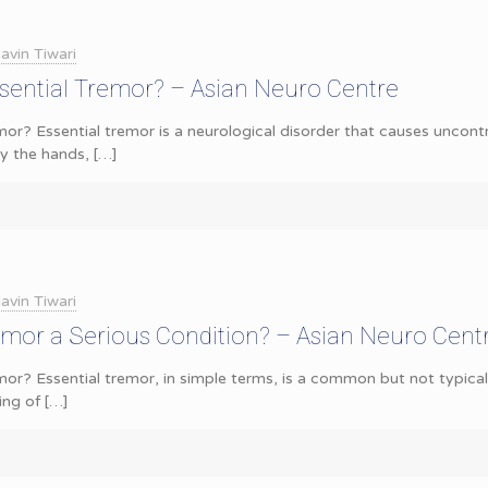
avin Tiwari
sential Tremor? – Asian Neuro Centre
mor? Essential tremor is a neurological disorder that causes uncontro
 the hands,
[…]
avin Tiwari
remor a Serious Condition? – Asian Neuro Cent
or? Essential tremor, in simple terms, is a common but not typically
ing of
[…]