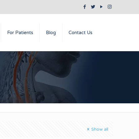
For Patients
Blog
Contact Us
Show all