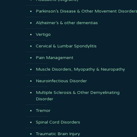
Parkinson’s Disease & Other Movement Disorder
Alzheimer’s & other dementias
Vertigo
Cervical & Lumbar Spondylitis
Pain Management
Muscle Disorders, Myopathy & Neuropathy
Neuroinfectious Disorder
Multiple Sclerosis & Other Demyelinating
Disorder
Tremor
Spinal Cord Disorders
Traumatic Brain Injury