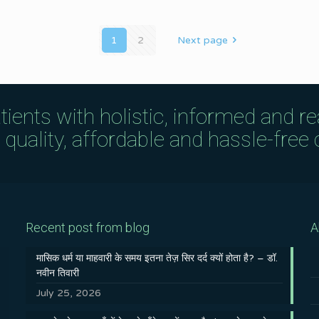
1
2
Next page
tients with holistic, informed and r
uality, affordable and hassle-free c
Recent post from blog
A
मासिक धर्म या माहवारी के समय इतना तेज़ सिर दर्द क्यों होता है? – डॉ.
नवीन तिवारी
July 25, 2026