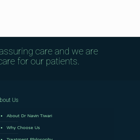
eassuring care and we are
are for our patients.
bout Us
About Dr Navin Tiwari
Why Choose Us
Treatment Philosophy