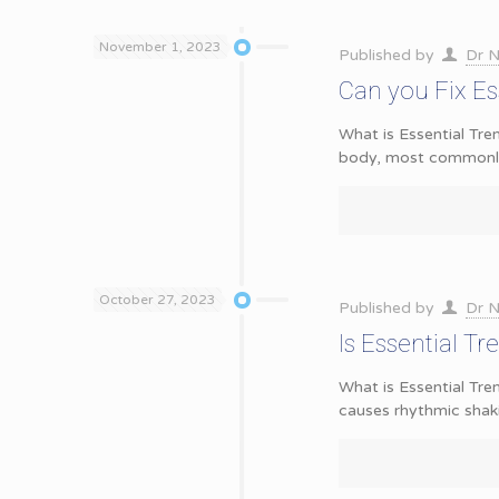
November 1, 2023
Published by
Dr N
Can you Fix Es
What is Essential Tre
body, most commonly
October 27, 2023
Published by
Dr N
Is Essential T
What is Essential Trem
causes rhythmic shak