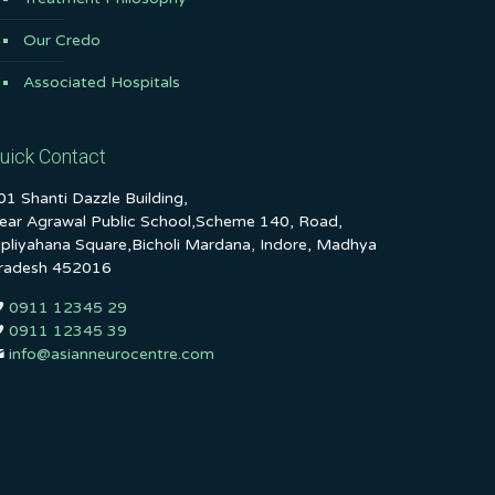
Our Credo
Associated Hospitals
uick Contact
01 Shanti Dazzle Building,
ear Agrawal Public School,Scheme 140, Road,
ipliyahana Square,Bicholi Mardana, Indore, Madhya
radesh 452016
0911 12345 29
0911 12345 39
info@asianneurocentre.com