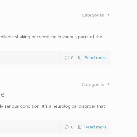
Categories
llable shaking or trembling in various parts of the
0
Read more
Categories
re
 serious condition. It’s a neurological disorder that
0
Read more