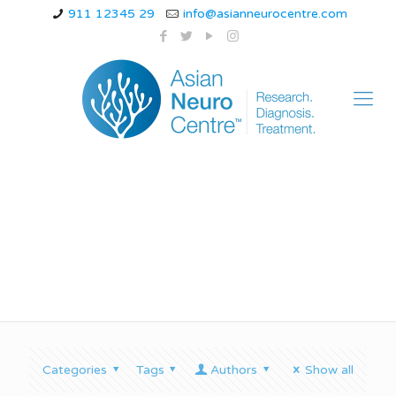
911 12345 29
info@asianneurocentre.com
cerebellar ataxia child
Categories
Tags
Authors
Show all