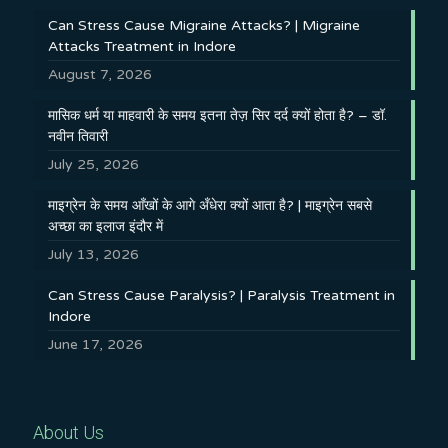
Can Stress Cause Migraine Attacks? | Migraine
Attacks Treatment in Indore
August 7, 2026
मासिक धर्म या माहवारी के समय इतना तेज़ सिर दर्द क्यों होता है? – डॉ.
नवीन तिवारी
July 25, 2026
माइग्रेन के समय आँखों के आगे अँधेरा क्यों आता है? | माइग्रेन सबसे
अच्छा का इलाज इंदौर में
July 13, 2026
Can Stress Cause Paralysis? | Paralysis Treatment in
Indore
June 17, 2026
About Us