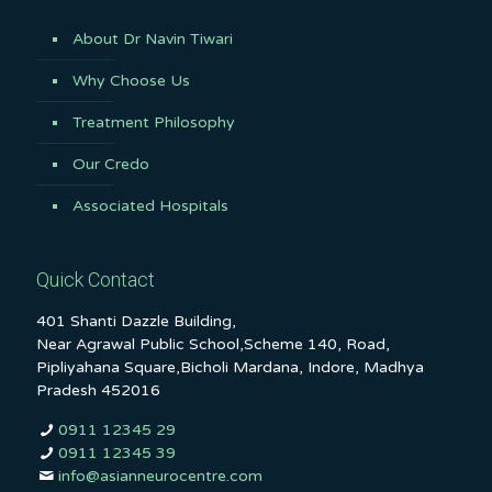
About Dr Navin Tiwari
Why Choose Us
Treatment Philosophy
Our Credo
Associated Hospitals
Quick Contact
401 Shanti Dazzle Building,
Near Agrawal Public School,Scheme 140, Road,
Pipliyahana Square,Bicholi Mardana, Indore, Madhya
Pradesh 452016
0911 12345 29
0911 12345 39
info@asianneurocentre.com