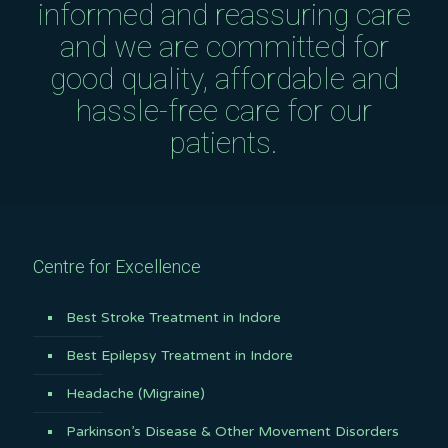
informed and reassuring care
and we are committed for
good quality, affordable and
hassle-free care for our
patients.
Centre for Excellence
Best Stroke Treatment in Indore
Best Epilepsy Treatment in Indore
Headache (Migraine)
Parkinson’s Disease & Other Movement Disorders