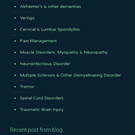
Alzheimer’s & other dementias
Vertigo
Cervical & Lumbar Spondylitis
Pain Management
Muscle Disorders, Myopathy & Neuropathy
Neuroinfectious Disorder
Multiple Sclerosis & Other Demyelinating Disorder
Tremor
Spinal Cord Disorders
Traumatic Brain Injury
Recent post from blog