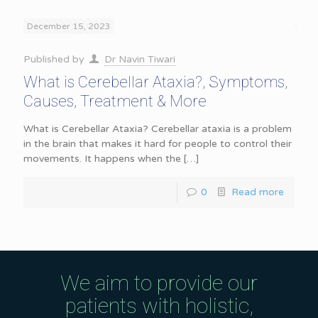
December 15, 2023
Published by
Dr Navin Tiwari
What is Cerebellar Ataxia?, Symptoms,
Causes, Treatment & More
What is Cerebellar Ataxia? Cerebellar ataxia is a problem
in the brain that makes it hard for people to control their
movements. It happens when the
[…]
0
Read more
We aim to provide our
patients with holistic,