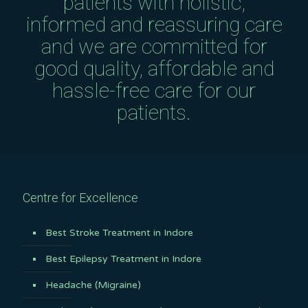
patients with holistic,
informed and reassuring care
and we are committed for
good quality, affordable and
hassle-free care for our
patients.
Centre for Excellence
Best Stroke Treatment in Indore
Best Epilepsy Treatment in Indore
Headache (Migraine)