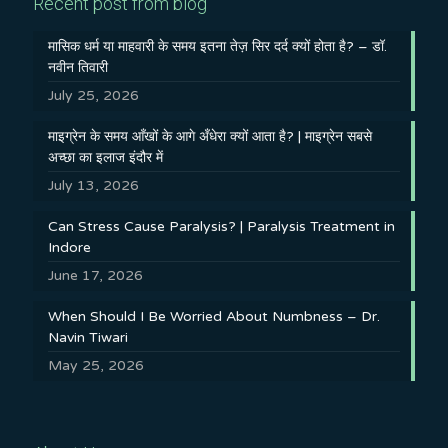
Recent post from blog
मासिक धर्म या माहवारी के समय इतना तेज़ सिर दर्द क्यों होता है? – डॉ.
नवीन तिवारी
July 25, 2026
माइग्रेन के समय आँखों के आगे अँधेरा क्यों आता है? | माइग्रेन सबसे
अच्छा का इलाज इंदौर में
July 13, 2026
Can Stress Cause Paralysis? | Paralysis Treatment in
Indore
June 17, 2026
When Should I Be Worried About Numbness – Dr.
Navin Tiwari
May 25, 2026