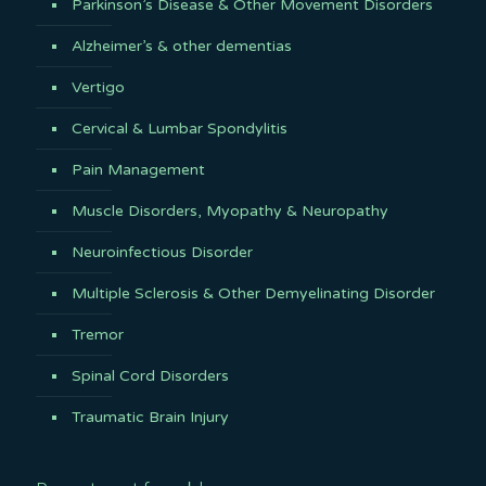
Parkinson’s Disease & Other Movement Disorders
Alzheimer’s & other dementias
Vertigo
Cervical & Lumbar Spondylitis
Pain Management
Muscle Disorders, Myopathy & Neuropathy
Neuroinfectious Disorder
Multiple Sclerosis & Other Demyelinating Disorder
Tremor
Spinal Cord Disorders
Traumatic Brain Injury