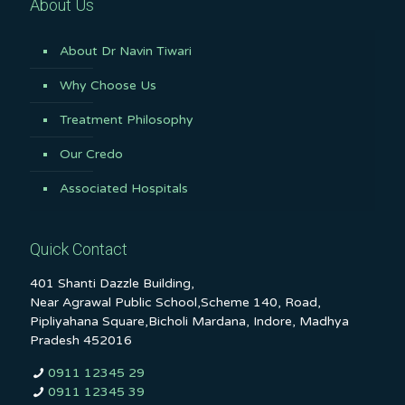
About Us
About Dr Navin Tiwari
Why Choose Us
Treatment Philosophy
Our Credo
Associated Hospitals
Quick Contact
401 Shanti Dazzle Building,
Near Agrawal Public School,Scheme 140, Road,
Pipliyahana Square,Bicholi Mardana, Indore, Madhya
Pradesh 452016
0911 12345 29
0911 12345 39