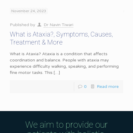
November 24, 2023
Published by
Dr Navin Tiwari
What is Ataxia?, Symptoms, Causes,
Treatment & More
What is Ataxia? Ataxia is a condition that affects
coordination and balance. People with ataxia may
experience difficulty walking, speaking, and performing
fine motor tasks. This
[…]
0
Read more
We aim to provide our