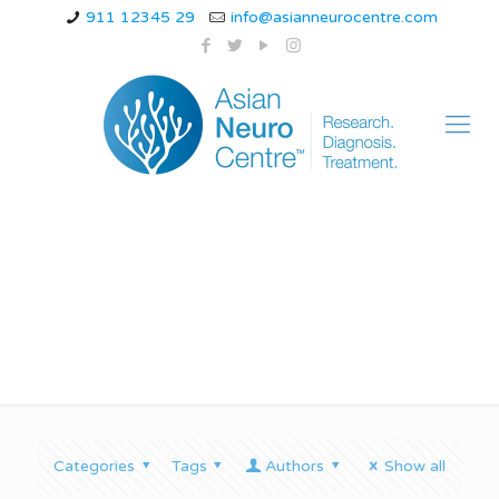
911 12345 29
info@asianneurocentre.com
gait ataxia icd 10
Categories
Tags
Authors
Show all