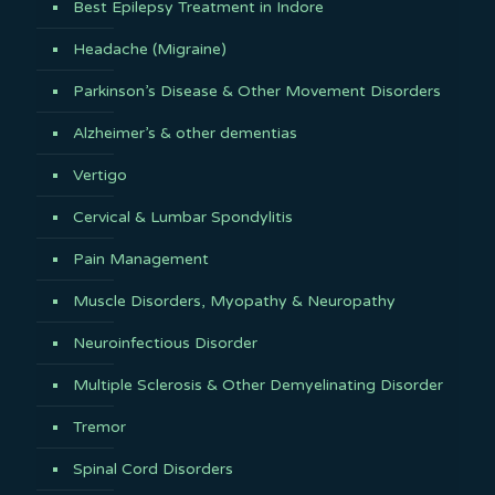
Best Epilepsy Treatment in Indore
Headache (Migraine)
Parkinson’s Disease & Other Movement Disorders
Alzheimer’s & other dementias
Vertigo
Cervical & Lumbar Spondylitis
Pain Management
Muscle Disorders, Myopathy & Neuropathy
Neuroinfectious Disorder
Multiple Sclerosis & Other Demyelinating Disorder
Tremor
Spinal Cord Disorders