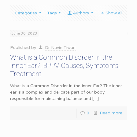
Categories
Tags
Authors
Show all
June 30, 2023
Published by
Dr Navin Tiwari
What is a Common Disorder in the
Inner Ear?, BPPV, Causes, Symptoms,
Treatment
What is a Common Disorder in the Inner Ear? The inner
ear is a complex and delicate part of our body
responsible for maintaining balance and
[…]
0
Read more