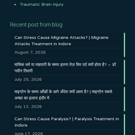
Traumatic Brain Injury
Recent post from blog
Can Stress Cause Migraine Attacks? | Migraine
Attacks Treatment in Indore
August 7, 2026
मासिक धर्म या माहवारी के समय इतना तेज़ सिर दर्द क्यों होता है? – डॉ.
नवीन तिवारी
July 25, 2026
माइग्रेन के समय आँखों के आगे अँधेरा क्यों आता है? | माइग्रेन सबसे
अच्छा का इलाज इंदौर में
July 13, 2026
Can Stress Cause Paralysis? | Paralysis Treatment in
Indore
June 17, 2026