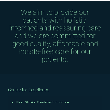
We aim to provide our
patients with holistic,
informed and reassuring care
and we are committed for
good quality, affordable and
hassle-free care for our
patients.
Centre for Excellence
Best Stroke Treatment in Indore