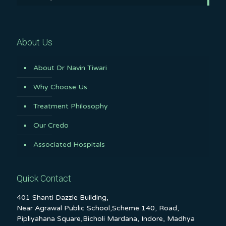
About Us
About Dr Navin Tiwari
Why Choose Us
Treatment Philosophy
Our Credo
Associated Hospitals
Quick Contact
401 Shanti Dazzle Building,
Near Agrawal Public School,Scheme 140, Road,
Pipliyahana Square,Bicholi Mardana, Indore, Madhya