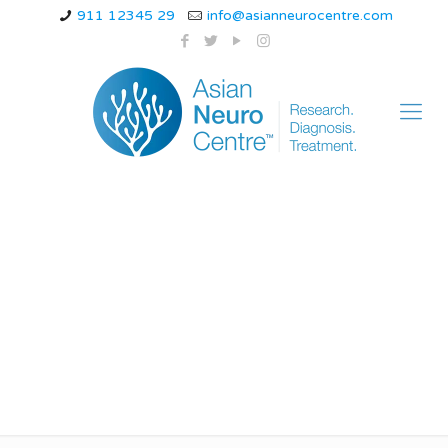
911 12345 29
info@asianneurocentre.com
What is a Common
Disorder in the Inner
Ear?