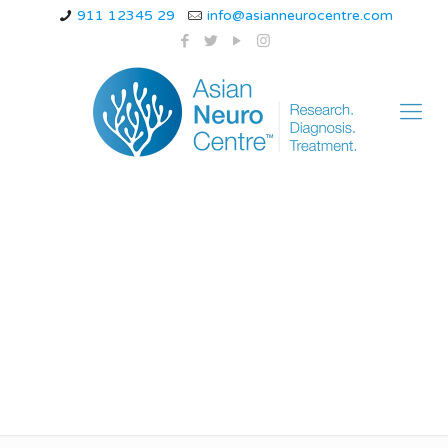
911 12345 29
info@asianneurocentre.com
list of most common
neurological disorders
children