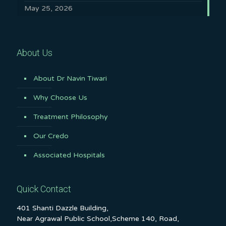
May 25, 2026
About Us
About Dr Navin Tiwari
Why Choose Us
Treatment Philosophy
Our Credo
Associated Hospitals
Quick Contact
401 Shanti Dazzle Building,
Near Agrawal Public School,Scheme 140, Road,