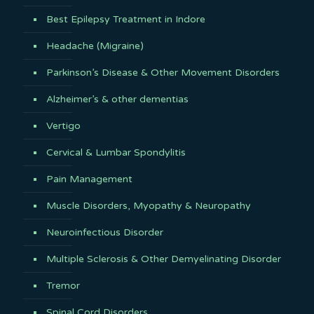
Best Epilepsy Treatment in Indore
Headache (Migraine)
Parkinson’s Disease & Other Movement Disorders
Alzheimer’s & other dementias
Vertigo
Cervical & Lumbar Spondylitis
Pain Management
Muscle Disorders, Myopathy & Neuropathy
Neuroinfectious Disorder
Multiple Sclerosis & Other Demyelinating Disorder
Tremor
Spinal Cord Disorders