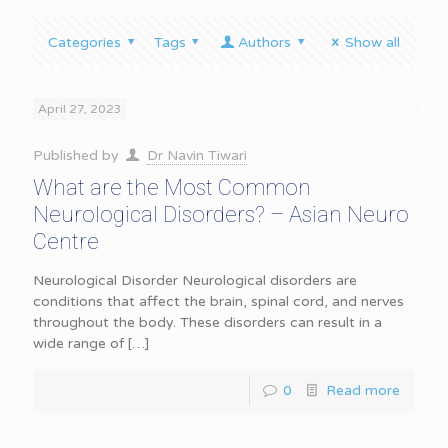
Categories
Tags
Authors
Show all
April 27, 2023
Published by
Dr Navin Tiwari
What are the Most Common
Neurological Disorders? – Asian Neuro
Centre
Neurological Disorder Neurological disorders are
conditions that affect the brain, spinal cord, and nerves
throughout the body. These disorders can result in a
wide range of
[…]
0
Read more