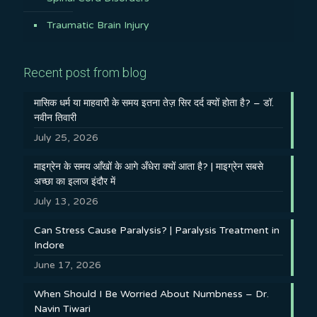
Traumatic Brain Injury
Recent post from blog
मासिक धर्म या माहवारी के समय इतना तेज़ सिर दर्द क्यों होता है? – डॉ.
नवीन तिवारी
July 25, 2026
माइग्रेन के समय आँखों के आगे अँधेरा क्यों आता है? | माइग्रेन सबसे
अच्छा का इलाज इंदौर में
July 13, 2026
Can Stress Cause Paralysis? | Paralysis Treatment in
Indore
June 17, 2026
When Should I Be Worried About Numbness – Dr.
Navin Tiwari