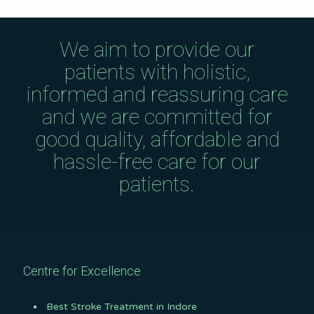
We aim to provide our
patients with holistic,
informed and reassuring care
and we are committed for
good quality, affordable and
hassle-free care for our
patients.
Centre for Excellence
Best Stroke Treatment in Indore