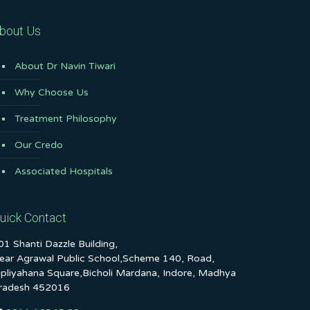
bout Us
About Dr Navin Tiwari
Why Choose Us
Treatment Philosophy
Our Credo
Associated Hospitals
uick Contact
01 Shanti Dazzle Building,
ear Agrawal Public School,Scheme 140, Road,
ipliyahana Square,Bicholi Mardana, Indore, Madhya
radesh 452016