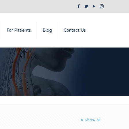
For Patients
Blog
Contact Us
Show all