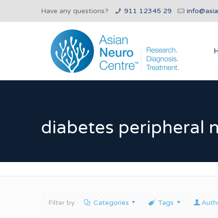
Have any questions?
911 12345 29
info@asi
diabetes peripheral 
Filter by
Categories
Tags
Auth