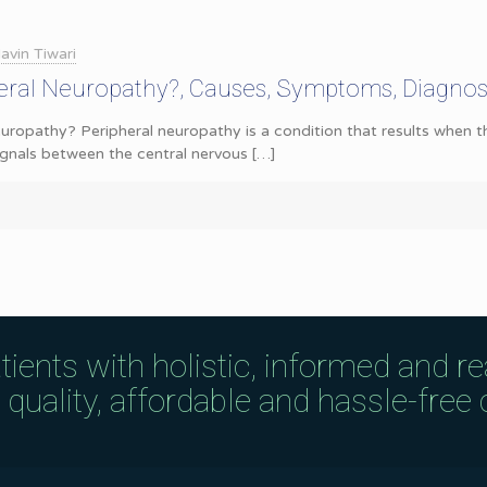
avin Tiwari
heral Neuropathy?, Causes, Symptoms, Diagnos
uropathy? Peripheral neuropathy is a condition that results when 
ignals between the central nervous
[…]
tients with holistic, informed and r
uality, affordable and hassle-free c