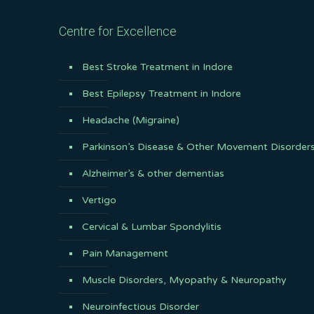
Centre for Excellence
Best Stroke Treatment in Indore
Best Epilepsy Treatment in Indore
Headache (Migraine)
Parkinson’s Disease & Other Movement Disorder
Alzheimer’s & other dementias
Vertigo
Cervical & Lumbar Spondylitis
Pain Management
Muscle Disorders, Myopathy & Neuropathy
Neuroinfectious Disorder