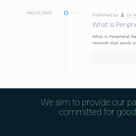
May 15, 2024
Published by
Dr N
What Is Perip
What Is Peripheral Ne
network that sends s
We aim to provide our pa
committed for good q