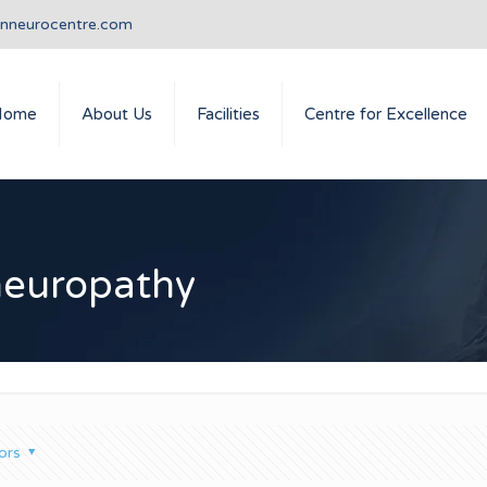
anneurocentre.com
Home
About Us
Facilities
Centre for Excellence
neuropathy
ors