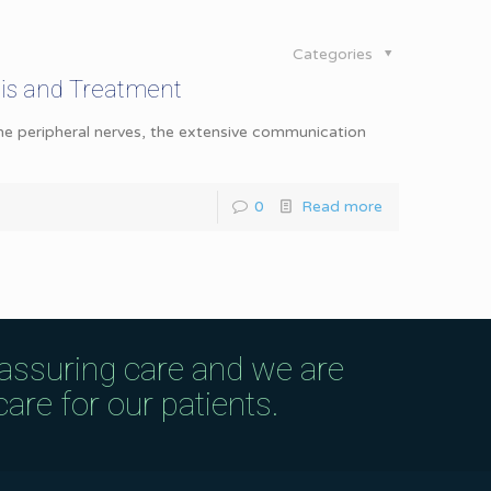
Categories
is and Treatment
the peripheral nerves, the extensive communication
0
Read more
eassuring care and we are
are for our patients.