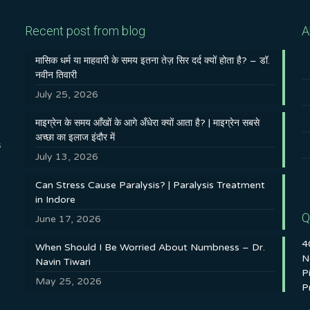
Recent post from blog
A
मासिक धर्म या माहवारी के समय इतना तेज़ सिर दर्द क्यों होता है? – डॉ.
नवीन तिवारी
July 25, 2026
माइग्रेन के समय आँखों के आगे अँधेरा क्यों आता है? | माइग्रेन सबसे
अच्छा का इलाज इंदौर में
s
July 13, 2026
Can Stress Cause Paralysis? | Paralysis Treatment
in Indore
Q
June 17, 2026
4
When Should I Be Worried About Numbness – Dr.
N
Navin Tiwari
P
May 25, 2026
P