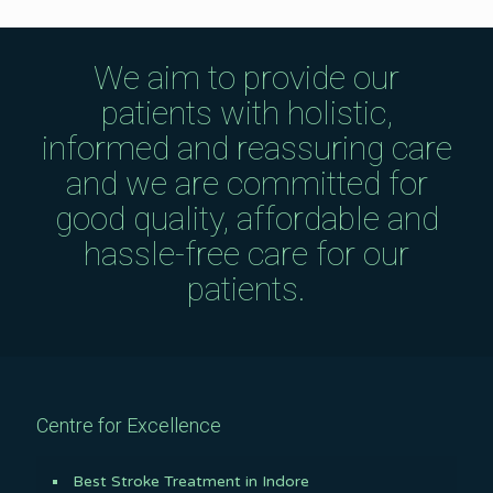
We aim to provide our
patients with holistic,
informed and reassuring care
and we are committed for
good quality, affordable and
hassle-free care for our
patients.
Centre for Excellence
Best Stroke Treatment in Indore