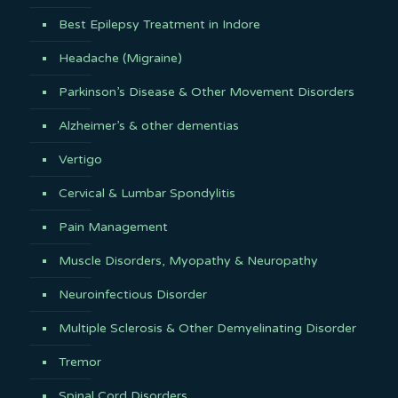
Best Epilepsy Treatment in Indore
Headache (Migraine)
Parkinson’s Disease & Other Movement Disorders
Alzheimer’s & other dementias
Vertigo
Cervical & Lumbar Spondylitis
Pain Management
Muscle Disorders, Myopathy & Neuropathy
Neuroinfectious Disorder
Multiple Sclerosis & Other Demyelinating Disorder
Tremor
Spinal Cord Disorders