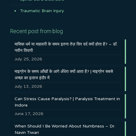
Traumatic Brain Injury
Recent post from blog
मासिक धर्म या माहवारी के समय इतना तेज़ सिर दर्द क्यों होता है? – डॉ.
नवीन तिवारी
July 25, 2026
माइग्रेन के समय आँखों के आगे अँधेरा क्यों आता है? | माइग्रेन सबसे
अच्छा का इलाज इंदौर में
July 13, 2026
Can Stress Cause Paralysis? | Paralysis Treatment in
Indore
June 17, 2026
When Should I Be Worried About Numbness – Dr.
Navin Tiwari