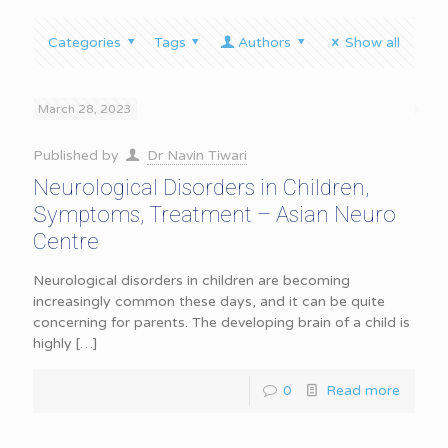
Categories
Tags
Authors
Show all
March 28, 2023
Published by
Dr Navin Tiwari
Neurological Disorders in Children,
Symptoms, Treatment – Asian Neuro
Centre
Neurological disorders in children are becoming
increasingly common these days, and it can be quite
concerning for parents. The developing brain of a child is
highly
[…]
0
Read more