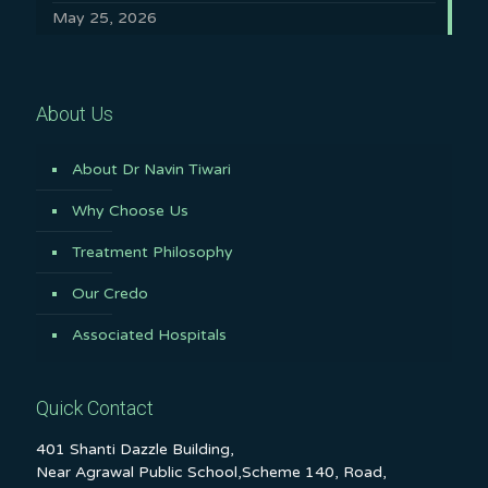
May 25, 2026
About Us
About Dr Navin Tiwari
Why Choose Us
Treatment Philosophy
Our Credo
Associated Hospitals
Quick Contact
401 Shanti Dazzle Building,
Near Agrawal Public School,Scheme 140, Road,