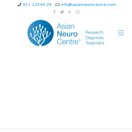
911 12345 29
info@asianneurocentre.com
what are signs of
neurological disorders
in children