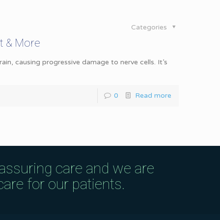
Categories
t & More
ain, causing progressive damage to nerve cells. It’s
0
Read more
eassuring care and we are
are for our patients.