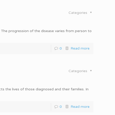
Categories
e. The progression of the disease varies from person to
0
Read more
Categories
s the lives of those diagnosed and their families. In
0
Read more