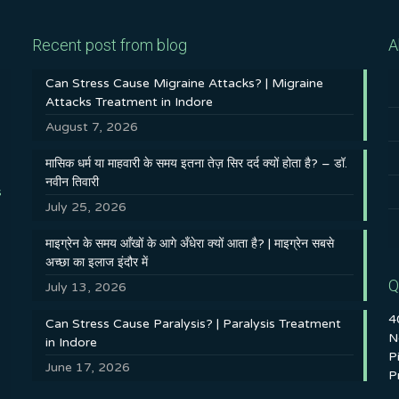
Recent post from blog
A
Can Stress Cause Migraine Attacks? | Migraine
Attacks Treatment in Indore
August 7, 2026
मासिक धर्म या माहवारी के समय इतना तेज़ सिर दर्द क्यों होता है? – डॉ.
नवीन तिवारी
s
July 25, 2026
माइग्रेन के समय आँखों के आगे अँधेरा क्यों आता है? | माइग्रेन सबसे
अच्छा का इलाज इंदौर में
Q
July 13, 2026
4
Can Stress Cause Paralysis? | Paralysis Treatment
N
in Indore
P
June 17, 2026
P