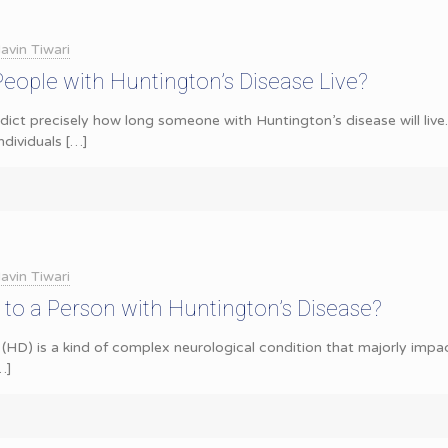
avin Tiwari
ople with Huntington’s Disease Live?
redict precisely how long someone with Huntington’s disease will liv
ndividuals
[…]
avin Tiwari
to a Person with Huntington’s Disease?
(HD) is a kind of complex neurological condition that majorly impact
…]