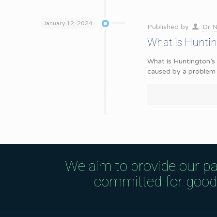
January 12, 2024
Published by
Dr N
What is Hunti
What is Huntington’s 
caused by a problem 
We aim to provide our pa
committed for good q