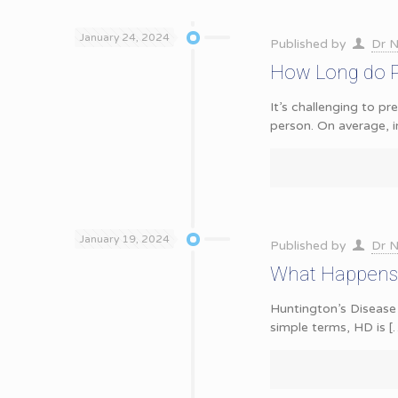
January 24, 2024
Published by
Dr N
How Long do Pe
It’s challenging to p
person. On average, i
January 19, 2024
Published by
Dr N
What Happens 
Huntington’s Disease 
simple terms, HD is
[