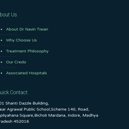
bout Us
About Dr Navin Tiwari
Why Choose Us
Treatment Philosophy
Our Credo
Associated Hospitals
uick Contact
01 Shanti Dazzle Building,
ear Agrawal Public School,Scheme 140, Road,
ipliyahana Square,Bicholi Mardana, Indore, Madhya
radesh 452016