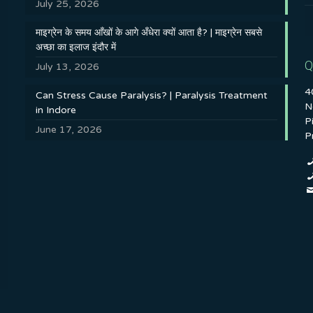
July 25, 2026
माइग्रेन के समय आँखों के आगे अँधेरा क्यों आता है? | माइग्रेन सबसे
अच्छा का इलाज इंदौर में
Q
July 13, 2026
4
Can Stress Cause Paralysis? | Paralysis Treatment
N
in Indore
P
June 17, 2026
P