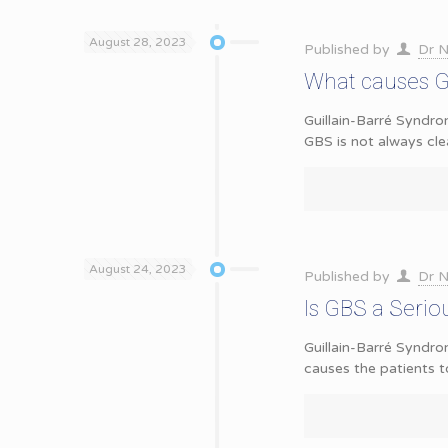
August 28, 2023
Published by
Dr N
What causes G
Guillain-Barré Syndro
GBS is not always cle
August 24, 2023
Published by
Dr N
Is GBS a Serio
Guillain-Barré Syndr
causes the patients t