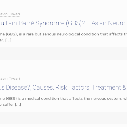
avin Tiwari
uillain-Barré Syndrome (GBS)? – Asian Neuro
me (GBS), is a rare but serious neurological condition that affects 
ar,
[…]
avin Tiwari
us Disease?, Causes, Risk Factors, Treatment 
ome (GBS) is a medical condition that affects the nervous system,
o suffer
[…]