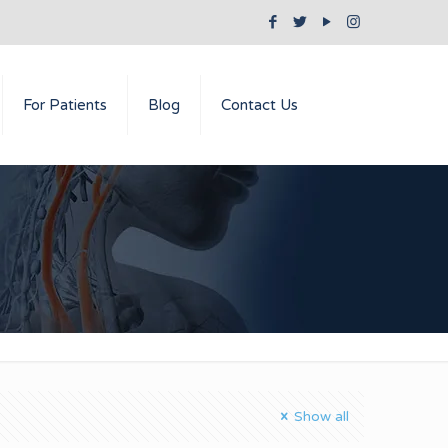
For Patients
Blog
Contact Us
Show all