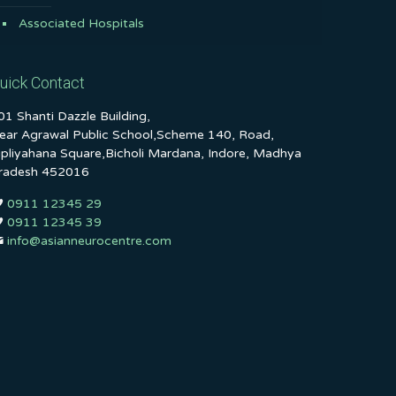
Associated Hospitals
uick Contact
01 Shanti Dazzle Building,
ear Agrawal Public School,Scheme 140, Road,
ipliyahana Square,Bicholi Mardana, Indore, Madhya
radesh 452016
0911 12345 29
0911 12345 39
info@asianneurocentre.com