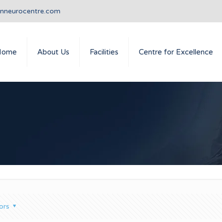
anneurocentre.com
Home
About Us
Facilities
Centre for Excellence
ors