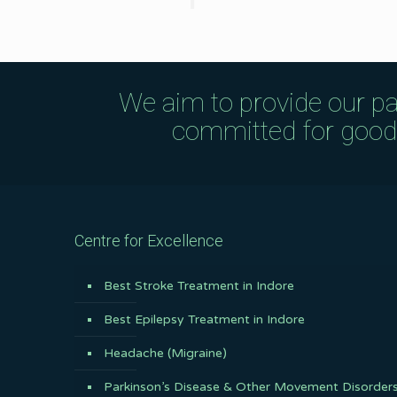
We aim to provide our pa
committed for good q
Centre for Excellence
Best Stroke Treatment in Indore
Best Epilepsy Treatment in Indore
Headache (Migraine)
Parkinson’s Disease & Other Movement Disorder