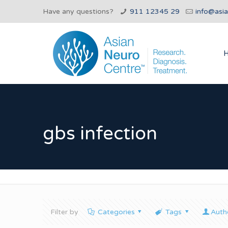
Have any questions?
911 12345 29
info@asi
gbs infection
Filter by
Categories
Tags
Auth