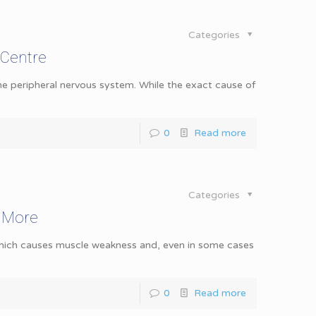
Categories
 Centre
the peripheral nervous system. While the exact cause of
0
Read more
Categories
& More
 which causes muscle weakness and, even in some cases
0
Read more