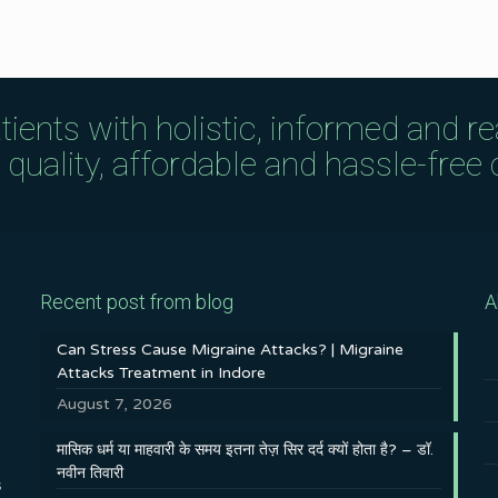
tients with holistic, informed and r
uality, affordable and hassle-free c
Recent post from blog
A
Can Stress Cause Migraine Attacks? | Migraine
Attacks Treatment in Indore
August 7, 2026
मासिक धर्म या माहवारी के समय इतना तेज़ सिर दर्द क्यों होता है? – डॉ.
नवीन तिवारी
s