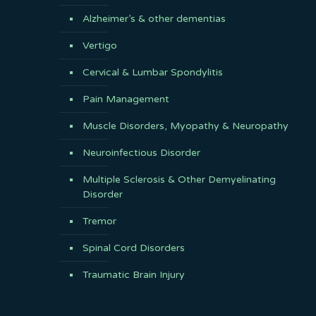
Alzheimer’s & other dementias
Vertigo
Cervical & Lumbar Spondylitis
Pain Management
Muscle Disorders, Myopathy & Neuropathy
Neuroinfectious Disorder
Multiple Sclerosis & Other Demyelinating
Disorder
Tremor
Spinal Cord Disorders
Traumatic Brain Injury