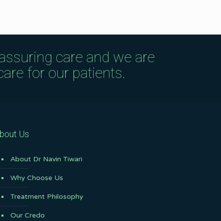
eassuring care and we are
are for our patients.
bout Us
About Dr Navin Tiwari
Why Choose Us
Treatment Philosophy
Our Credo