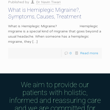
Published by
Dr Navin Tiwari
What is Hemiplegic Migraine?,
Symptoms, Causes, Treatment
What is Hemiplegic Migraine? Hemiplegic
migraine is a special kind of migraine that goes beyond a
usual headache. When someone has a hemiplegic
migraine, they
[…]
0
Read more
We aim to provide our
patients with holistic,
informed and reassuring care
and we are committed for