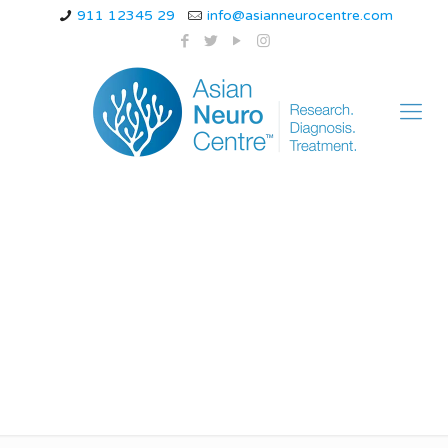
911 12345 29
info@asianneurocentre.com
What can be
mistaken for
hemiplegic migraine?