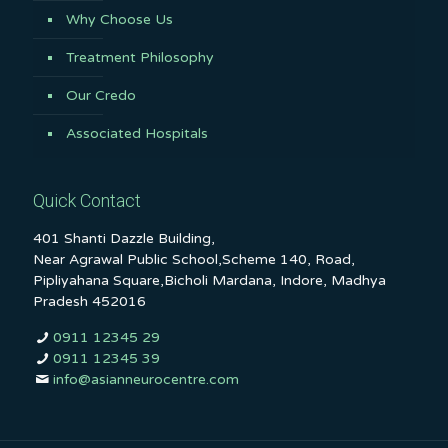
Why Choose Us
Treatment Philosophy
Our Credo
Associated Hospitals
Quick Contact
401 Shanti Dazzle Building,
Near Agrawal Public School,Scheme 140, Road,
Pipliyahana Square,Bicholi Mardana, Indore, Madhya
Pradesh 452016
0911 12345 29
0911 12345 39
info@asianneurocentre.com