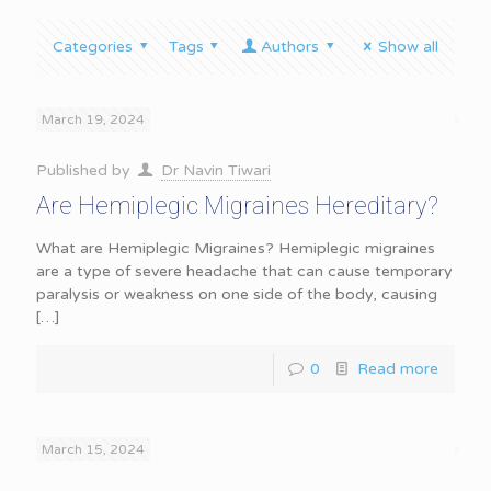
Categories
Tags
Authors
Show all
March 19, 2024
Published by
Dr Navin Tiwari
Are Hemiplegic Migraines Hereditary?
What are Hemiplegic Migraines? Hemiplegic migraines
are a type of severe headache that can cause temporary
paralysis or weakness on one side of the body, causing
[…]
0
Read more
March 15, 2024