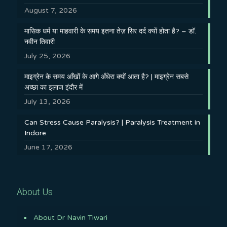
August 7, 2026
मासिक धर्म या माहवारी के समय इतना तेज़ सिर दर्द क्यों होता है? – डॉ.
नवीन तिवारी
July 25, 2026
माइग्रेन के समय आँखों के आगे अँधेरा क्यों आता है? | माइग्रेन सबसे
अच्छा का इलाज इंदौर में
July 13, 2026
Can Stress Cause Paralysis? | Paralysis Treatment in
Indore
June 17, 2026
About Us
About Dr Navin Tiwari