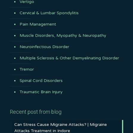
Vertigo
Cervical & Lumbar Spondylitis
Pain Management
Muscle Disorders, Myopathy & Neuropathy
Neuroinfectious Disorder
Multiple Sclerosis & Other Demyelinating Disorder
Tremor
Spinal Cord Disorders
Traumatic Brain Injury
Recent post from blog
Can Stress Cause Migraine Attacks? | Migraine
Attacks Treatment in Indore