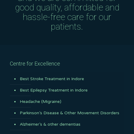
good quality, affordable and
hassle-free care for our
patients.
Centre for Excellence
Best Stroke Treatment in Indore
Best Epilepsy Treatment in Indore
Headache (Migraine)
Parkinson’s Disease & Other Movement Disorders
Alzheimer’s & other dementias