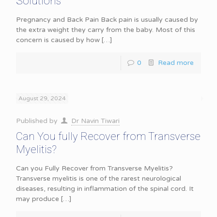
Solutions
Pregnancy and Back Pain Back pain is usually caused by
the extra weight they carry from the baby. Most of this
concern is caused by how
[…]
0
Read more
August 29, 2024
Published by
Dr Navin Tiwari
Can You fully Recover from Transverse
Myelitis?
Can you Fully Recover from Transverse Myelitis?
Transverse myelitis is one of the rarest neurological
diseases, resulting in inflammation of the spinal cord. It
may produce
[…]