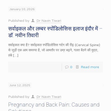
January 10, 2026
Published by
Dr Navin Tiwari
सर्वाइकल और लम्बर स्पोंडिलोसिस इलाज इंदौर में –
डॉ. नवीन तिवारी
सर्वाइकल क्या है? सर्वाइकल स्पोंडिलोसिस गर्दन की रीढ़ (Cervical Spine)
से जुड़ी एक आम समस्या है, जो आमतौर पर उम्र बढ़ने, गलत बैठने की मुद्रा,
लंबे
[…]
0
Read more
June 12, 2025
Published by
Dr Navin Tiwari
Pregnancy and Back Pain: Causes and