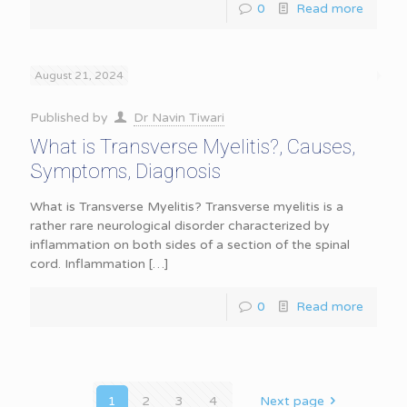
0
Read more
August 21, 2024
Published by
Dr Navin Tiwari
What is Transverse Myelitis?, Causes,
Symptoms, Diagnosis
What is Transverse Myelitis? Transverse myelitis is a
rather rare neurological disorder characterized by
inflammation on both sides of a section of the spinal
cord. Inflammation
[…]
0
Read more
1
2
3
4
Next page