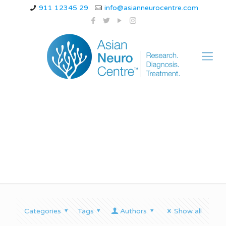
911 12345 29
info@asianneurocentre.com
Spinal Cord Diseases
Categories
Tags
Authors
Show all