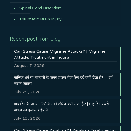
Spinal Cord Disorders
Traumatic Brain Injury
Recent post from blog
Can Stress Cause Migraine Attacks? | Migraine
Attacks Treatment in Indore
August 7, 2026
मासिक धर्म या माहवारी के समय इतना तेज़ सिर दर्द क्यों होता है? – डॉ.
नवीन तिवारी
July 25, 2026
माइग्रेन के समय आँखों के आगे अँधेरा क्यों आता है? | माइग्रेन सबसे
अच्छा का इलाज इंदौर में
July 13, 2026
Can Stress Cause Paralysis? | Paralysis Treatment in