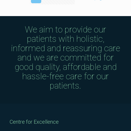
We aim to provide our
patients with holistic,
informed and reassuring care
and we are committed for
good quality, affordable and
hassle-free care for our
patients.
Centre for Excellence