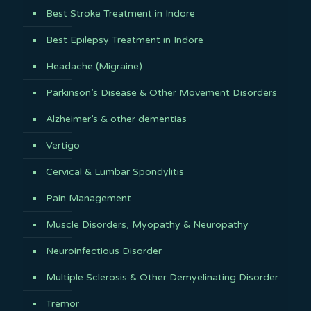
Best Stroke Treatment in Indore
Best Epilepsy Treatment in Indore
Headache (Migraine)
Parkinson’s Disease & Other Movement Disorders
Alzheimer’s & other dementias
Vertigo
Cervical & Lumbar Spondylitis
Pain Management
Muscle Disorders, Myopathy & Neuropathy
Neuroinfectious Disorder
Multiple Sclerosis & Other Demyelinating Disorder
Tremor