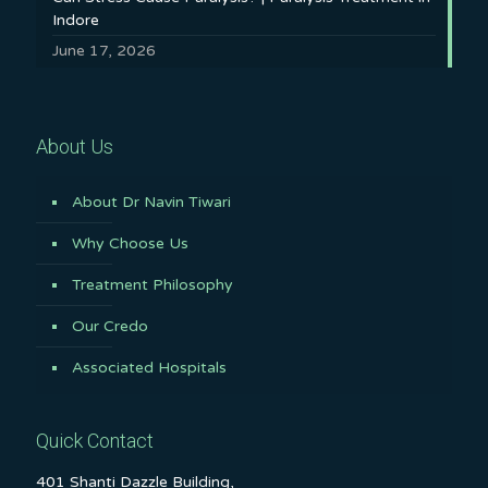
Indore
June 17, 2026
About Us
About Dr Navin Tiwari
Why Choose Us
Treatment Philosophy
Our Credo
Associated Hospitals
Quick Contact
401 Shanti Dazzle Building,