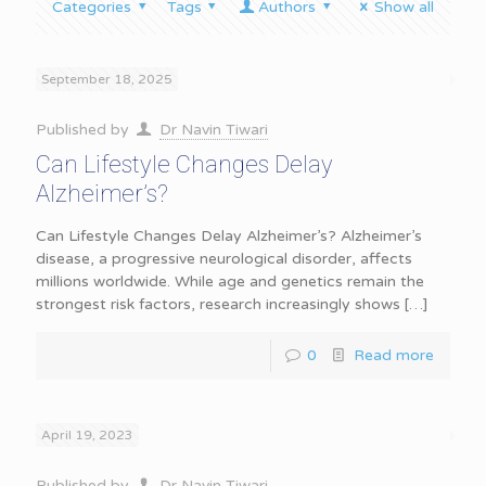
Categories
Tags
Authors
Show all
September 18, 2025
Published by
Dr Navin Tiwari
Can Lifestyle Changes Delay
Alzheimer’s?
Can Lifestyle Changes Delay Alzheimer’s? Alzheimer’s
disease, a progressive neurological disorder, affects
millions worldwide. While age and genetics remain the
strongest risk factors, research increasingly shows
[…]
0
Read more
April 19, 2023
Published by
Dr Navin Tiwari