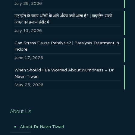
July 25, 2026
माइग्रेन के समय आँखों के आगे अँधेरा क्यों आता है? | माइग्रेन सबसे
अच्छा का इलाज इंदौर में
July 13, 2026
Can Stress Cause Paralysis? | Paralysis Treatment in
Indore
June 17, 2026
When Should I Be Worried About Numbness – Dr.
Navin Tiwari
May 25, 2026
About Us
About Dr Navin Tiwari