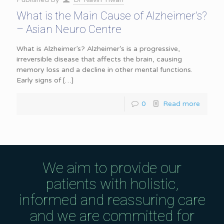
What is the Main Cause of Alzheimer’s?
– Asian Neuro Centre
What is Alzheimer’s? Alzheimer’s is a progressive,
irreversible disease that affects the brain, causing
memory loss and a decline in other mental functions.
Early signs of
[…]
0
Read more
We aim to provide our
patients with holistic,
informed and reassuring care
and we are committed for