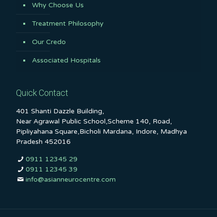
Why Choose Us
Treatment Philosophy
Our Credo
Associated Hospitals
Quick Contact
401 Shanti Dazzle Building,
Near Agrawal Public School,Scheme 140, Road,
Pipliyahana Square,Bicholi Mardana, Indore, Madhya
Pradesh 452016
0911 12345 29
0911 12345 39
info@asianneurocentre.com