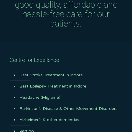
good quality, affordable and
hassle-free care for our
patients.
Centre for Excellence
Best Stroke Treatment in Indore
Best Epilepsy Treatment in Indore
Headache (Migraine)
Parkinson’s Disease & Other Movement Disorders
Alzheimer’s & other dementias
Vertigo