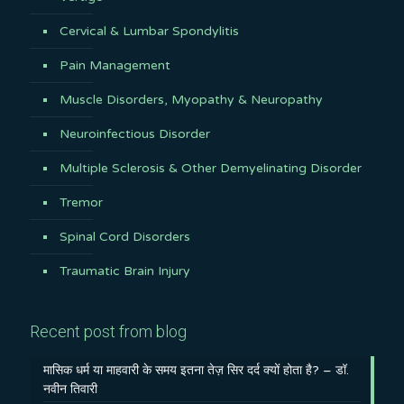
Cervical & Lumbar Spondylitis
Pain Management
Muscle Disorders, Myopathy & Neuropathy
Neuroinfectious Disorder
Multiple Sclerosis & Other Demyelinating Disorder
Tremor
Spinal Cord Disorders
Traumatic Brain Injury
Recent post from blog
मासिक धर्म या माहवारी के समय इतना तेज़ सिर दर्द क्यों होता है? – डॉ.
नवीन तिवारी