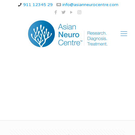
911 12345 29
info@asianneurocentre.com
how to prevent
alzheimer’s