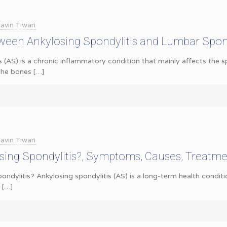
avin Tiwari
ween Ankylosing Spondylitis and Lumbar Spond
s (AS) is a chronic inflammatory condition that mainly affects the s
 the bones
[…]
avin Tiwari
sing Spondylitis?, Symptoms, Causes, Treatm
ondylitis? Ankylosing spondylitis (AS) is a long-term health conditi
[…]