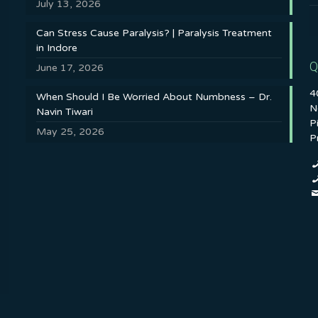
July 13, 2026
Can Stress Cause Paralysis? | Paralysis Treatment
in Indore
Q
June 17, 2026
4
When Should I Be Worried About Numbness – Dr.
N
Navin Tiwari
P
May 25, 2026
P