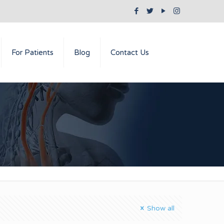
For Patients
Blog
Contact Us
Show all