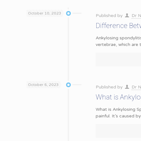
October 10, 2023
Published by
Dr N
Difference Bet
Ankylosing spondyliti
vertebrae, which are
October 6, 2023
Published by
Dr N
What is Ankylo
What is Ankylosing Sp
painful. It’s caused by