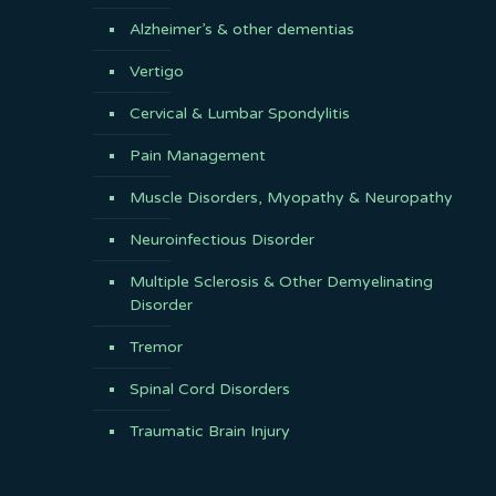
Alzheimer’s & other dementias
Vertigo
Cervical & Lumbar Spondylitis
Pain Management
Muscle Disorders, Myopathy & Neuropathy
Neuroinfectious Disorder
Multiple Sclerosis & Other Demyelinating
Disorder
Tremor
Spinal Cord Disorders
Traumatic Brain Injury