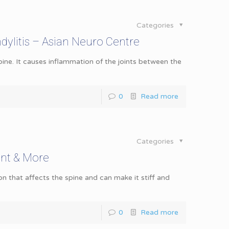
Categories
ylitis – Asian Neuro Centre
pine. It causes inflammation of the joints between the
0
Read more
Categories
ent & More
on that affects the spine and can make it stiff and
0
Read more