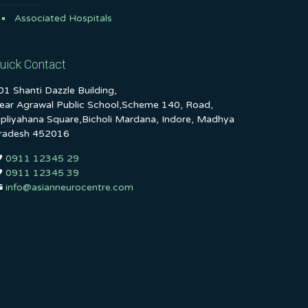
Associated Hospitals
uick Contact
01 Shanti Dazzle Building,
ear Agrawal Public School,Scheme 140, Road,
ipliyahana Square,Bicholi Mardana, Indore, Madhya
radesh 452016
0911 12345 29
0911 12345 39
info@asianneurocentre.com