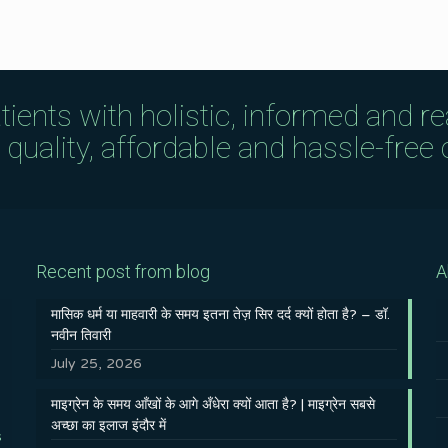
tients with holistic, informed and r
uality, affordable and hassle-free c
Recent post from blog
A
मासिक धर्म या माहवारी के समय इतना तेज़ सिर दर्द क्यों होता है? – डॉ.
नवीन तिवारी
July 25, 2026
माइग्रेन के समय आँखों के आगे अँधेरा क्यों आता है? | माइग्रेन सबसे
अच्छा का इलाज इंदौर में
s