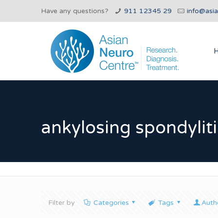
Have any questions?
911 12345 29
info@asi
ankylosing spondyliti
Filter by
Categories
Tags
Auth