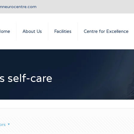
anneurocentre.com
Home
About Us
Facilities
Centre for Excellence
s self-care
ors