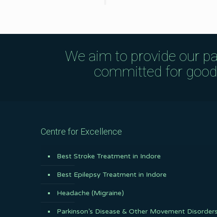
We aim to provide our pa
committed for good q
Centre for Excellence
Best Stroke Treatment in Indore
Best Epilepsy Treatment in Indore
Headache (Migraine)
Parkinson’s Disease & Other Movement Disorder