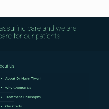
eassuring care and we are
are for our patients.
bout Us
About Dr Navin Tiwari
Why Choose Us
Treatment Philosophy
Our Credo