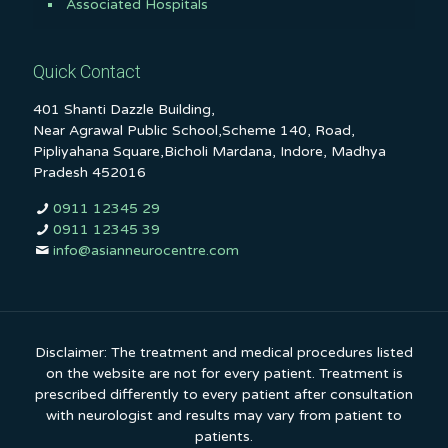
Associated Hospitals
Quick Contact
401 Shanti Dazzle Building,
Near Agrawal Public School,Scheme 140, Road,
Pipliyahana Square,Bicholi Mardana, Indore, Madhya
Pradesh 452016
0911 12345 29
0911 12345 39
info@asianneurocentre.com
Disclaimer: The treatment and medical procedures listed
on the website are not for every patient. Treatment is
prescribed differently to every patient after consultation
with neurologist and results may vary from patient to
patients.