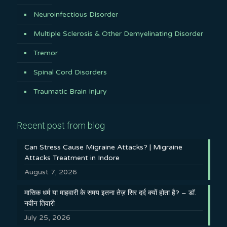
Neuroinfectious Disorder
Multiple Sclerosis & Other Demyelinating Disorder
Tremor
Spinal Cord Disorders
Traumatic Brain Injury
Recent post from blog
Can Stress Cause Migraine Attacks? | Migraine
Attacks Treatment in Indore
August 7, 2026
मासिक धर्म या माहवारी के समय इतना तेज़ सिर दर्द क्यों होता है? – डॉ.
नवीन तिवारी
July 25, 2026