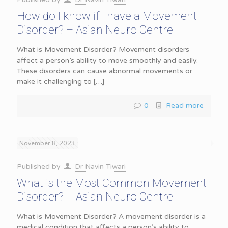
How do I know if I have a Movement
Disorder? – Asian Neuro Centre
What is Movement Disorder? Movement disorders
affect a person’s ability to move smoothly and easily.
These disorders can cause abnormal movements or
make it challenging to
[…]
0
Read more
November 8, 2023
Published by
Dr Navin Tiwari
What is the Most Common Movement
Disorder? – Asian Neuro Centre
What is Movement Disorder? A movement disorder is a
medical condition that affects a person’s ability to