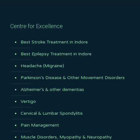
Centre for Excellence
Best Stroke Treatment in Indore
Best Epilepsy Treatment in Indore
Headache (Migraine)
Parkinson’s Disease & Other Movement Disorders
Alzheimer’s & other dementias
Vertigo
Cervical & Lumbar Spondylitis
Pain Management
Muscle Disorders, Myopathy & Neuropathy