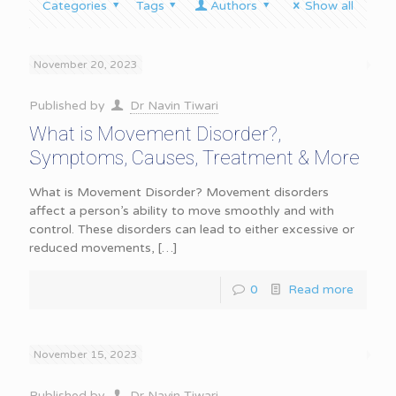
Categories
Tags
Authors
Show all
November 20, 2023
Published by
Dr Navin Tiwari
What is Movement Disorder?,
Symptoms, Causes, Treatment & More
What is Movement Disorder? Movement disorders
affect a person’s ability to move smoothly and with
control. These disorders can lead to either excessive or
reduced movements,
[…]
0
Read more
November 15, 2023
Published by
Dr Navin Tiwari