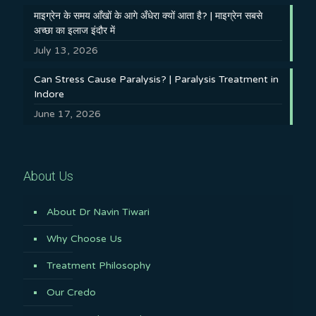
माइग्रेन के समय आँखों के आगे अँधेरा क्यों आता है? | माइग्रेन सबसे
अच्छा का इलाज इंदौर में
July 13, 2026
Can Stress Cause Paralysis? | Paralysis Treatment in
Indore
June 17, 2026
About Us
About Dr Navin Tiwari
Why Choose Us
Treatment Philosophy
Our Credo