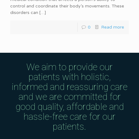
control and coordinate their body’s movements. These
disorders can
[…]
0
Read more
We aim to provide our
patients with holistic,
informed and reassuring care
and we are committed for
good quality, affordable and
hassle-free care for our
patients.