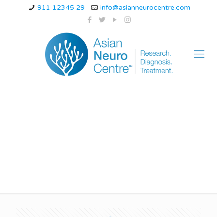
911 12345 29
info@asianneurocentre.com
best movement
disorder specialist