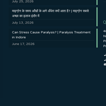
July 25, 2026
माइग्रेन के समय आँखों के आगे अँधेरा क्यों आता है? | माइग्रेन सबसे
अच्छा का इलाज इंदौर में
Q
July 13, 2026
4
Can Stress Cause Paralysis? | Paralysis Treatment
N
in Indore
P
June 17, 2026
P