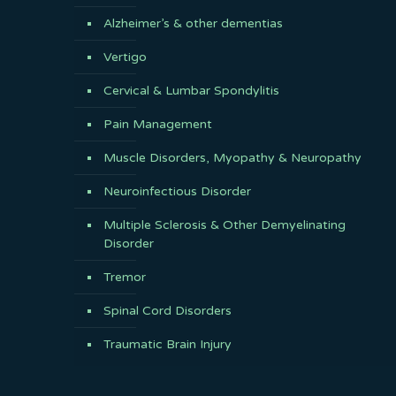
Alzheimer’s & other dementias
Vertigo
Cervical & Lumbar Spondylitis
Pain Management
Muscle Disorders, Myopathy & Neuropathy
Neuroinfectious Disorder
Multiple Sclerosis & Other Demyelinating
Disorder
Tremor
Spinal Cord Disorders
Traumatic Brain Injury