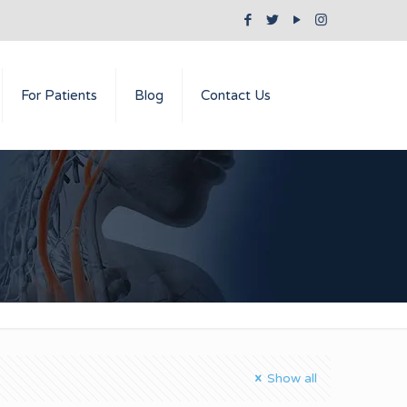
For Patients
Blog
Contact Us
Show all