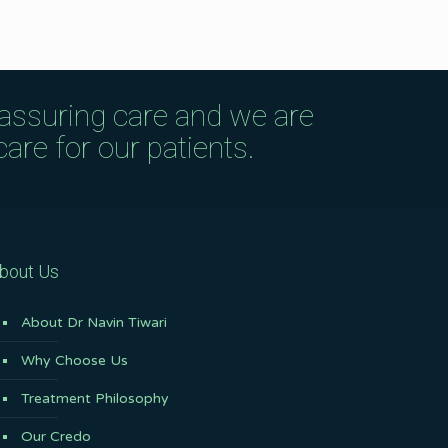
eassuring care and we are
are for our patients.
bout Us
About Dr Navin Tiwari
Why Choose Us
Treatment Philosophy
Our Credo