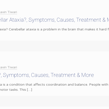
avin Tiwari
llar Ataxia?, Symptoms, Causes, Treatment &
axia? Cerebellar ataxia is a problem in the brain that makes it hard
avin Tiwari
a?, Symptoms, Causes, Treatment & More
a is a condition that affects coordination and balance. People with 
otor tasks. This
[…]