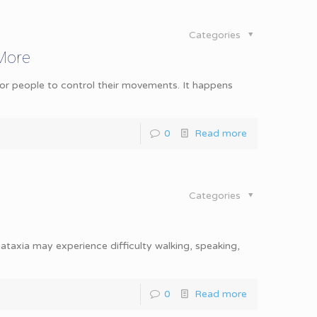
Categories
 More
 for people to control their movements. It happens
0
Read more
Categories
ataxia may experience difficulty walking, speaking,
0
Read more