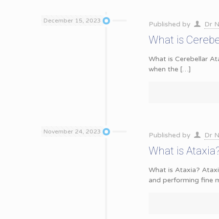
December 15, 2023
Published by
Dr N
What is Cerebe
What is Cerebellar At
when the
[…]
November 24, 2023
Published by
Dr N
What is Ataxi
What is Ataxia? Ataxi
and performing fine m