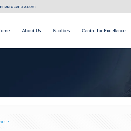
anneurocentre.com
Home
About Us
Facilities
Centre for Excellence
ors