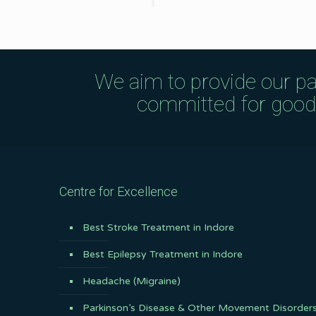
We aim to provide our pa
committed for good q
Centre for Excellence
Best Stroke Treatment in Indore
Best Epilepsy Treatment in Indore
Headache (Migraine)
Parkinson’s Disease & Other Movement Disorder