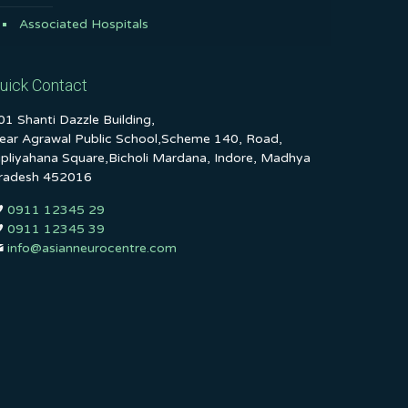
Associated Hospitals
uick Contact
01 Shanti Dazzle Building,
ear Agrawal Public School,Scheme 140, Road,
ipliyahana Square,Bicholi Mardana, Indore, Madhya
radesh 452016
0911 12345 29
0911 12345 39
info@asianneurocentre.com