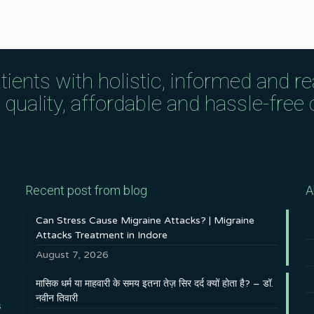
tients with holistic, informed and r
uality, affordable and hassle-free c
Recent post from blog
A
Can Stress Cause Migraine Attacks? | Migraine
Attacks Treatment in Indore
August 7, 2026
मासिक धर्म या माहवारी के समय इतना तेज़ सिर दर्द क्यों होता है? – डॉ.
नवीन तिवारी
s