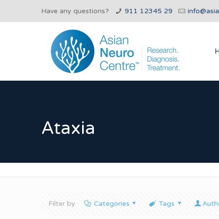
Have any questions?
911 12345 29
info@asi
Ataxia
Filter by
Categories
Tags
Auth