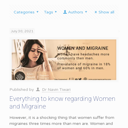
Categories
Tags
Authors
Show all
July 30, 2021
Published by
Dr Navin Tiwari
Everything to know regarding Women
and Migraine
However, it is a shocking thing that women suffer from
migraines three times more than men are. Women and