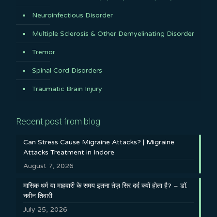
Neuroinfectious Disorder
Multiple Sclerosis & Other Demyelinating Disorder
Tremor
Spinal Cord Disorders
Traumatic Brain Injury
Recent post from blog
Can Stress Cause Migraine Attacks? | Migraine
Attacks Treatment in Indore
August 7, 2026
मासिक धर्म या माहवारी के समय इतना तेज़ सिर दर्द क्यों होता है? – डॉ.
नवीन तिवारी
July 25, 2026