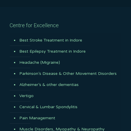
Centre for Excellence
Best Stroke Treatment in Indore
Best Epilepsy Treatment in Indore
Headache (Migraine)
Parkinson’s Disease & Other Movement Disorders
Alzheimer’s & other dementias
Vertigo
Cervical & Lumbar Spondylitis
Pain Management
Muscle Disorders, Myopathy & Neuropathy