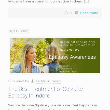
Migraine have a common connection in them.
[…]
0
Read more
July 15, 2021
Published by
Dr Navin Tiwari
The Best Treatment of Seizure/
Epilepsy In Indore
Seizure disorder/Epilepsy is a disorder that happens in