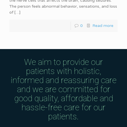
the nerve cells that affects the brain, causing seizures.
The person feels abnormal behavior, sensations, and loss
of
[…]
0
Read more
We aim to provide our
patients with holistic,
informed and reassuring care
and we are committed for
good quality, affordable and
hassle-free care for our
patients.