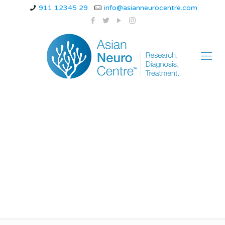
911 12345 29
info@asianneurocentre.com
Best doctor for
treatment of migraine
in indore