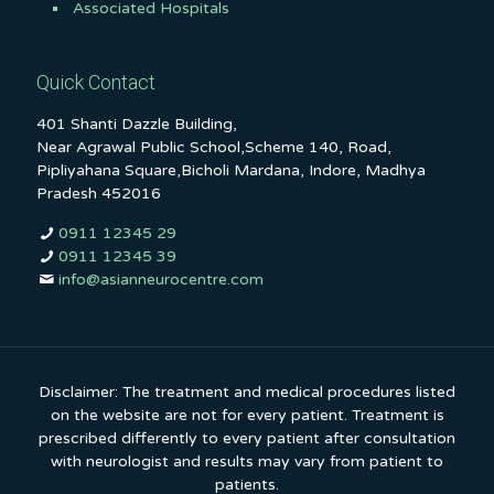
Associated Hospitals
Quick Contact
401 Shanti Dazzle Building,
Near Agrawal Public School,Scheme 140, Road,
Pipliyahana Square,Bicholi Mardana, Indore, Madhya
Pradesh 452016
0911 12345 29
0911 12345 39
info@asianneurocentre.com
Disclaimer: The treatment and medical procedures listed
on the website are not for every patient. Treatment is
prescribed differently to every patient after consultation
with neurologist and results may vary from patient to
patients.