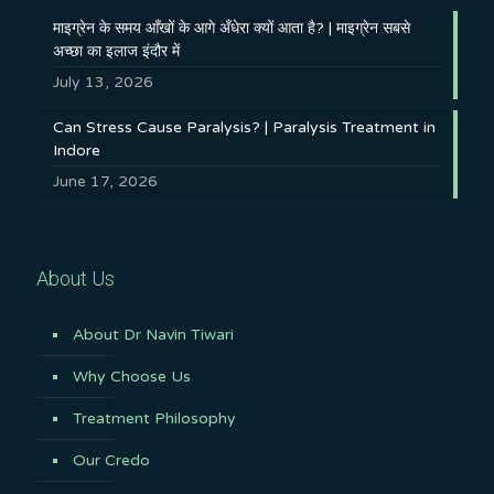
माइग्रेन के समय आँखों के आगे अँधेरा क्यों आता है? | माइग्रेन सबसे
अच्छा का इलाज इंदौर में
July 13, 2026
Can Stress Cause Paralysis? | Paralysis Treatment in
Indore
June 17, 2026
About Us
About Dr Navin Tiwari
Why Choose Us
Treatment Philosophy
Our Credo