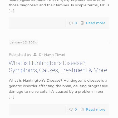
those diagnosed and their families. In simple terms, HD is
[…]
0
Read more
January 12, 2024
Published by
Dr Navin Tiwari
What is Huntington’s Disease?,
Symptoms, Causes, Treatment & More
What is Huntington’s Disease? Huntington’s disease is a
genetic disorder affecting the brain, causing progressive
damage to nerve cells. It’s caused by a problem in our
[…]
0
Read more