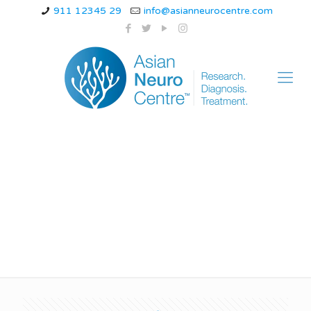
911 12345 29
info@asianneurocentre.com
huntingtons disease
chromosome