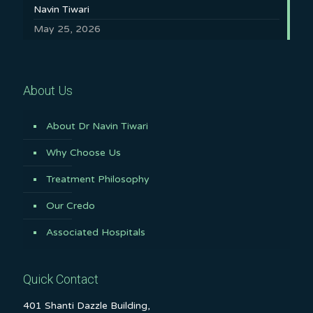
Navin Tiwari
May 25, 2026
About Us
About Dr Navin Tiwari
Why Choose Us
Treatment Philosophy
Our Credo
Associated Hospitals
Quick Contact
401 Shanti Dazzle Building,