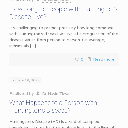
How Long do People with Huntington’s
Disease Live?
It’s challenging to predict precisely how long someone
with Huntington’s disease will live. The progression of the
disease varies from person to person. On average,
individuals
[…]
0
Read more
January 19, 2024
Published by
Dr Navin Tiwari
What Happens to a Person with
Huntington’s Disease?
Huntington’s Disease (HD) is a kind of complex
neurological condition that majorly impacts the lives of