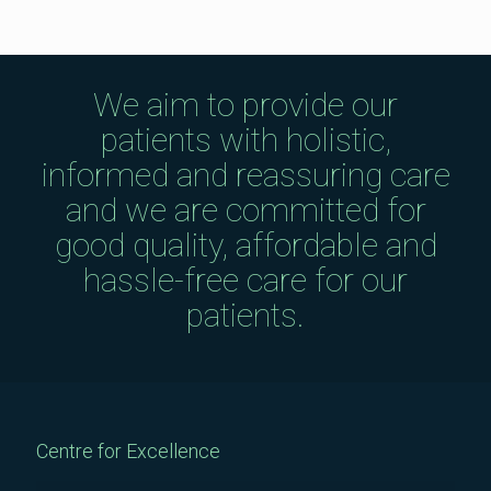
We aim to provide our
patients with holistic,
informed and reassuring care
and we are committed for
good quality, affordable and
hassle-free care for our
patients.
Centre for Excellence