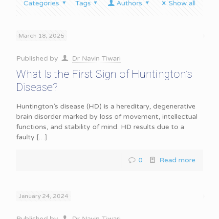
Categories
Tags
Authors
Show all
March 18, 2025
Published by
Dr Navin Tiwari
What Is the First Sign of Huntington’s
Disease?
Huntington’s disease (HD) is a hereditary, degenerative
brain disorder marked by loss of movement, intellectual
functions, and stability of mind. HD results due to a
faulty
[…]
0
Read more
January 24, 2024
Published by
Dr Navin Tiwari