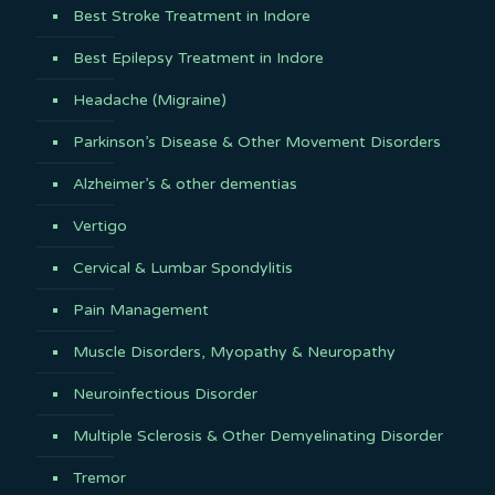
Best Stroke Treatment in Indore
Best Epilepsy Treatment in Indore
Headache (Migraine)
Parkinson’s Disease & Other Movement Disorders
Alzheimer’s & other dementias
Vertigo
Cervical & Lumbar Spondylitis
Pain Management
Muscle Disorders, Myopathy & Neuropathy
Neuroinfectious Disorder
Multiple Sclerosis & Other Demyelinating Disorder
Tremor