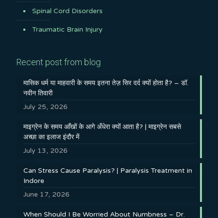
Spinal Cord Disorders
Traumatic Brain Injury
Recent post from blog
मासिक धर्म या माहवारी के समय इतना तेज़ सिर दर्द क्यों होता है? – डॉ.
नवीन तिवारी
July 25, 2026
माइग्रेन के समय आँखों के आगे अँधेरा क्यों आता है? | माइग्रेन सबसे
अच्छा का इलाज इंदौर में
July 13, 2026
Can Stress Cause Paralysis? | Paralysis Treatment in
Indore
June 17, 2026
When Should I Be Worried About Numbness – Dr.