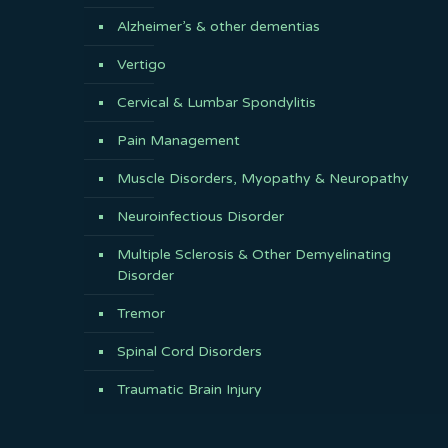
Alzheimer’s & other dementias
Vertigo
Cervical & Lumbar Spondylitis
Pain Management
Muscle Disorders, Myopathy & Neuropathy
Neuroinfectious Disorder
Multiple Sclerosis & Other Demyelinating
Disorder
Tremor
Spinal Cord Disorders
Traumatic Brain Injury