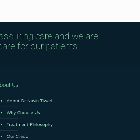
eassuring care and we are
are for our patients.
bout Us
About Dr Navin Tiwari
Why Choose Us
Treatment Philosophy
Our Credo