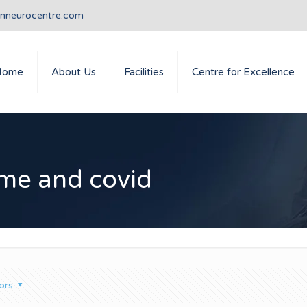
anneurocentre.com
Home
About Us
Facilities
Centre for Excellence
ome and covid
ors