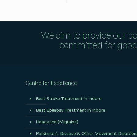
We aim to provide our pa
committed for good q
Centre for Excellence
Best Stroke Treatment in Indore
Best Epilepsy Treatment in Indore
Headache (Migraine)
Parkinson’s Disease & Other Movement Disorder