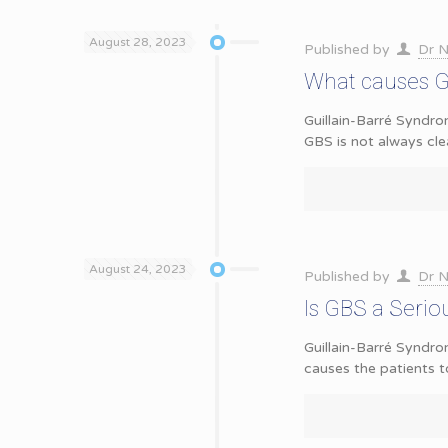
August 28, 2023
Published by
Dr N
What causes G
Guillain-Barré Syndro
GBS is not always cle
August 24, 2023
Published by
Dr N
Is GBS a Serio
Guillain-Barré Syndr
causes the patients t