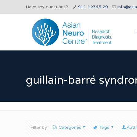
Have any questions?
911 12345 29
info@asi
guillain-barré syndr
Filter by
Categories
Tags
Auth