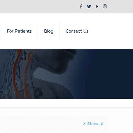
For Patients
Blog
Contact Us
Show all