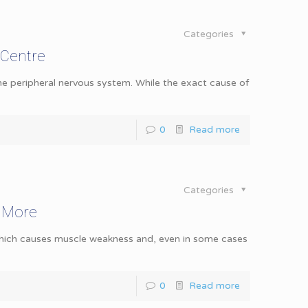
Categories
 Centre
the peripheral nervous system. While the exact cause of
0
Read more
Categories
& More
 which causes muscle weakness and, even in some cases
0
Read more