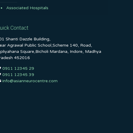
Associated Hospitals
uick Contact
01 Shanti Dazzle Building,
ear Agrawal Public School,Scheme 140, Road,
ipliyahana Square,Bicholi Mardana, Indore, Madhya
radesh 452016
0911 12345 29
0911 12345 39
info@asianneurocentre.com