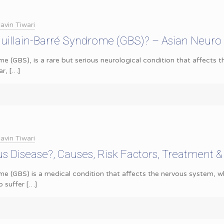
avin Tiwari
uillain-Barré Syndrome (GBS)? – Asian Neuro
me (GBS), is a rare but serious neurological condition that affects 
ar,
[…]
avin Tiwari
us Disease?, Causes, Risk Factors, Treatment 
ome (GBS) is a medical condition that affects the nervous system,
o suffer
[…]