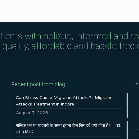
tients with holistic, informed and r
uality, affordable and hassle-free c
Recent post from blog
A
Can Stress Cause Migraine Attacks? | Migraine
Attacks Treatment in Indore
August 7, 2026
मासिक धर्म या माहवारी के समय इतना तेज़ सिर दर्द क्यों होता है? – डॉ.
नवीन तिवारी
s