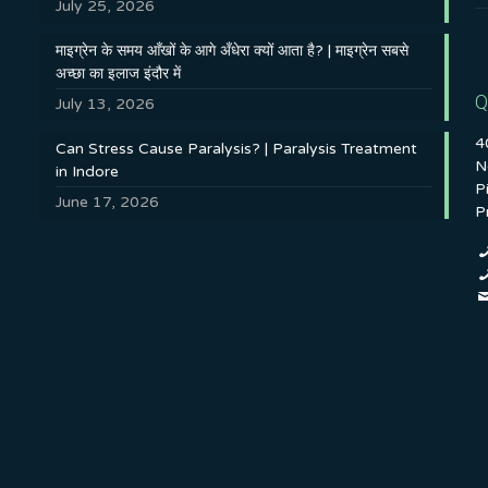
July 25, 2026
माइग्रेन के समय आँखों के आगे अँधेरा क्यों आता है? | माइग्रेन सबसे
अच्छा का इलाज इंदौर में
Q
July 13, 2026
4
Can Stress Cause Paralysis? | Paralysis Treatment
N
in Indore
P
June 17, 2026
P