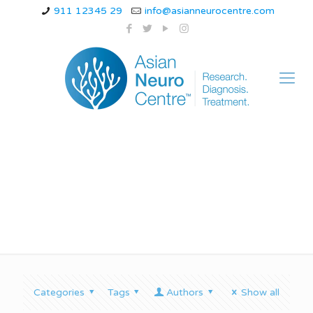
911 12345 29
info@asianneurocentre.com
ataxia gait
Categories
Tags
Authors
Show all