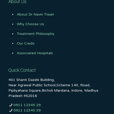
About Us
About Dr Navin Tiwari
Why Choose Us
Treatment Philosophy
Our Credo
Associated Hospitals
Quick Contact
401 Shanti Dazzle Building,
Near Agrawal Public School,Scheme 140, Road,
Pipliyahana Square,Bicholi Mardana, Indore, Madhya
Pradesh 452016
0911 12345 29
0911 12345 39