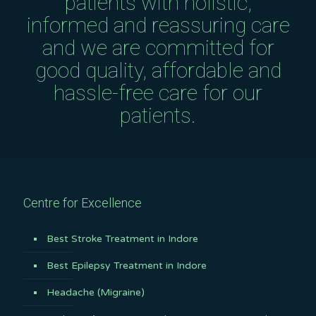
patients with holistic,
informed and reassuring care
and we are committed for
good quality, affordable and
hassle-free care for our
patients.
Centre for Excellence
Best Stroke Treatment in Indore
Best Epilepsy Treatment in Indore
Headache (Migraine)