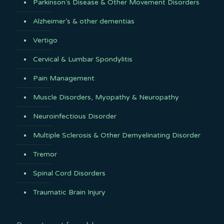
Parkinson’s Disease & Other Movement Disorders
Alzheimer’s & other dementias
Vertigo
Cervical & Lumbar Spondylitis
Pain Management
Muscle Disorders, Myopathy & Neuropathy
Neuroinfectious Disorder
Multiple Sclerosis & Other Demyelinating Disorder
Tremor
Spinal Cord Disorders
Traumatic Brain Injury