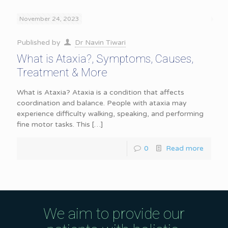
November 24, 2023
Published by
Dr Navin Tiwari
What is Ataxia?, Symptoms, Causes,
Treatment & More
What is Ataxia? Ataxia is a condition that affects
coordination and balance. People with ataxia may
experience difficulty walking, speaking, and performing
fine motor tasks. This
[…]
0
Read more
We aim to provide our