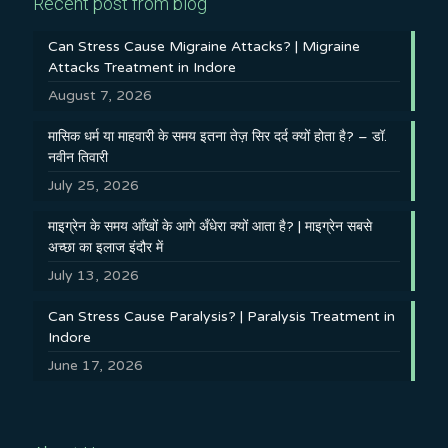
Recent post from blog
Can Stress Cause Migraine Attacks? | Migraine
Attacks Treatment in Indore
August 7, 2026
मासिक धर्म या माहवारी के समय इतना तेज़ सिर दर्द क्यों होता है? – डॉ.
नवीन तिवारी
July 25, 2026
माइग्रेन के समय आँखों के आगे अँधेरा क्यों आता है? | माइग्रेन सबसे
अच्छा का इलाज इंदौर में
July 13, 2026
Can Stress Cause Paralysis? | Paralysis Treatment in
Indore
June 17, 2026