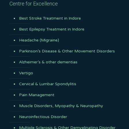
Centre for Excellence
Best Stroke Treatment in Indore
Best Epilepsy Treatment in Indore
Headache (Migraine)
Parkinson’s Disease & Other Movement Disorders
Alzheimer’s & other dementias
Vertigo
Cervical & Lumbar Spondylitis
Pain Management
Muscle Disorders, Myopathy & Neuropathy
Neuroinfectious Disorder
Multiple Sclerosis & Other Demyelinating Disorder