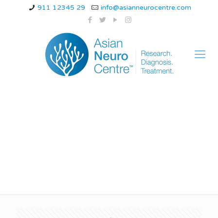
911 12345 29
info@asianneurocentre.com
Neuropathic Pain
Treatment In Indore