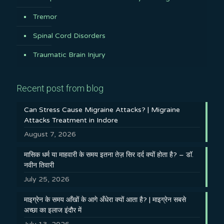
Tremor
Spinal Cord Disorders
Traumatic Brain Injury
Recent post from blog
Can Stress Cause Migraine Attacks? | Migraine
Attacks Treatment in Indore
August 7, 2026
मासिक धर्म या माहवारी के समय इतना तेज़ सिर दर्द क्यों होता है? – डॉ.
नवीन तिवारी
July 25, 2026
माइग्रेन के समय आँखों के आगे अँधेरा क्यों आता है? | माइग्रेन सबसे
अच्छा का इलाज इंदौर में