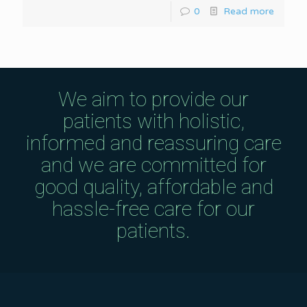
0
Read more
We aim to provide our
patients with holistic,
informed and reassuring care
and we are committed for
good quality, affordable and
hassle-free care for our
patients.