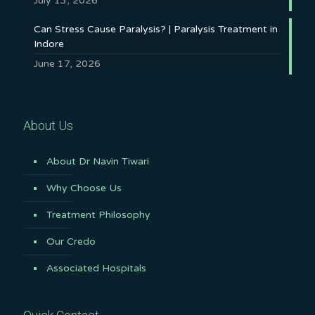
July 13, 2026
Can Stress Cause Paralysis? | Paralysis Treatment in
Indore
June 17, 2026
About Us
About Dr Navin Tiwari
Why Choose Us
Treatment Philosophy
Our Credo
Associated Hospitals