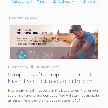
Categories
Tags
Authors
Show all
November 15, 2021
Published by
Dr Navin Tiwari
Symptoms of Neuropathic Pain – Dr.
Navin Tiwari, asianneurocentre.com
Neuropathic pain happens in the body when the nervous
system is functioning correctly. You will start feeling pain
at certain levels of the nervous system. It
[…]